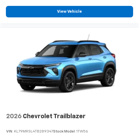
View Vehicle
2026
Chevrolet Trailblazer
VIN:
KL79MRSL4TB289347
Stock:
Model:
1TW56