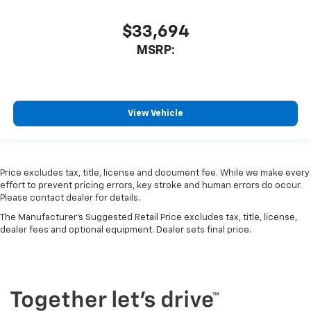
$33,694
MSRP:
View Vehicle
Price excludes tax, title, license and document fee. While we make every
effort to prevent pricing errors, key stroke and human errors do occur.
Please contact dealer for details.
The Manufacturer's Suggested Retail Price excludes tax, title, license,
dealer fees and optional equipment. Dealer sets final price.