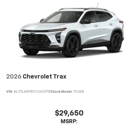
2026
Chevrolet Trax
VIN:
KL77LKEP8TC241375
Stock:
Model:
1TU58
$29,650
MSRP: