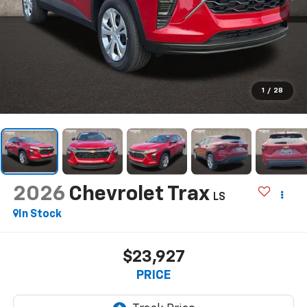
1
/
28
2026
Chevrolet Trax
LS
In Stock
$23,927
PRICE