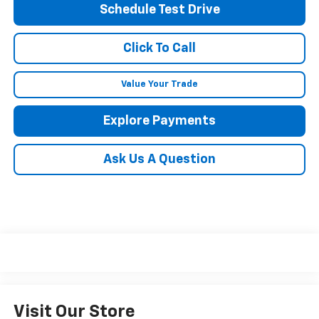
Schedule Test Drive
Click To Call
Value Your Trade
Explore Payments
Ask Us A Question
Visit Our Store