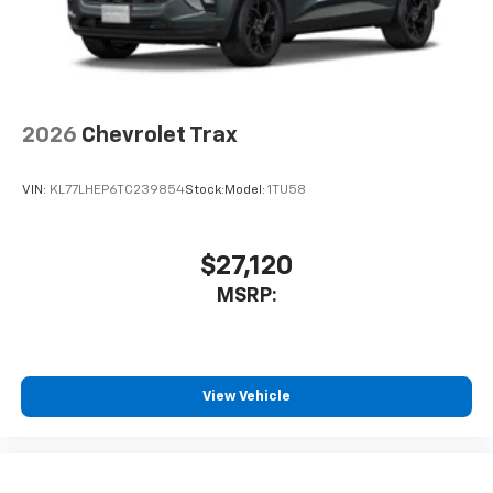
2026
Chevrolet Trax
VIN:
KL77LHEP6TC239854
Stock:
Model:
1TU58
$27,120
MSRP:
View Vehicle