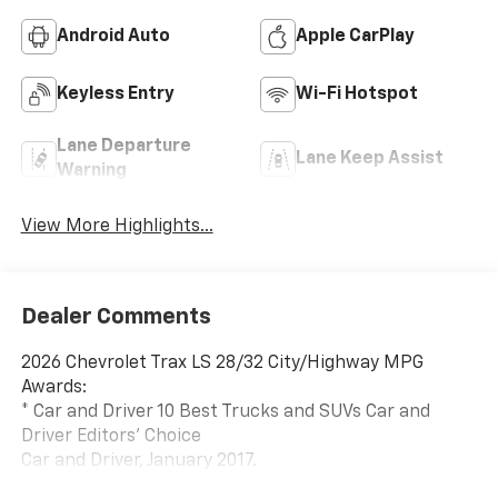
Android Auto
Apple CarPlay
Keyless Entry
Wi-Fi Hotspot
Lane Departure
Lane Keep Assist
Warning
View More Highlights...
Dealer Comments
2026 Chevrolet Trax LS 28/32 City/Highway MPG
Awards:
* Car and Driver 10 Best Trucks and SUVs Car and
Driver Editors' Choice
Car and Driver, January 2017.