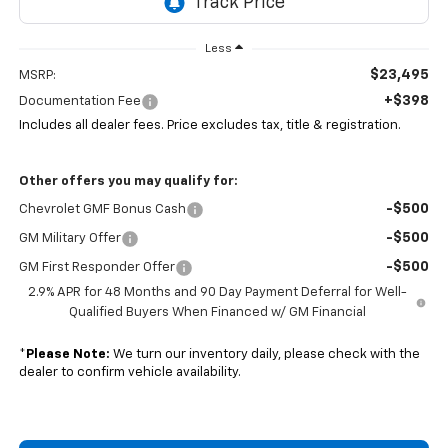
Less
$23,495
MSRP:
+$398
Documentation Fee
Includes all dealer fees. Price excludes tax, title & registration.
Other offers you may qualify for:
-$500
Chevrolet GMF Bonus Cash
-$500
GM Military Offer
-$500
GM First Responder Offer
2.9% APR for 48 Months and 90 Day Payment Deferral for Well-
Qualified Buyers When Financed w/ GM Financial
*
Please Note:
We turn our inventory daily, please check with the
dealer to confirm vehicle availability.