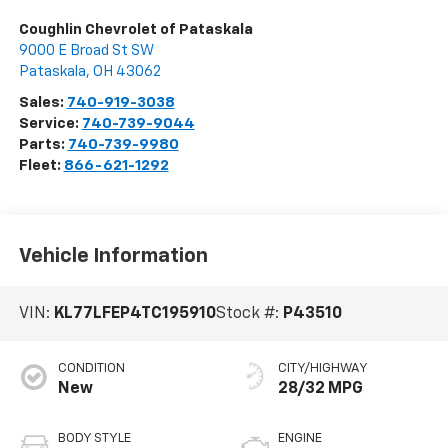
Coughlin Chevrolet of Pataskala
9000 E Broad St SW
Pataskala
,
OH
43062
Sales:
740-919-3038
Service:
740-739-9044
Parts:
740-739-9980
Fleet:
866-621-1292
Vehicle Information
VIN:
KL77LFEP4TC195910
Stock #:
P43510
CONDITION
CITY/HIGHWAY
New
28/32 MPG
BODY STYLE
ENGINE