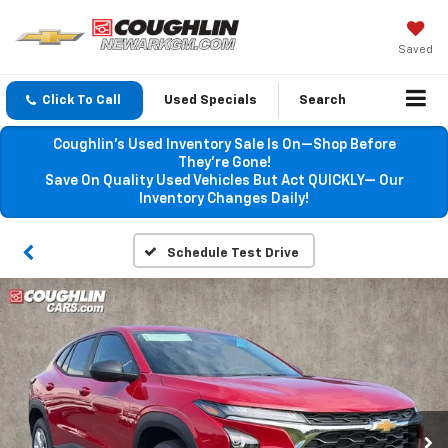
Saved
Click To Call
Used Specials
Search
Coughlin’s Used Inventory Sale Is On—Shop Before
They’re Gone!
Save On Quality Used Vehicles But Act QUICKLY— Our
Inventory Changes Daily!
Schedule Test Drive