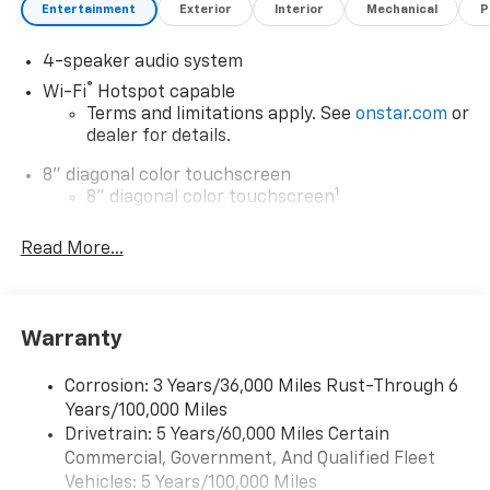
Entertainment
Exterior
Interior
Mechanical
P
4-speaker audio system
®
Wi-Fi
Hotspot capable
Terms and limitations apply. See
onstar.com
or
dealer for details.
8" diagonal color touchscreen
1
8" diagonal color touchscreen
®2
Bluetooth®
audio streaming for 2 active
Read More...
devices for compatible phones
Voice command pass-through to phone for
compatible phones
Wireless Apple CarPlay™ capability for
Warranty
3
compatible phones
Wireless Android Auto™ capability for
Corrosion: 3 Years/36,000 Miles Rust-Through 6
4
compatible phones
Years/100,000 Miles
Drivetrain: 5 Years/60,000 Miles Certain
Wireless Apple CarPlay/Wireless Android Auto
Commercial, Government, And Qualified Fleet
capability for compatible phones
Vehicles: 5 Years/100,000 Miles