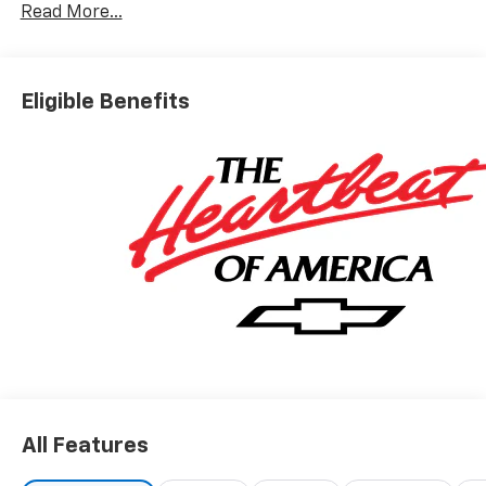
Read More...
Eligible Benefits
All Features