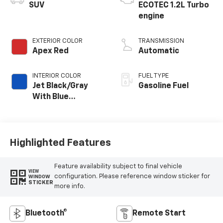
SUV
ECOTEC 1.2L Turbo
engine
EXTERIOR COLOR
TRANSMISSION
Apex Red
Automatic
INTERIOR COLOR
FUEL TYPE
Jet Black/Gray
Gasoline Fuel
With Blue
Accents, Cloth
Seat Trim
Highlighted Features
Feature availability subject to final vehicle
VIEW
configuration. Please reference window sticker for
WINDOW
STICKER
more info.
Bluetooth®
Remote Start