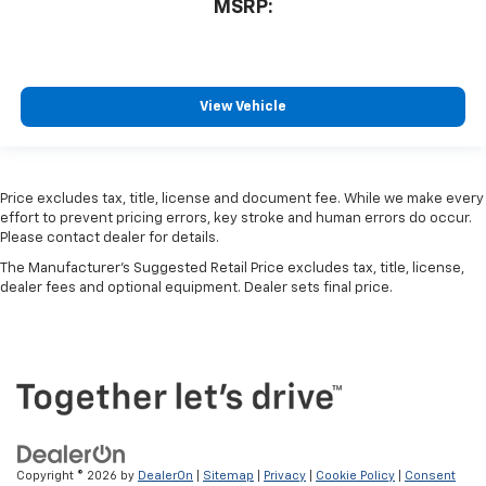
MSRP:
View Vehicle
Price excludes tax, title, license and document fee. While we make every
effort to prevent pricing errors, key stroke and human errors do occur.
Please contact dealer for details.
The Manufacturer's Suggested Retail Price excludes tax, title, license,
dealer fees and optional equipment. Dealer sets final price.
Copyright © 2026
by
DealerOn
|
Sitemap
|
Privacy
|
Cookie Policy
|
Consent