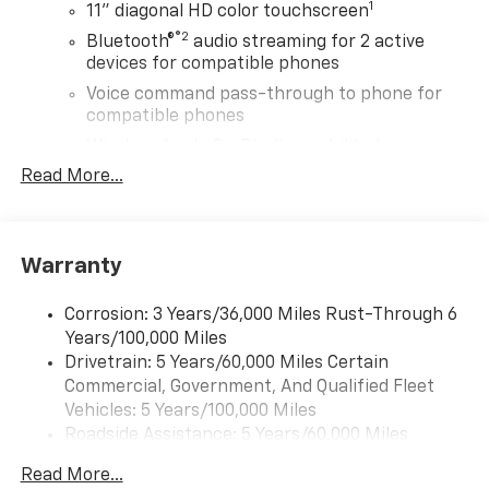
1
11" diagonal HD color touchscreen
®2
Bluetooth®
audio streaming for 2 active
devices for compatible phones
Voice command pass-through to phone for
compatible phones
Wireless Apple CarPlay™ capability for
3
compatible phones
Read More...
Wireless Android Auto™ capability for
4
compatible phones
Wireless Apple CarPlay/Wireless Android Auto
Warranty
capability for compatible phones
Apple CarPlay vehicle user interface is a
Corrosion: 3 Years/36,000 Miles Rust-Through 6
product of Apple and its terms and privacy
Years/100,000 Miles
statements apply. Requires compatible
Drivetrain: 5 Years/60,000 Miles Certain
iPhone and data plan rates apply. Apple
Commercial, Government, And Qualified Fleet
CarPlay is a trademark of Apple Inc. Siri,
Vehicles: 5 Years/100,000 Miles
iPhone and Apple Music are trademarks for
Roadside Assistance: 5 Years/60,000 Miles
Apple Inc, registered in the U.S. and other
countries.
Certain Commercial, Government, And Qualified
Read More...
Fleet Vehicles: 5 Years/100,000 Miles
Vehicle user interface is a product of Google