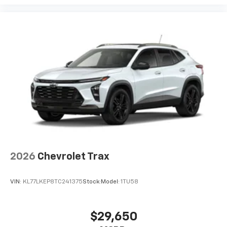
2026
Chevrolet Trax
VIN:
KL77LKEP8TC241375
Stock:
Model:
1TU58
$29,650