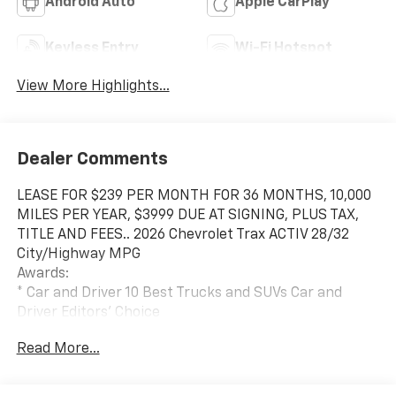
Android Auto
Apple CarPlay
Keyless Entry
Wi-Fi Hotspot
View More Highlights...
Dealer Comments
LEASE FOR $239 PER MONTH FOR 36 MONTHS, 10,000
MILES PER YEAR, $3999 DUE AT SIGNING, PLUS TAX,
TITLE AND FEES.. 2026 Chevrolet Trax ACTIV 28/32
City/Highway MPG
Awards:
* Car and Driver 10 Best Trucks and SUVs Car and
Driver Editors' Choice
Car and Driver, January 2017.
Read More...