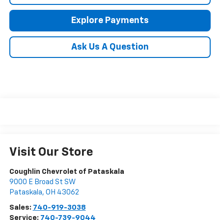
Explore Payments
Ask Us A Question
Visit Our Store
Coughlin Chevrolet of Pataskala
9000 E Broad St SW
Pataskala
,
OH
43062
Sales:
740-919-3038
Service:
740-739-9044