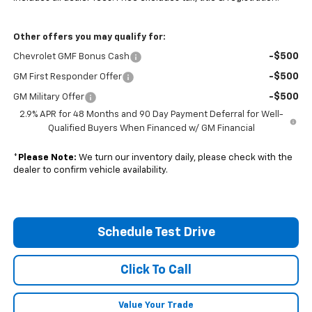
Other offers you may qualify for:
-$500
Chevrolet GMF Bonus Cash
-$500
GM First Responder Offer
-$500
GM Military Offer
2.9% APR for 48 Months and 90 Day Payment Deferral for Well-
Qualified Buyers When Financed w/ GM Financial
*
Please Note:
We turn our inventory daily, please check with the
dealer to confirm vehicle availability.
Schedule Test Drive
Click To Call
Value Your Trade