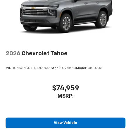
2026
Chevrolet Tahoe
VIN:
1GNS6NKD7TR446836
Stock:
CV4533
Model:
CK10706
$74,959
MSRP:
View Vehicle