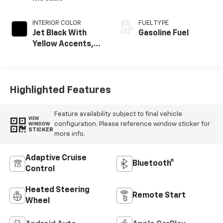
INTERIOR COLOR
FUEL TYPE
Jet Black With
Gasoline Fuel
Yellow Accents,
Evotex Seat Trim
Highlighted Features
Feature availability subject to final vehicle
VIEW
configuration. Please reference window sticker for
WINDOW
STICKER
more info.
Adaptive Cruise
Bluetooth®
Control
Heated Steering
Remote Start
Wheel