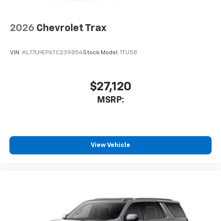
2026
Chevrolet Trax
VIN:
KL77LHEP6TC239854
Stock:
Model:
1TU58
$27,120
MSRP:
View Vehicle