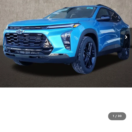
1
/
30