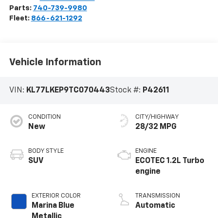
Parts:
740-739-9980
Fleet:
866-621-1292
Vehicle Information
VIN:
KL77LKEP9TC070443
Stock #:
P42611
CONDITION
CITY/HIGHWAY
New
28/32 MPG
BODY STYLE
ENGINE
SUV
ECOTEC 1.2L Turbo
engine
EXTERIOR COLOR
TRANSMISSION
Marina Blue
Automatic
Metallic