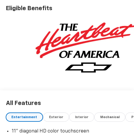
Eligible Benefits
All Features
Entertainment
Exterior
Interior
Mechanical
P
11" diagonal HD color touchscreen