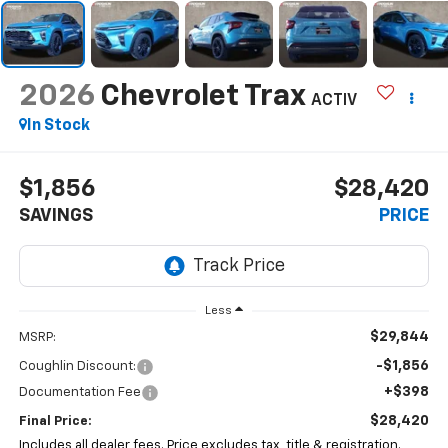
2026
Chevrolet Trax
ACTIV
In Stock
$1,856
$28,420
SAVINGS
PRICE
Less
$29,844
MSRP:
-$1,856
Coughlin Discount:
+$398
Documentation Fee
$28,420
Final Price:
Includes all dealer fees. Price excludes tax, title & registration.