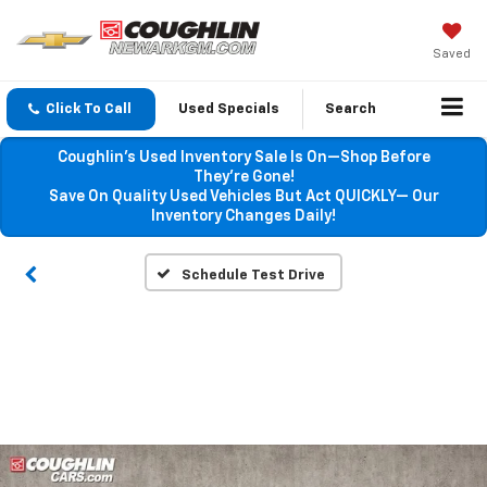
Saved
Click To Call
Used Specials
Search
Coughlin’s Used Inventory Sale Is On—Shop Before
They’re Gone!
Save On Quality Used Vehicles But Act QUICKLY— Our
Inventory Changes Daily!
Schedule Test Drive