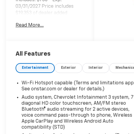
includes: $750 - Exp.
03/31/2027 Price includes
$19,353 of dealer added
accessories.
Read More...
All Features
Entertainment
Exterior
Interior
Mechanic
Wi-Fi Hotspot capable (Terms and limitations appl
See onstar.com or dealer for details.)
Audio system, Chevrolet Infotainment 3 system, 7
diagonal HD color touchscreen, AM/FM stereo
Bluetooth® audio streaming for 2 active devices,
voice command pass-through to phone, Wireless
Apple CarPlay and Wireless Android Auto
compatibility (STD)