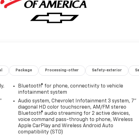
al
Package
Processing-other
Safety-exterior
Sa
y.
Bluetooth® for phone, connectivity to vehicle
infotainment system
"
Audio system, Chevrolet Infotainment 3 system, 7"
diagonal HD color touchscreen, AM/FM stereo
Bluetooth® audio streaming for 2 active devices,
voice command pass-through to phone, Wireless
Apple CarPlay and Wireless Android Auto
compatibility (STD)