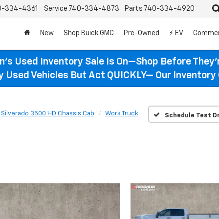
0-334-4361
Service
740-334-4873
Parts
740-334-4920
New
Shop Buick GMC
Pre-Owned
⚡ EV
Commer
n’s Used Inventory Sale Is On—Shop Before They’
ty Used Vehicles But Act QUICKLY— Our Inventory 
Silverado 3500 HD Chassis Cab
Work Truck
Schedule Test Dr