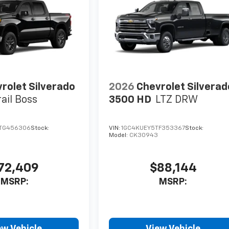
rolet Silverado
2026
Chevrolet Silverad
rail Boss
3500 HD
LTZ DRW
TG456306
Stock:
VIN:
1GC4KUEY5TF353367
Stock:
Model:
CK30943
72,409
$88,144
MSRP:
MSRP:
ew Vehicle
View Vehicle