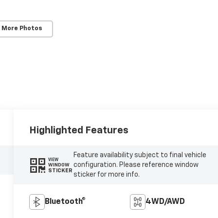
 More Photos
Highlighted Features
Feature availability subject to final vehicle
VIEW
configuration. Please reference window
WINDOW
STICKER
sticker for more info.
Bluetooth®
4WD/AWD