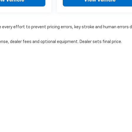
 every effort to prevent pricing errors, key stroke and human errors 
nse, dealer fees and optional equipment. Dealer sets final price.
|
Privacy
|
Cookie Policy
|
Consent Preferences
| Coughlin Chevrolet Newark
|
1850