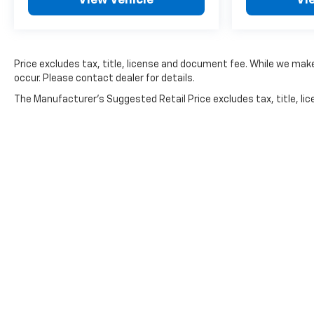
Price excludes tax, title, license and document fee. While we make
occur. Please contact dealer for details.
The Manufacturer's Suggested Retail Price excludes tax, title, lice
Copyright © 2026
by
DealerOn
|
Sitemap