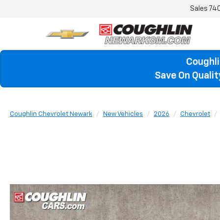
Sales
74
Coughli
Save On Quali
Coughlin Chevrolet Newark
New Vehicles
2026
Chevrolet