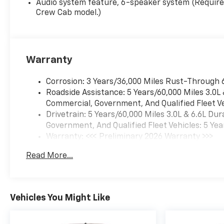
Audio system feature, 6-speaker system (Requir
Crew Cab model.)
Warranty
Corrosion: 3 Years/36,000 Miles Rust-Through 
Roadside Assistance: 5 Years/60,000 Miles 3.0L
Commercial, Government, And Qualified Fleet Ve
Drivetrain: 5 Years/60,000 Miles 3.0L & 6.6L D
Government, And Qualified Fleet Vehicles: 5 Yea
Warranty: <<< Preliminary 2026 Warranty >>>
Basic: 3 Years/36,000 Miles
Read More...
Maintenance: First Visit: 12 Months/12,000 Mil
Vehicles You Might Like