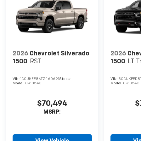
2026
Chevrolet Silverado
2026
Chev
1500
RST
1500
LT T
VIN:
1GCUKEE86TZ460691
Stock:
VIN:
3GCUKFED8
Model:
CK10543
Model:
CK10543
$70,494
$
MSRP:
View Vehicle
Vi