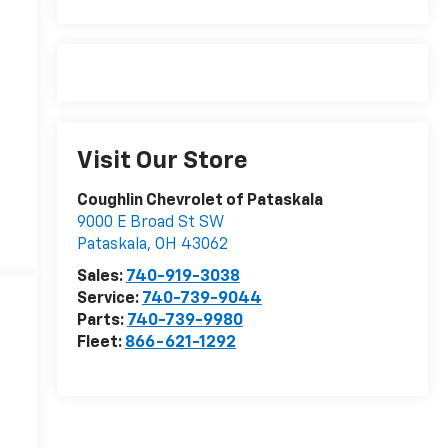
Visit Our Store
Coughlin Chevrolet of Pataskala
9000 E Broad St SW
Pataskala
,
OH
43062
Sales:
740-919-3038
Service:
740-739-9044
Parts:
740-739-9980
Fleet:
866-621-1292