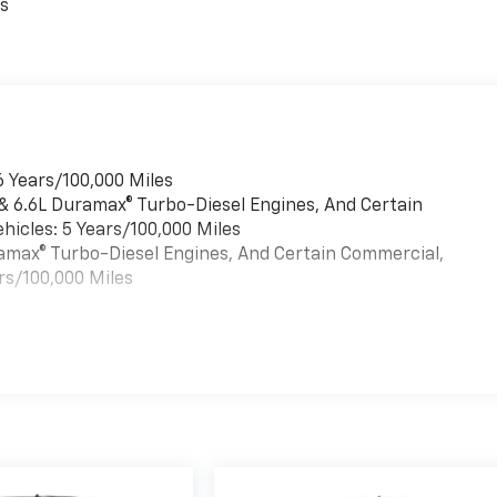
es
6 Years/100,000 Miles
 & 6.6L Duramax® Turbo-Diesel Engines, And Certain
hicles: 5 Years/100,000 Miles
uramax® Turbo-Diesel Engines, And Certain Commercial,
rs/100,000 Miles
es