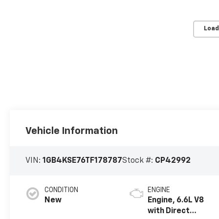
Load
Vehicle Information
VIN:
1GB4KSE76TF178787
Stock #:
CP42992
CONDITION
ENGINE
New
Engine, 6.6L V8
with Direct