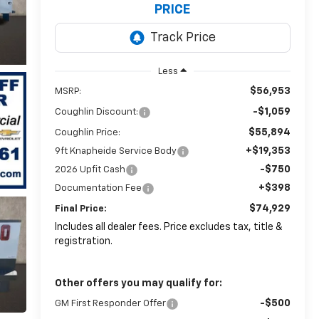
PRICE
Less
$56,953
MSRP:
-$1,059
Coughlin Discount:
$55,894
Coughlin Price:
+$19,353
9ft Knapheide Service Body
-$750
2026 Upfit Cash
+$398
Documentation Fee
$74,929
Final Price:
Includes all dealer fees. Price excludes tax, title &
registration.
Other offers you may qualify for:
-$500
GM First Responder Offer