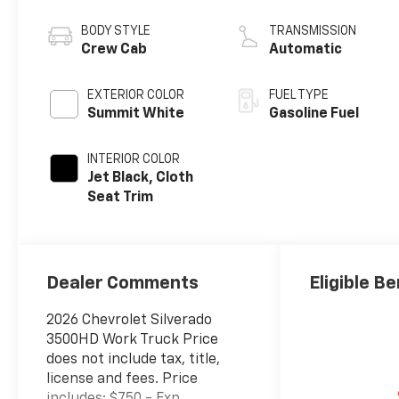
Injection and
Variable Valve
BODY STYLE
TRANSMISSION
Timing, gasoline
Crew Cab
Automatic
EXTERIOR COLOR
FUEL TYPE
Summit White
Gasoline Fuel
INTERIOR COLOR
Jet Black, Cloth
Seat Trim
Dealer Comments
Eligible Be
2026 Chevrolet Silverado
3500HD Work Truck Price
does not include tax, title,
license and fees. Price