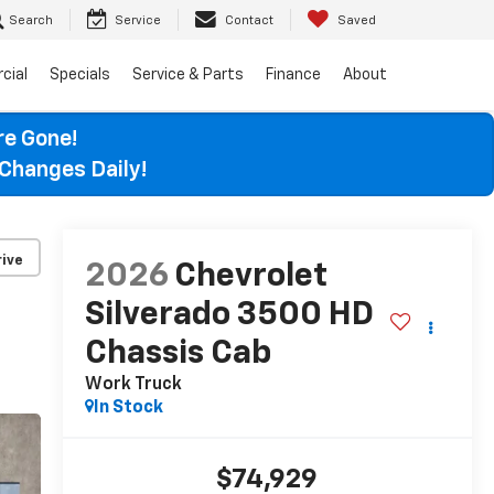
Search
Service
Contact
Saved
cial
Specials
Service & Parts
Finance
About
re Gone!
Changes Daily!
ive
2026
Chevrolet
Silverado 3500 HD
Chassis Cab
Work Truck
In Stock
$74,929