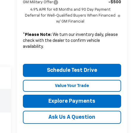
-$500
GM Military Offer
4.9% APR for 48 Months and 90 Day Payment
Deferral for Well-Qualified Buyers When Financed
w/ GM Financial
*
Please Note:
We turn our inventory daily, please
check with the dealer to confirm vehicle
availability.
Schedule Test Drive
Value Your Trade
Explore Payments
Ask Us A Question