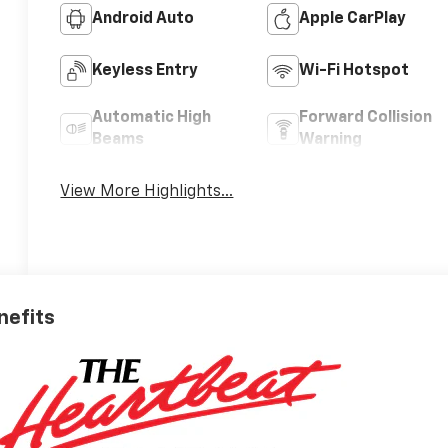
Android Auto
Apple CarPlay
Keyless Entry
Wi-Fi Hotspot
Automatic High
Forward Collision
Beams
Warning
View More Highlights...
nefits