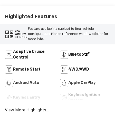
Highlighted Features
Feature availability subject to final vehicle
VIEW
configuration. Please reference window sticker for
WINDOW
STICKER
more info.
Adaptive Cruise
Bluetooth®
Control
Remote Start
4WD/AWD
Android Auto
Apple CarPlay
Keyless Ignition
Keyless Entry
System
View More Highlights...