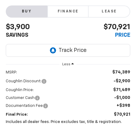
BUY
FINANCE
LEASE
$3,900
$70,921
SAVINGS
PRICE
Less
$74,389
MSRP:
-$2,900
Coughlin Discount:
$71,489
Coughlin Price:
-$1,000
Customer Cash
+$398
Documentation Fee
$70,921
Final Price:
Includes all dealer fees. Price excludes tax, title & registration.