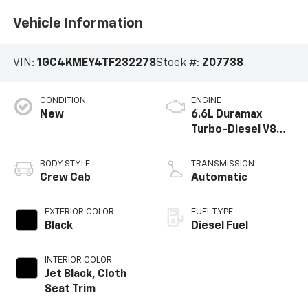
Vehicle Information
VIN:
1GC4KMEY4TF232278
Stock #:
Z07738
CONDITION
ENGINE
New
6.6L Duramax
Turbo-Diesel V8
engine
BODY STYLE
TRANSMISSION
Crew Cab
Automatic
EXTERIOR COLOR
FUEL TYPE
Black
Diesel Fuel
INTERIOR COLOR
Jet Black, Cloth
Seat Trim