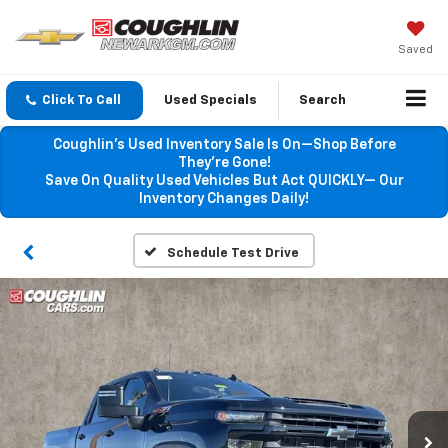
Saved
Click To Call
Used Specials
Search
Coughlin’s Used Inventory Sale Is On—Shop Before
They’re Gone!
Save On Quality Used Vehicles But Act QUICKLY— Our
Inventory Changes Daily!
Schedule Test Drive