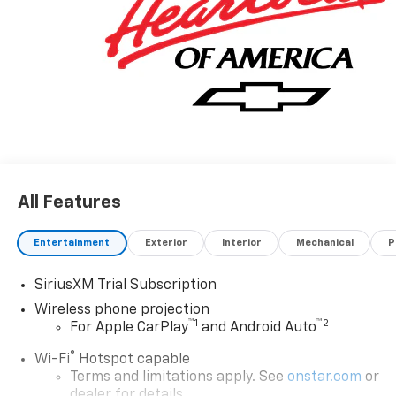
make every effort to prevent pricing errors, key
stroke and human errors do occur. Please contact
dealer for details. Price includes: $1000 - Chevrolet
Consumer Cash Program. Exp. 08/31/2026
All Features
Entertainment
Exterior
Interior
Mechanical
P
SiriusXM Trial Subscription
Wireless phone projection
™
1
™
2
For Apple CarPlay
and Android Auto
®
Wi-Fi
Hotspot capable
Terms and limitations apply. See
onstar.com
or
dealer for details.