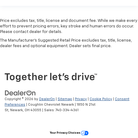
Price excludes tax, title, license and document fee. While we make every
effort to prevent pricing errors, key stroke and human errors do occur.
Please contact dealer for details.
The Manufacturer's Suggested Retail Price excludes tax, title, license,
dealer fees and optional equipment. Dealer sets final price.
Copyright © 2026
by
DealerOn
|
Sitemap
|
Privacy
|
Cookie Policy
|
Consent
Preferences
| Coughlin Chevrolet Newark
|
1850 N 21st
St,
Newark,
OH
43055
| Sales:
740-334-4361
Your Privacy Choices