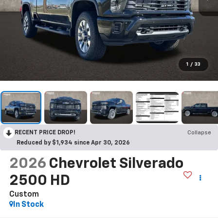
1
/
33
RECENT PRICE DROP!
Collapse
Reduced by $1,934 since Apr 30, 2026
2026
Chevrolet Silverado
2500 HD
Custom
In Stock