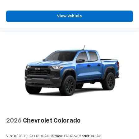
Enjoy channels curated by DJs, personalities,
and tastemakers
View Vehicle
Access all your favorite entertainment to
enjoy in-vehicle and on the SiriusXM app
2026
Chevrolet Colorado
VIN:
1GCPTEEKXT1300463
Stock:
P43663
Model:
14E43