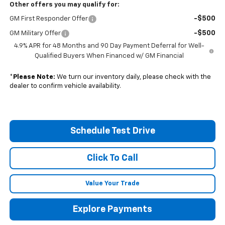
Other offers you may qualify for:
-$500
GM First Responder Offer
-$500
GM Military Offer
4.9% APR for 48 Months and 90 Day Payment Deferral for Well-
Qualified Buyers When Financed w/ GM Financial
*
Please Note:
We turn our inventory daily, please check with the
dealer to confirm vehicle availability.
Schedule Test Drive
Click To Call
Value Your Trade
Explore Payments