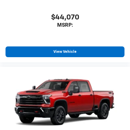
$44,070
MSRP:
View Vehicle