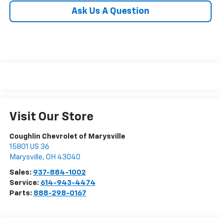
Ask Us A Question
Visit Our Store
Coughlin Chevrolet of Marysville
15801 US 36
Marysville
,
OH
43040
Sales:
937-884-1002
Service:
614-943-4474
Parts:
888-298-0167