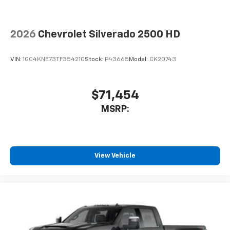
2026
Chevrolet Silverado 2500 HD
VIN:
1GC4KNE73TF354210
Stock:
P43665
Model:
CK20743
$71,454
MSRP:
View Vehicle