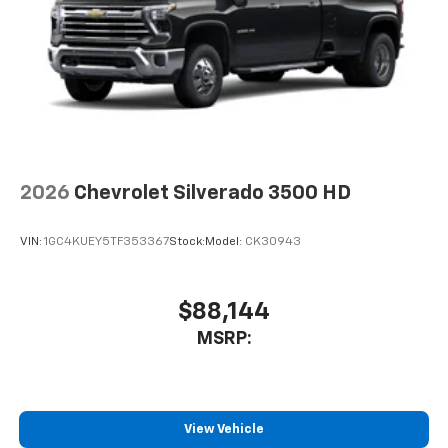
2026
Chevrolet Silverado 3500 HD
VIN:
1GC4KUEY5TF353367
Stock:
Model:
CK30943
$88,144
MSRP:
View Vehicle