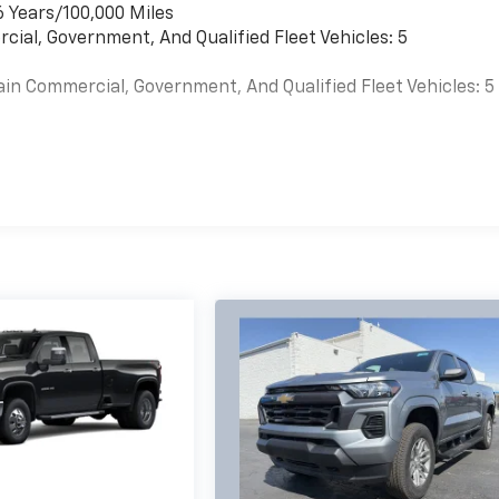
6 Years/100,000 Miles
cial, Government, And Qualified Fleet Vehicles: 5
ain Commercial, Government, And Qualified Fleet Vehicles: 5
es