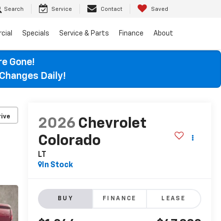
Search
Service
Contact
Saved
cial
Specials
Service & Parts
Finance
About
re Gone!
Changes Daily!
ive
2026
Chevrolet
Colorado
LT
In Stock
BUY
FINANCE
LEASE