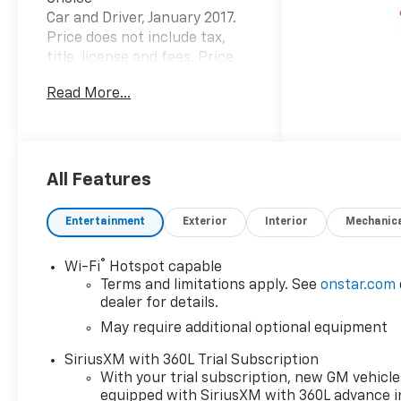
Car and Driver, January 2017.
Price does not include tax,
title, license and fees. Price
includes: $1000 - Chevrolet
Read More...
Consumer Cash Program. Exp.
08/31/2026
All Features
Entertainment
Exterior
Interior
Mechanic
®
Wi-Fi
Hotspot capable
Terms and limitations apply. See
onstar.com
dealer for details.
May require additional optional equipment
SiriusXM with 360L Trial Subscription
With your trial subscription, new GM vehicle
equipped with SiriusXM with 360L advance i