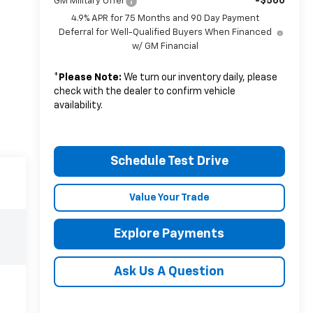
-$500
GM Military Offer
4.9% APR for 75 Months and 90 Day Payment
Deferral for Well-Qualified Buyers When Financed
w/ GM Financial
*
Please Note:
We turn our inventory daily, please
check with the dealer to confirm vehicle
availability.
Schedule Test Drive
Value Your Trade
Explore Payments
Ask Us A Question