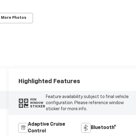
 More Photos
Highlighted Features
Feature availability subject to final vehicle
VIEW
configuration. Please reference window
WINDOW
STICKER
sticker for more info.
Adaptive Cruise
Bluetooth®
Control