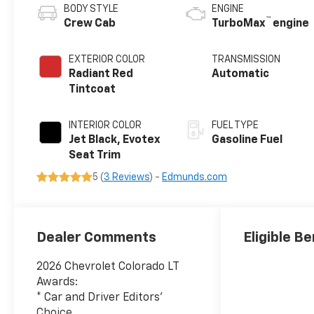
BODY STYLE
ENGINE
™
Crew Cab
TurboMax
engine
EXTERIOR COLOR
TRANSMISSION
Radiant Red
Automatic
Tintcoat
INTERIOR COLOR
FUEL TYPE
Jet Black, Evotex
Gasoline Fuel
Seat Trim
5 (
3 Reviews
) -
Edmunds.com
Dealer Comments
Eligible Be
2026 Chevrolet Colorado LT
Awards:
* Car and Driver Editors'
Choice