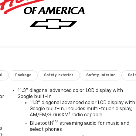
al
Package
Safety-exterior
Safety-interior
Saf
11.3" diagonal advanced color LCD display with
or
Google built-In
11.3" diagonal advanced color LCD display with
Google built-In, includes multi-touch display,
1
AM/FM/SiriusXM
radio capable
®2
Bluetooth®
streaming audio for music and
s
select phones
n-