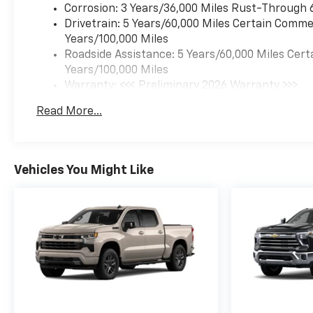
Corrosion: 3 Years/36,000 Miles Rust-Through 
Drivetrain: 5 Years/60,000 Miles Certain Commer
Years/100,000 Miles
Roadside Assistance: 5 Years/60,000 Miles Cert
Years/100,000 Miles
Warranty: <<< Preliminary 2026 Warranty >>>
Basic: 3 Years/36,000 Miles
Read More...
Maintenance: First Visit: 12 Months/12,000 Mil
Vehicles You Might Like