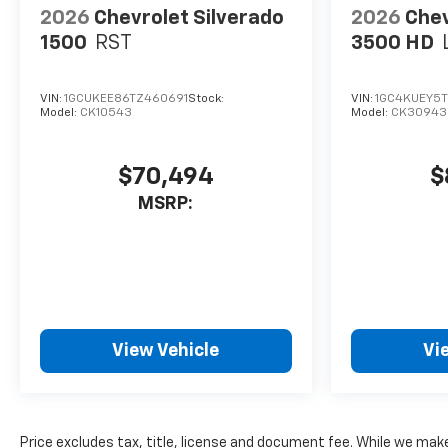
2026
Chevrolet Silverado
2026
Chev
1500
RST
3500 HD
VIN:
1GCUKEE86TZ460691
Stock:
VIN:
1GC4KUEY5
Model:
CK10543
Model:
CK30943
$70,494
$
MSRP:
View Vehicle
Vi
Price excludes tax, title, license and document fee. While we make