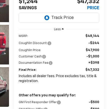
$1,244
$47,332
SAVINGS
PRICE
Less
$48,144
MSRP:
-$244
Coughlin Discount:
$47,900
Coughlin Price:
-$1,000
Customer Cash
+$398
Documentation Fee
$47,332
Final Price:
Includes all dealer fees. Price excludes tax, title &
registration.
Other offers you may qualify for:
-$500
GM First Responder Offer