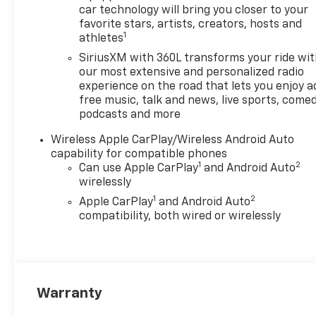
car technology will bring you closer to your
favorite stars, artists, creators, hosts and
1
athletes
SiriusXM with 360L transforms your ride wi
our most extensive and personalized radio
experience on the road that lets you enjoy a
free music, talk and news, live sports, comed
podcasts and more
Wireless Apple CarPlay/Wireless Android Auto
capability for compatible phones
1
2
Can use Apple CarPlay
and Android Auto
wirelessly
1
2
Apple CarPlay
and Android Auto
compatibility, both wired or wirelessly
Warranty