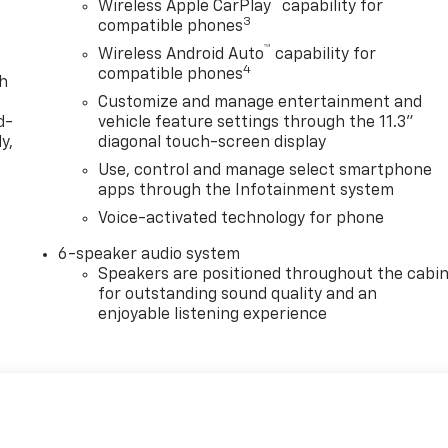
™
Wireless Apple CarPlay
capability for
3
compatible phones
™
Wireless Android Auto
capability for
4
compatible phones
th
Customize and manage entertainment and
d-
vehicle feature settings through the 11.3"
y,
diagonal touch-screen display
Use, control and manage select smartphone
apps through the Infotainment system
Voice-activated technology for phone
6-speaker audio system
Speakers are positioned throughout the cabi
for outstanding sound quality and an
enjoyable listening experience