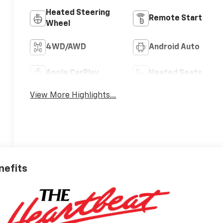
Heated Steering
Remote Start
Wheel
4WD/AWD
Android Auto
Apple CarPlay
Heated Seats
View More Highlights...
nefits