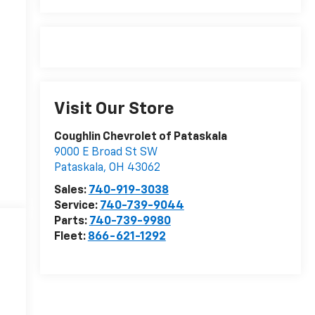
Visit Our Store
Coughlin Chevrolet of Pataskala
9000 E Broad St SW
Pataskala
,
OH
43062
Sales:
740-919-3038
Service:
740-739-9044
Parts:
740-739-9980
Fleet:
866-621-1292