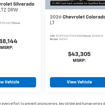
rolet Silverado
LTZ DRW
2026
Chevrolet Colorad
LT
TF353367
Stock:
VIN:
1GCPTCEK7T1233180
Stock:
N29509
Model:
14C43
88,144
MSRP:
$43,305
MSRP:
ew Vehicle
View Vehicle
 every effort to prevent pricing errors, key stroke and human errors 