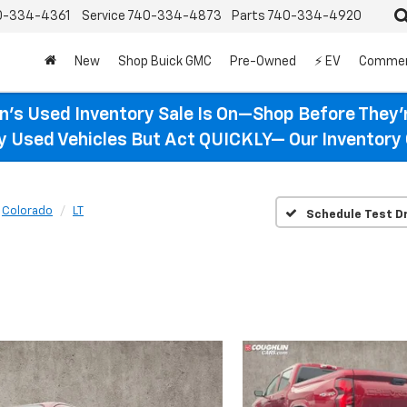
0-334-4361
Service
740-334-4873
Parts
740-334-4920
New
Shop Buick GMC
Pre-Owned
⚡ EV
Commer
n’s Used Inventory Sale Is On—Shop Before They’
ty Used Vehicles But Act QUICKLY— Our Inventory 
Colorado
LT
Schedule Test Dr