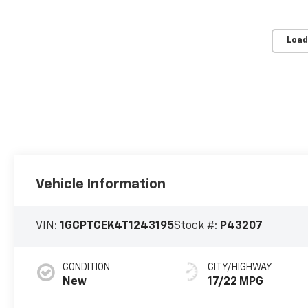
Load
Vehicle Information
VIN:
1GCPTCEK4T1243195
Stock #:
P43207
CONDITION
CITY/HIGHWAY
New
17/22 MPG