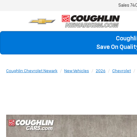
Sales
74
Coughli
Save On Quali
Coughlin Chevrolet Newark
New Vehicles
2026
Chevrolet