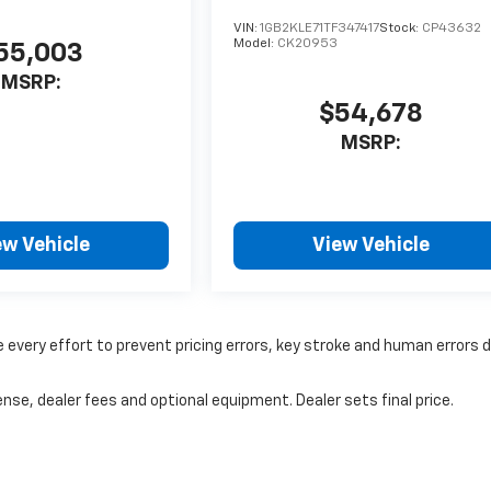
VIN:
1GB2KLE71TF347417
Stock:
CP43632
Model:
CK20953
55,003
MSRP:
$54,678
MSRP:
ew Vehicle
View Vehicle
 every effort to prevent pricing errors, key stroke and human errors 
nse, dealer fees and optional equipment. Dealer sets final price.