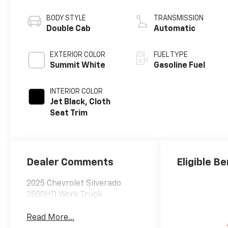
BODY STYLE
TRANSMISSION
Double Cab
Automatic
EXTERIOR COLOR
FUEL TYPE
Summit White
Gasoline Fuel
INTERIOR COLOR
Jet Black, Cloth
Seat Trim
Dealer Comments
Eligible Be
2025 Chevrolet Silverado
2500HD Work Truck
Read More...