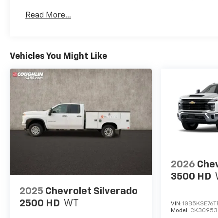
Basic: 3 Years/36,000 Miles
Read More...
Maintenance: First Visit: 12 Months/12,000 Mil
Vehicles You Might Like
2026
Chev
3500 HD
2025
Chevrolet Silverado
2500 HD
WT
VIN:
1GB5KSE76T
Model:
CK30953