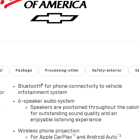
al
Package
Processing-other
Safety-exterior
Sa
Bluetooth® for phone connectivity to vehicle
or
infotainment system
6-speaker audio system
Speakers are positioned throughout the cabi
l
for outstanding sound quality and an
enjoyable listening experience
Wireless phone projection
™
1
™
2
For Apple CarPlay
and Android Auto