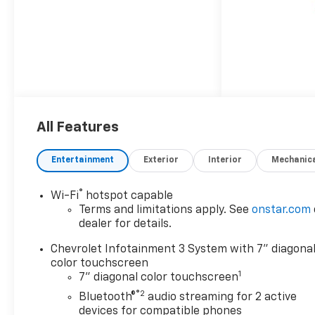
All Features
Entertainment
Exterior
Interior
Mechanic
®
Wi-Fi
hotspot capable
Terms and limitations apply. See
onstar.com
dealer for details.
Chevrolet Infotainment 3 System with 7" diagona
color touchscreen
1
7" diagonal color touchscreen
®2
Bluetooth®
audio streaming for 2 active
devices for compatible phones