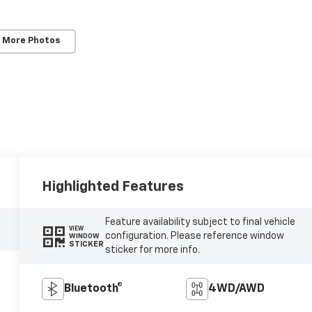
 More Photos
Highlighted Features
Feature availability subject to final vehicle
VIEW
configuration. Please reference window
WINDOW
STICKER
sticker for more info.
Bluetooth®
4WD/AWD