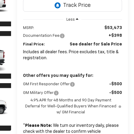
Less
$53,473
MSRP:
+$398
Documentation Fee
See dealer for Sale Price
Final Price:
Includes all dealer fees. Price excludes tax, title &
registration.
Other offers you may qualify for:
-$500
GM First Responder Offer
-$500
GM Military Offer
4.9% APR for 48 Months and 90 Day Payment
Deferral for Well-Qualified Buyers When Financed
w/ GM Financial
*
Please Note:
We turn our inventory daily, please
check with the dealer to confirm vehicle