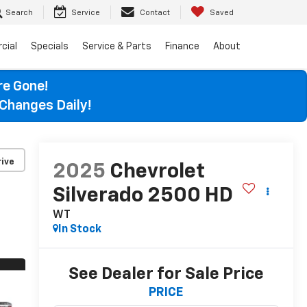
Search
Service
Contact
Saved
cial
Specials
Service & Parts
Finance
About
re Gone!
Changes Daily!
ive
2025
Chevrolet
Silverado 2500 HD
WT
In Stock
See Dealer for Sale Price
PRICE