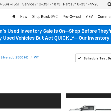
0-334-4361
Service
740-334-4873
Parts
740-334-4920
New
Shop Buick GMC
Pre-Owned
⚡ EV
Commer
n’s Used Inventory Sale Is On—Shop Before They’
ty Used Vehicles But Act QUICKLY— Our Inventory 
Silverado 2500 HD
WT
Schedule Test Dr