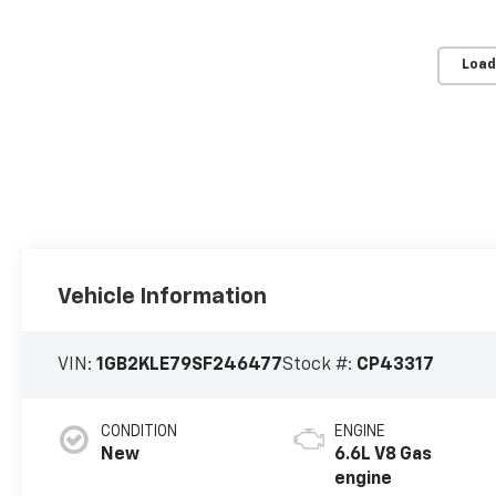
Load
Vehicle Information
VIN:
1GB2KLE79SF246477
Stock #:
CP43317
CONDITION
ENGINE
New
6.6L V8 Gas
engine