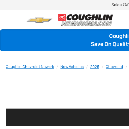
Sales
74
Coughli
Save On Quali
Coughlin Chevrolet Newark
New Vehicles
2025
Chevrolet