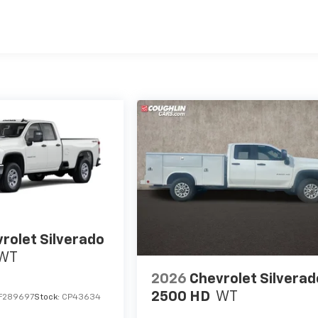
es
rolet Silverado
WT
2026
Chevrolet Silverad
2500 HD
WT
F289697
Stock:
CP43634