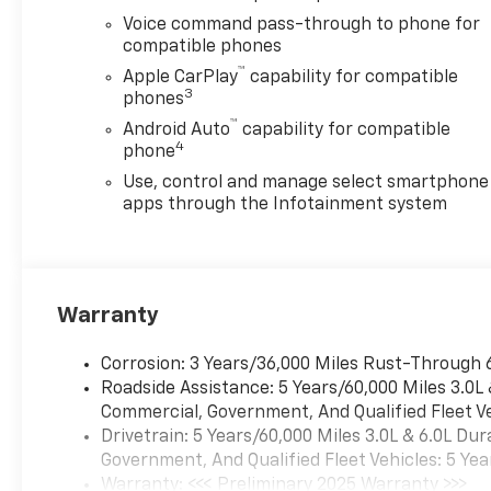
Voice command pass-through to phone for
compatible phones
™
Apple CarPlay
capability for compatible
3
phones
™
Android Auto
capability for compatible
4
phone
Use, control and manage select smartphone
apps through the Infotainment system
Warranty
Corrosion: 3 Years/36,000 Miles Rust-Through 
Roadside Assistance: 5 Years/60,000 Miles 3.0L
Commercial, Government, And Qualified Fleet Ve
Drivetrain: 5 Years/60,000 Miles 3.0L & 6.0L D
Government, And Qualified Fleet Vehicles: 5 Yea
Warranty: <<< Preliminary 2025 Warranty >>>