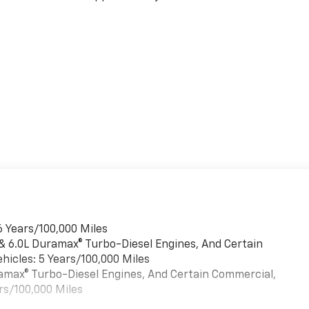
6 Years/100,000 Miles
 & 6.0L Duramax® Turbo-Diesel Engines, And Certain
hicles: 5 Years/100,000 Miles
uramax® Turbo-Diesel Engines, And Certain Commercial,
rs/100,000 Miles