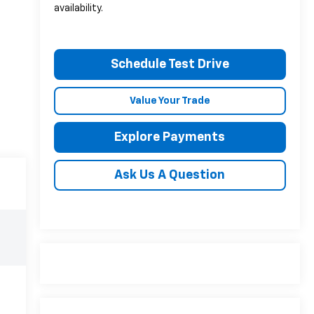
availability.
Schedule Test Drive
Value Your Trade
Explore Payments
Ask Us A Question