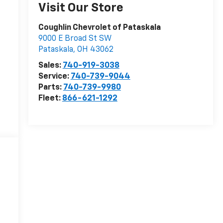
Visit Our Store
Coughlin Chevrolet of Pataskala
9000 E Broad St SW
Pataskala
,
OH
43062
Sales:
740-919-3038
Service:
740-739-9044
Parts:
740-739-9980
Fleet:
866-621-1292