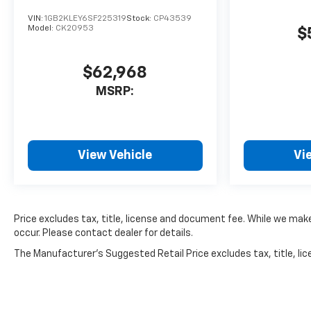
VIN:
1GB2KLEY6SF225319
Stock:
CP43539
Model:
CK20953
$
$62,968
MSRP:
View Vehicle
Vi
Price excludes tax, title, license and document fee. While we make
occur. Please contact dealer for details.
The Manufacturer's Suggested Retail Price excludes tax, title, lice