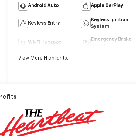
Android Auto
Apple CarPlay
Keyless Ignition
Keyless Entry
System
Emergency Brake
Wi-Fi Hotspot
Assist
View More Highlights...
nefits