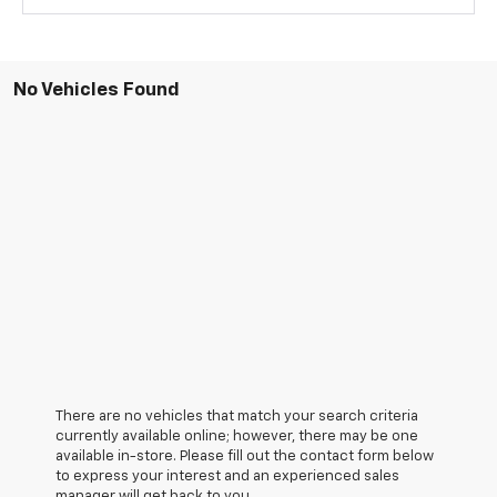
No Vehicles Found
There are no vehicles that match your search criteria
currently available online; however, there may be one
available in-store. Please fill out the contact form below
to express your interest and an experienced sales
manager will get back to you.