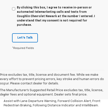
By clicking this box, I agree to receive in-person or
automated telemarketing calls and texts from
Coughlin Chevrolet Newark at the number I entered. I
understand that my consent is not required for
purchase.
Let's Talk
*Required Fields
Price excludes tax, title, license and document fee. While we make
Disclaimers
every effort to prevent pricing errors, key stroke and human errors do
occur. Please contact dealer for details.
1
EPA-estimated 26 MPG city for 1.5L engine (FWD) and 22 MPG city
for 2.0L engine (FWD.
The Manufacturer's Suggested Retail Price excludes tax, title, license,
dealer fees and optional equipment. Dealer sets final price.
2
Standard on all trims: Automatic Emergency Braking, Lane Keep
Assist with Lane Departure Warning, Forward Collision Alert, Front
Pedestrian Braking, Following Distance Indicator and IntelliBeam.