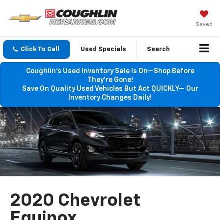
Saved
Click To Call
Used Specials
Search
Coughlin’s Used Inventory Sale Is On—Shop Before
They’re Gone!
Save On Quality Used Vehicles But Act QUICKLY— Our
Inventory Changes Daily!
2020 Chevrolet
Equinox