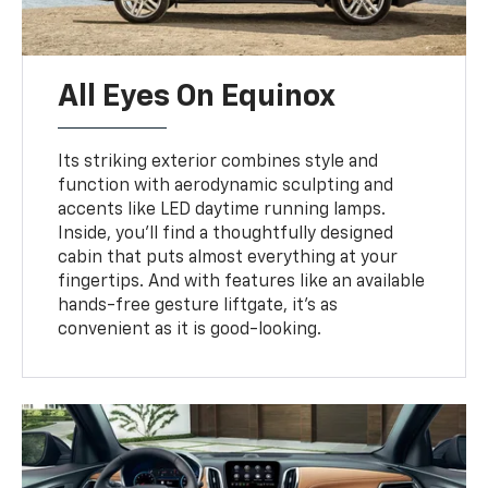
All Eyes On Equinox
Its striking exterior combines style and
function with aerodynamic sculpting and
accents like LED daytime running lamps.
Inside, you’ll find a thoughtfully designed
cabin that puts almost everything at your
fingertips. And with features like an available
hands-free gesture liftgate, it’s as
convenient as it is good-looking.