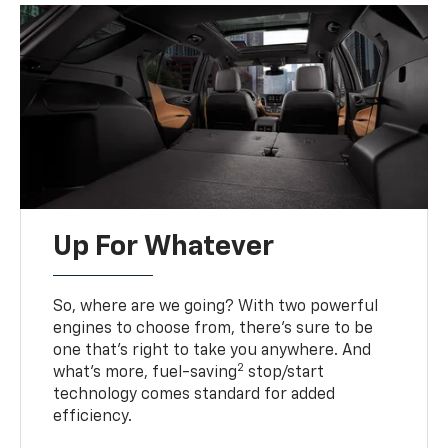
Up For Whatever
So, where are we going? With two powerful
engines to choose from, there’s sure to be
one that’s right to take you anywhere. And
2
what’s more, fuel-saving
stop/start
technology comes standard for added
efficiency.