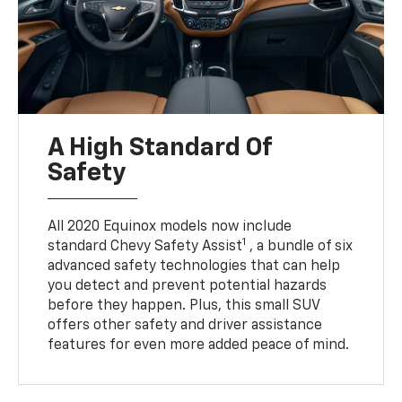
A High Standard Of
Safety
All 2020 Equinox models now include
1
standard Chevy Safety Assist
, a bundle of six
advanced safety technologies that can help
you detect and prevent potential hazards
before they happen. Plus, this small SUV
offers other safety and driver assistance
features for even more added peace of mind.