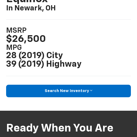
In Newark, OH
MSRP
$26,500
MPG
28 (2019) City
39 (2019) Highway
Search New Inventory
Ready When You Are