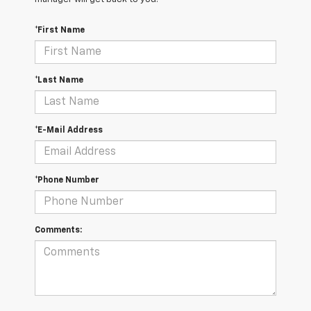
*First Name
*Last Name
*E-Mail Address
*Phone Number
Comments: