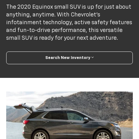
The 2020 Equinox small SUV is up for just about
anything, anytime. With Chevrolet’s
infotainment technology, active safety features
and fun-to-drive performance, this versatile
small SUV is ready for your next adventure.
Search New Inventory