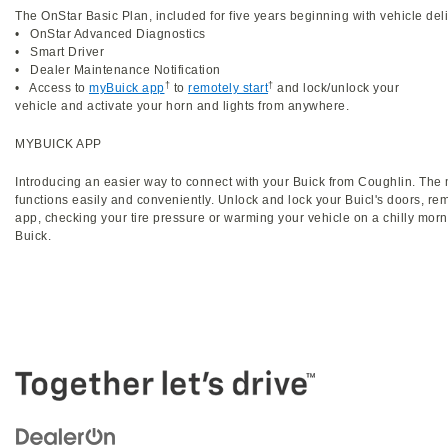
The OnStar Basic Plan, included for five years beginning with vehicle deli
• OnStar Advanced Diagnostics
• Smart Driver
• Dealer Maintenance Notification
†
†
• Access to
myBuick app
to
remotely start
and lock/unlock your
vehicle and activate your horn and lights from anywhere.
MYBUICK APP
Introducing an easier way to connect with your Buick from Coughlin. The
functions easily and conveniently. Unlock and lock your Buicl's doors, re
app, checking your tire pressure or warming your vehicle on a chilly morn
Buick.