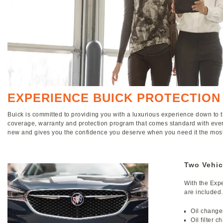
EXPERIENCE BUICK PROTECTION
Buick is committed to providing you with a luxurious experience down to t
coverage, warranty and protection program that comes standard with ever
new and gives you the confidence you deserve when you need it the most
Two Vehic
With the Expe
are included.
Oil change
Oil filter 