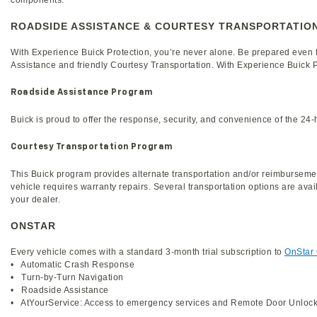
components.
ROADSIDE ASSISTANCE & COURTESY TRANSPORTATIO
With Experience Buick Protection, you’re never alone. Be prepared even
Assistance and friendly Courtesy Transportation. With Experience Buick Pr
Roadside Assistance Program
Buick is proud to offer the response, security, and convenience of the 2
Courtesy Transportation Program
This Buick program provides alternate transportation and/or reimbursemen
vehicle requires warranty repairs. Several transportation options are avail
your dealer.
ONSTAR
Every vehicle comes with a standard 3-month trial subscription to
OnStar
• Automatic Crash Response
• Turn-by-Turn Navigation
• Roadside Assistance
• AtYourService: Access to emergency services and Remote Door Unloc