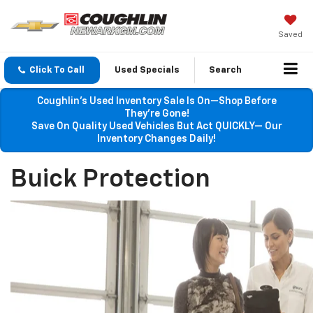
Saved
Click To Call
Used Specials
Search
Coughlin’s Used Inventory Sale Is On—Shop Before
They’re Gone!
Save On Quality Used Vehicles But Act QUICKLY— Our
Inventory Changes Daily!
Buick Protection