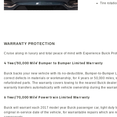
Tire rotati
WARRANTY PROTECTION
Cruise along in luxury and total peace of mind with Experience Buick Pro
4 Year/50,000 Mile
† Bumper to Bumper Limited Warranty
Buick backs your new vehicle with its no-deductible, Bumper-to-Bumper Lim
correct defects in materials or workmanship, for 4 years or 50,000 miles,
refurbished parts. The warranty covers towing to the nearest Buick dealer
warranty transfers automatically with vehicle ownership during the warran
6 Year/70,000 Mile
† Powertrain Limited Warranty
Buick will warrant each 2017 model year Buick passenger car, light duty tr
original in-service date of the vehicle, for warrantable repairs which are