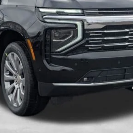
Less
es tax, title & registration.
:
yment Deferral for Well-Qualified Buyers When Financed w/ GM Financial
Schedule Test Drive
Value Your Trade
Explore Payments