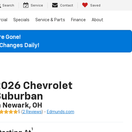
Search
Service
Contact
Saved
cial
Specials
Service & Parts
Finance
About
re Gone!
Changes Daily!
026 Chevrolet
Suburban
n Newark, OH
5 (
2 Reviews
) -
Edmunds.com
1