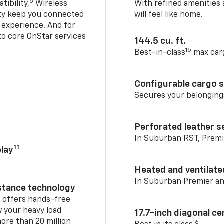
5
ibility,
Wireless
With refined amenities a
ty keep you connected
will feel like home.
g experience. And for
to core OnStar services
144.5 cu. ft.
15
Best-in-class
max car
Configurable cargo 
Secures your belonging
Perforated leather s
In Suburban RST, Premi
11
lay
Heated and ventilate
In Suburban Premier a
istance technology
2
offers hands-free
w your heavy load
17.7-inch diagonal c
ore than 20 million
16