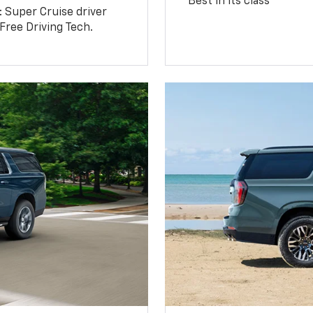
Best in its class
: Super Cruise driver
ree Driving Tech.