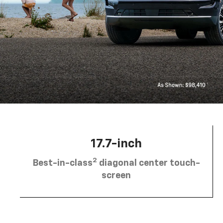
17.7-inch
2
Best-in-class
diagonal center touch-
screen