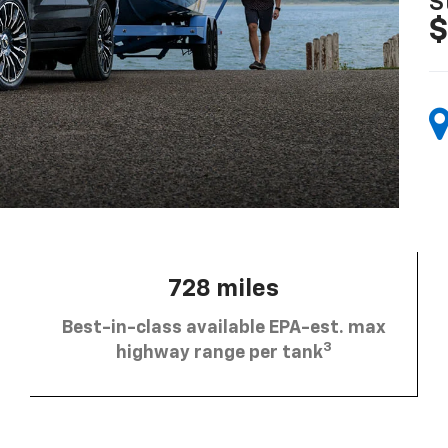
S
$
728 miles
Best-in-class available EPA-est. max
3
highway range per tank