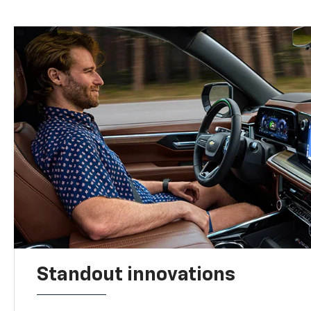
Standout innovations