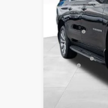
MSRP:
Documentation Fee
Includes all dealer fees. Price exclud
Other offers you may qualify for
GM First Responder Offer
GM Military Offer
5.9% APR for 60 Months and 90 Day Pa