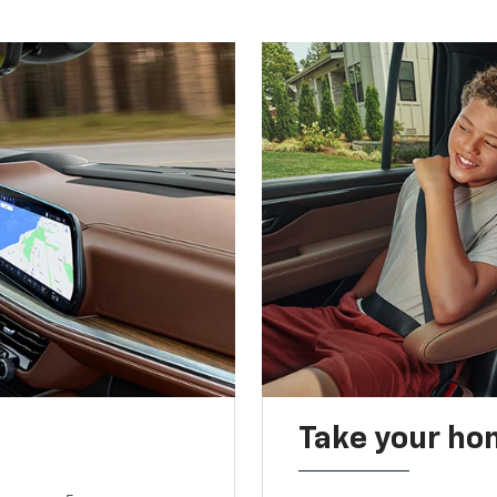
Take your ho