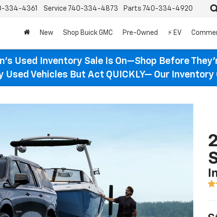
0-334-4361
Service
740-334-4873
Parts
740-334-4920
New
Shop Buick GMC
Pre-Owned
⚡ EV
Commer
n’s Used Inventory Sale Is On—Shop Before They’
ty Used Vehicles But Act QUICKLY— Our Inventory 
2
I