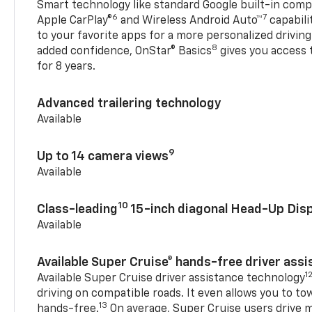
Smart technology like standard Google built-in compat
6
7
Apple CarPlay®
and Wireless Android Auto™
capabili
to your favorite apps for a more personalized drivin
8
added confidence, OnStar® Basics
gives you access 
for 8 years.
Advanced trailering technology
Available
9
Up to 14 camera views
Available
10
Class-leading
15-inch diagonal Head-Up Disp
Available
Available Super Cruise® hands-free driver ass
1
Available Super Cruise driver assistance technology
driving on compatible roads. It even allows you to to
13
hands-free.
On average, Super Cruise users drive m