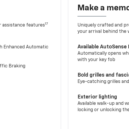
Make a memo
17
r assistance features
Uniquely crafted and pr
your arrival behind the
Available AutoSense 
th Enhanced Automatic
Automatically opens whe
with your key fob
ffic Braking
Bold grilles and fasc
Eye-catching grilles and
Exterior lighting
Available walk-up and w
locking or unlocking th