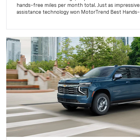
hands-free miles per month total. Just as impressive
assistance technology won MotorTrend Best Hands-F