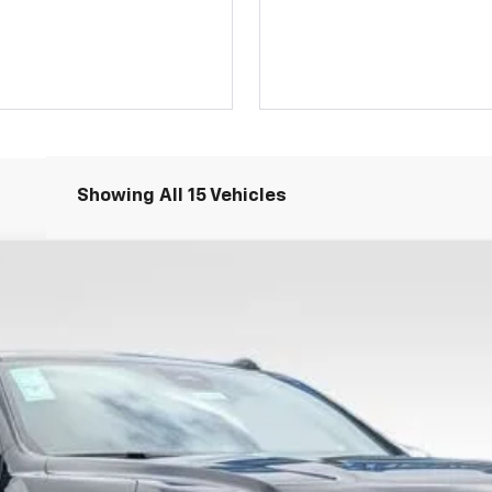
Showing All 15 Vehicles
remier
FINANCE
$93,801
PRICE