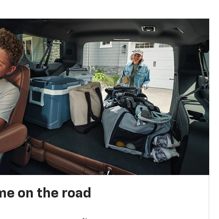
me on the road