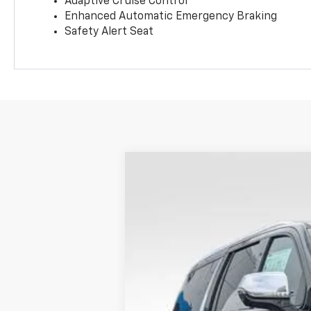
Adaptive Cruise Control
Enhanced Automatic Emergency Braking
Safety Alert Seat
New
2026
Chevrolet Suburban
P
BUY
Special Offer
Coughlin Chevrolet Newark
VIN:
1GNS6FKD1TR258657
Stock:
N29392
In Stock