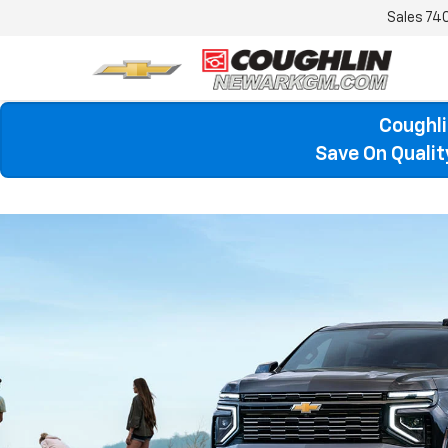
Sales
74
Coughli
Save On Quali