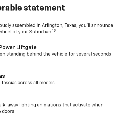
rable statement
oudly assembled in Arlington, Texas, you’ll announce
18
 wheel of your Suburban.
Power Liftgate
n standing behind the vehicle for several seconds
ias
 fascias across all models
alk-away lighting animations that activate when
e doors