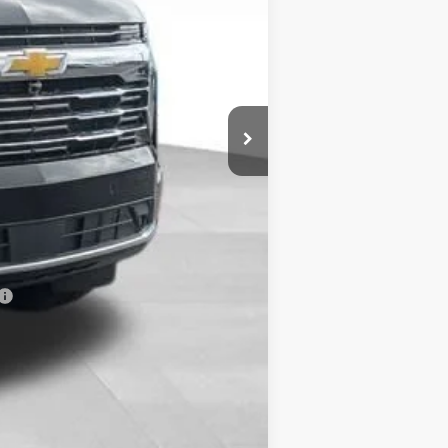
$93,369
+$398
-$500
-$500