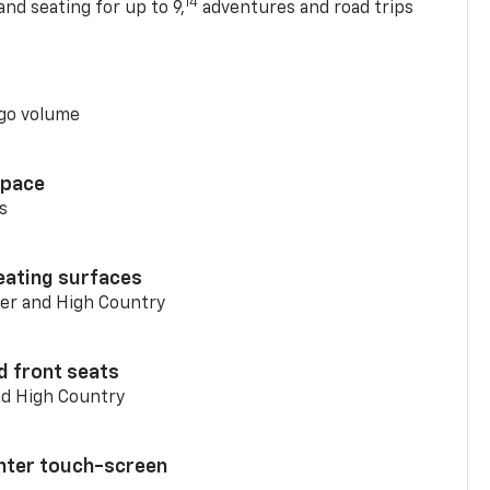
14
nd seating for up to 9,
adventures and road trips
go volume
space
s
eating surfaces
er and High Country
d front seats
nd High Country
enter touch-screen