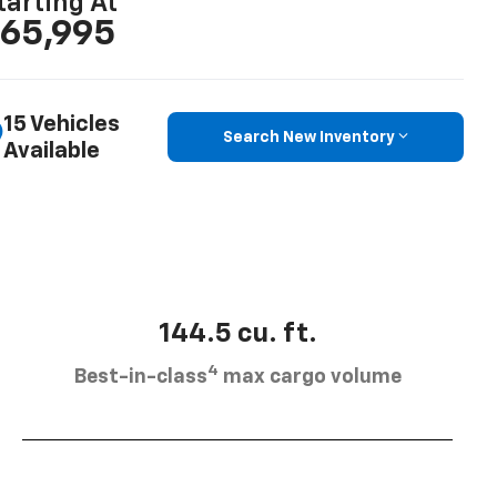
tarting At
65,995
15 Vehicles
Search New Inventory
Available
144.5 cu. ft.
4
Best-in-class
max cargo volume