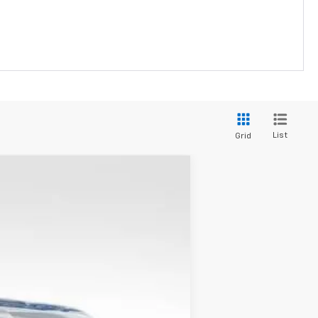
List
Grid
LEASE
Ext.
Int.