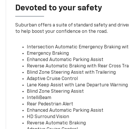
Devoted to your safety
Suburban offers a suite of standard safety and drive
to help boost your confidence on the road.
Intersection Automatic Emergency Braking wi
Emergency Braking
Enhanced Automatic Parking Assist
Reverse Automatic Braking with Rear Cross Tra
Blind Zone Steering Assist with Trailering
Adaptive Cruise Control
Lane Keep Assist with Lane Departure Warning
Blind Zone Steering Assist
IntelliBeam
Rear Pedestrian Alert
Enhanced Automatic Parking Assist
HD Surround Vision
Reverse Automatic Braking