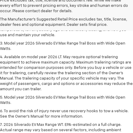
Price excludes tax, title, license and document fee. While we make
1. The Manufacturer's Suggested Retail Price excludes tax, title, license,
every effort to prevent pricing errors, key stroke and human errors do
dealer fees and optional equipment. Dealer sets final price.
occur. Please contact dealer for details.
2. 2026 Silverado EV Max Range WT. EPA-estimated on a full charge.
The Manufacturer's Suggested Retail Price excludes tax, title, license,
Actual range may vary based on several factors, including ambient
dealer fees and optional equipment. Dealer sets final price.
temperature, terrain, battery age and condition, loading, and how you
use and maintain your vehicle.
3. Model year 2026 Silverado EV Max Range Trail Boss with Wide Open
Watts.
4. Available on model year 2026 LT. May require optional trailering
equipment to achieve maximum capacity. Maximum trailering ratings are
intended for comparison purposes only. Before you buy a vehicle or use
it for trailering, carefully review the trailering section of the Owner’s
Manual. The trailering capacity of your specific vehicle may vary. The
weight of passengers, cargo and options or accessories may reduce the
amount you can trailer.
5. Model year 2026 Silverado EV Max Range Trail Boss with Wide Open
Watts.
6. To avoid the risk of injury never use recovery hooks to tow a vehicle.
See the Owner’s Manual for more information.
7. 2026 Silverado EV Max Range WT. EPA-estimated on a full charge.
Actual range may vary based on several factors, including ambient