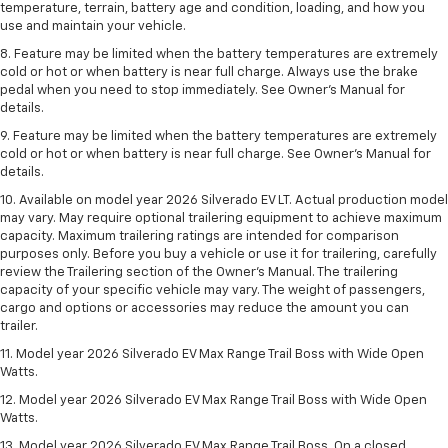
temperature, terrain, battery age and condition, loading, and how you
use and maintain your vehicle.
8. Feature may be limited when the battery temperatures are extremely
cold or hot or when battery is near full charge. Always use the brake
pedal when you need to stop immediately. See Owner’s Manual for
details.
9. Feature may be limited when the battery temperatures are extremely
cold or hot or when battery is near full charge. See Owner’s Manual for
details.
10. Available on model year 2026 Silverado EV LT. Actual production model
may vary. May require optional trailering equipment to achieve maximum
capacity. Maximum trailering ratings are intended for comparison
purposes only. Before you buy a vehicle or use it for trailering, carefully
review the Trailering section of the Owner’s Manual. The trailering
capacity of your specific vehicle may vary. The weight of passengers,
cargo and options or accessories may reduce the amount you can
trailer.
11. Model year 2026 Silverado EV Max Range Trail Boss with Wide Open
Watts.
12. Model year 2026 Silverado EV Max Range Trail Boss with Wide Open
Watts.
13. Model year 2026 Silverado EV Max Range Trail Boss. On a closed