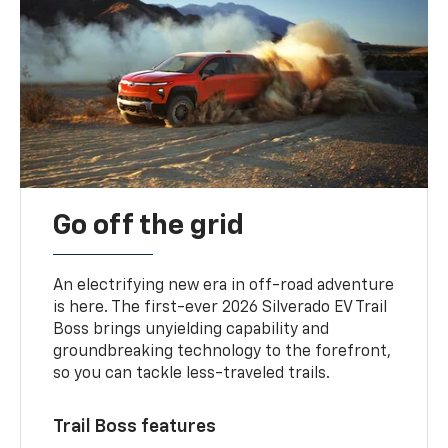
Go off the grid
An electrifying new era in off-road adventure
is here. The first-ever 2026 Silverado EV Trail
Boss brings unyielding capability and
groundbreaking technology to the forefront,
so you can tackle less-traveled trails.
Trail Boss features