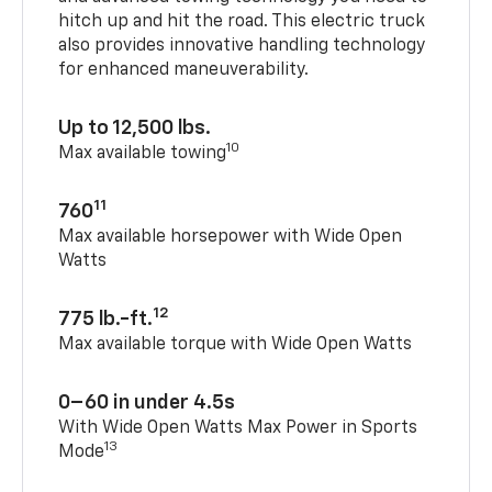
hitch up and hit the road. This electric truck
also provides innovative handling technology
for enhanced maneuverability.
Up to 12,500 lbs.
10
Max available towing
11
760
Max available horsepower with Wide Open
Watts
12
775 lb.-ft.
Max available torque with Wide Open Watts
0–60 in under 4.5s
With Wide Open Watts Max Power in Sports
13
Mode