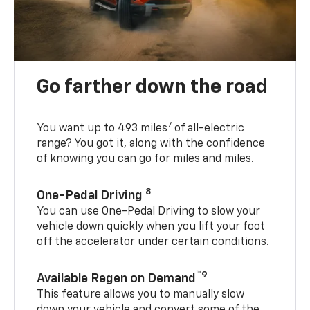
Go farther down the road
7
You want up to 493 miles
of all-electric
range? You got it, along with the confidence
of knowing you can go for miles and miles.
8
One-Pedal Driving
You can use One-Pedal Driving to slow your
vehicle down quickly when you lift your foot
off the accelerator under certain conditions.
™9
Available Regen on Demand
This feature allows you to manually slow
down your vehicle and convert some of the