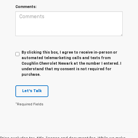
Comments:
By clicking this box, I agree to receive in-person or
automated telemarketing calls and texts from
Coughlin Chevrolet Newark at the number I entered. I
understand that my consent is not required for
purchase.
Let's Talk
*Required Fields