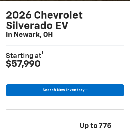
2026 Chevrolet
Silverado EV
In Newark, OH
1
Starting at
$57,990
Search New Inventory
Up to 775