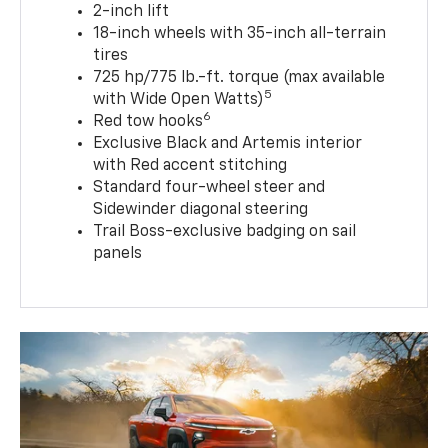
2-inch lift
18-inch wheels with 35-inch all-terrain
tires
725 hp/775 lb.-ft. torque (max available
5
with Wide Open Watts)
6
Red tow hooks
Exclusive Black and Artemis interior
with Red accent stitching
Standard four-wheel steer and
Sidewinder diagonal steering
Trail Boss-exclusive badging on sail
panels