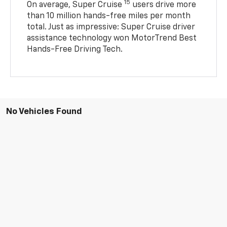
15
On average, Super Cruise
users drive more
than 10 million hands-free miles per month
total. Just as impressive: Super Cruise driver
assistance technology won MotorTrend Best
Hands-Free Driving Tech.
No Vehicles Found