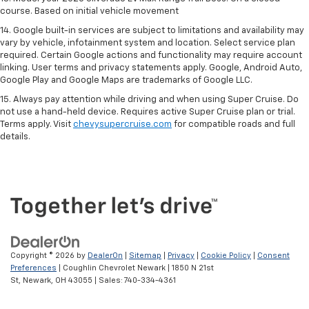
course. Based on initial vehicle movement
14. Google built-in services are subject to limitations and availability may
vary by vehicle, infotainment system and location. Select service plan
required. Certain Google actions and functionality may require account
linking. User terms and privacy statements apply. Google, Android Auto,
Google Play and Google Maps are trademarks of Google LLC.
15. Always pay attention while driving and when using Super Cruise. Do
not use a hand-held device. Requires active Super Cruise plan or trial.
Terms apply. Visit
chevysupercruise.com
for compatible roads and full
details.
Copyright © 2026
by
DealerOn
|
Sitemap
|
Privacy
|
Cookie Policy
|
Consent
Preferences
| Coughlin Chevrolet Newark
|
1850 N 21st
St,
Newark,
OH
43055
| Sales:
740-334-4361