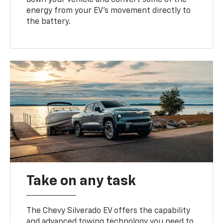
energy from your EV’s movement directly to
the battery.
Take on any task
The Chevy Silverado EV offers the capability
and advanced towing technology you need to