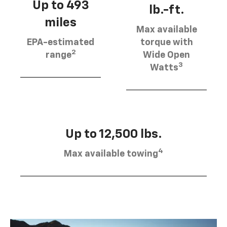
Up to 493
lb.-ft.
miles
Max available
EPA-estimated
torque with
2
range
Wide Open
3
Watts
Up to 12,500 lbs.
4
Max available towing