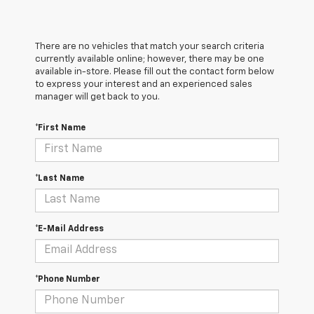
There are no vehicles that match your search criteria
currently available online; however, there may be one
available in-store. Please fill out the contact form below
to express your interest and an experienced sales
manager will get back to you.
*First Name
*Last Name
*E-Mail Address
*Phone Number