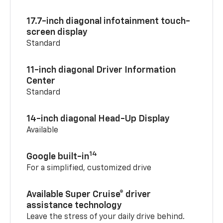
17.7-inch diagonal infotainment touch-
screen display
Standard
11-inch diagonal Driver Information
Center
Standard
14-inch diagonal Head-Up Display
Available
14
Google built-in
For a simplified, customized drive
Available Super Cruise® driver
assistance technology
Leave the stress of your daily drive behind.