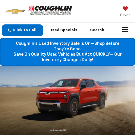
Saved
Click To Call
Used Specials
Search
Coughlin’s Used Inventory Sale Is On—Shop Before
They’re Gone!
Save On Quality Used Vehicles But Act QUICKLY— Our
Inventory Changes Daily!