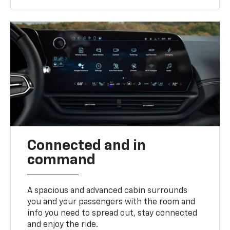
Connected and in
command
A spacious and advanced cabin surrounds
you and your passengers with the room and
info you need to spread out, stay connected
and enjoy the ride.