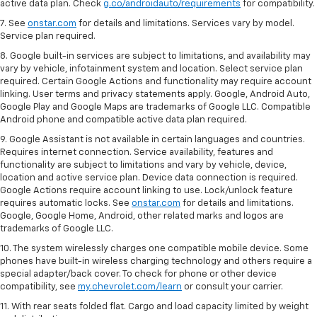
active data plan. Check
g.co/androidauto/requirements
for compatibility.
7. See
onstar.com
for details and limitations. Services vary by model.
Service plan required.
8. Google built-in services are subject to limitations, and availability may
vary by vehicle, infotainment system and location. Select service plan
required. Certain Google Actions and functionality may require account
linking. User terms and privacy statements apply. Google, Android Auto,
Google Play and Google Maps are trademarks of Google LLC. Compatible
Android phone and compatible active data plan required.
9. Google Assistant is not available in certain languages and countries.
Requires internet connection. Service availability, features and
functionality are subject to limitations and vary by vehicle, device,
location and active service plan. Device data connection is required.
Google Actions require account linking to use. Lock/unlock feature
requires automatic locks. See
onstar.com
for details and limitations.
Google, Google Home, Android, other related marks and logos are
trademarks of Google LLC.
10. The system wirelessly charges one compatible mobile device. Some
phones have built-in wireless charging technology and others require a
special adapter/back cover. To check for phone or other device
compatibility, see
my.chevrolet.com/learn
or consult your carrier.
11. With rear seats folded flat. Cargo and load capacity limited by weight