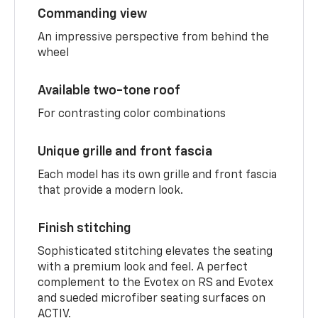
Commanding view
An impressive perspective from behind the
wheel
Available two-tone roof
For contrasting color combinations
Unique grille and front fascia
Each model has its own grille and front fascia
that provide a modern look.
Finish stitching
Sophisticated stitching elevates the seating
with a premium look and feel. A perfect
complement to the Evotex on RS and Evotex
and sueded microfiber seating surfaces on
ACTIV.