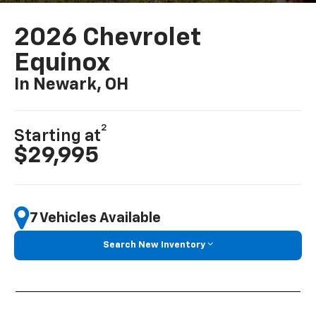
2026 Chevrolet
Equinox
In Newark, OH
2
Starting at
$29,995
7 Vehicles Available
Search New Inventory