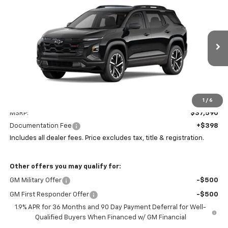
New
2026
Chevrolet Equinox
RS
BUY
FINANCE
LEASE
Coughlin Chevrolet of Pataskala
VIN:
3GNAXLEG6TL536859
Stock:
P43594
$38,022
PRICE
Ext.
Int.
In Stock
Less
1
/
6
MSRP:
$37,590
Documentation Fee
+$398
Includes all dealer fees. Price excludes tax, title & registration.
Other offers you may qualify for:
GM Military Offer
-$500
GM First Responder Offer
-$500
1.9% APR for 36 Months and 90 Day Payment Deferral for Well-
Qualified Buyers When Financed w/ GM Financial