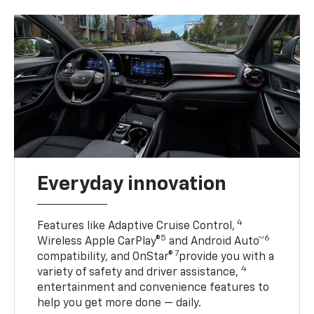
Everyday innovation
4
Features like Adaptive Cruise Control,
5
6
Wireless Apple CarPlay®
and Android Auto™
7
compatibility, and OnStar®
provide you with a
4
variety of safety and driver assistance,
entertainment and convenience features to
help you get more done — daily.