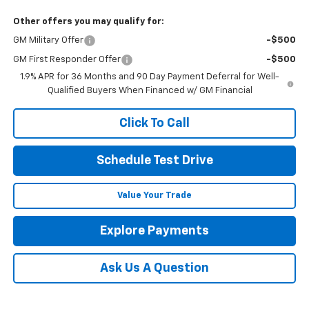
Other offers you may qualify for:
GM Military Offer
-$500
GM First Responder Offer
-$500
1.9% APR for 36 Months and 90 Day Payment Deferral for Well-
Qualified Buyers When Financed w/ GM Financial
Click To Call
Schedule Test Drive
Value Your Trade
Explore Payments
Ask Us A Question