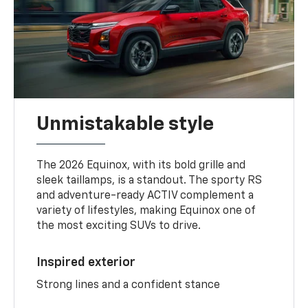
Unmistakable style
The 2026 Equinox, with its bold grille and
sleek taillamps, is a standout. The sporty RS
and adventure-ready ACTIV complement a
variety of lifestyles, making Equinox one of
the most exciting SUVs to drive.
Inspired exterior
Strong lines and a confident stance