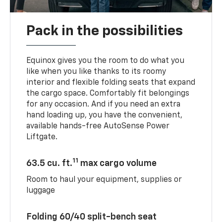
Pack in the possibilities
Equinox gives you the room to do what you
like when you like thanks to its roomy
interior and flexible folding seats that expand
the cargo space. Comfortably fit belongings
for any occasion. And if you need an extra
hand loading up, you have the convenient,
available hands-free AutoSense Power
Liftgate.
11
63.5 cu. ft.
max cargo volume
Room to haul your equipment, supplies or
luggage
Folding 60/40 split-bench seat