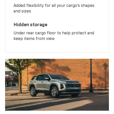
Added flexibility for all your cargo’s shapes
and sizes
Hidden storage
Under rear cargo floor to help protect and
keep items from view