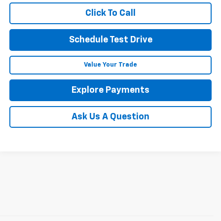
Click To Call
Schedule Test Drive
Value Your Trade
Explore Payments
Ask Us A Question