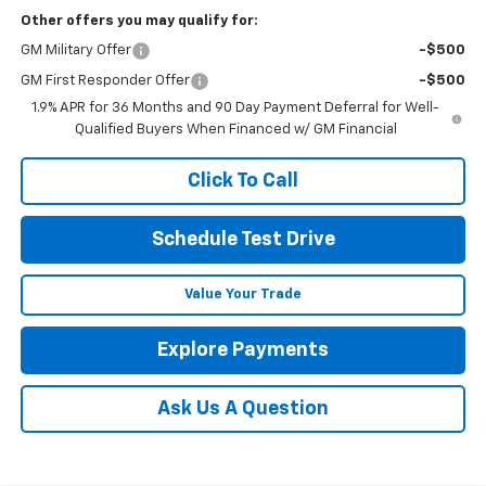
Other offers you may qualify for:
GM Military Offer
-$500
GM First Responder Offer
-$500
1.9% APR for 36 Months and 90 Day Payment Deferral for Well-
Qualified Buyers When Financed w/ GM Financial
Click To Call
Schedule Test Drive
Value Your Trade
Explore Payments
Ask Us A Question