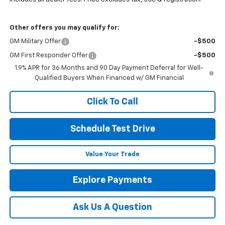
Other offers you may qualify for:
GM Military Offer
-$500
GM First Responder Offer
-$500
1.9% APR for 36 Months and 90 Day Payment Deferral for Well-
Qualified Buyers When Financed w/ GM Financial
Click To Call
Schedule Test Drive
Value Your Trade
Explore Payments
Ask Us A Question