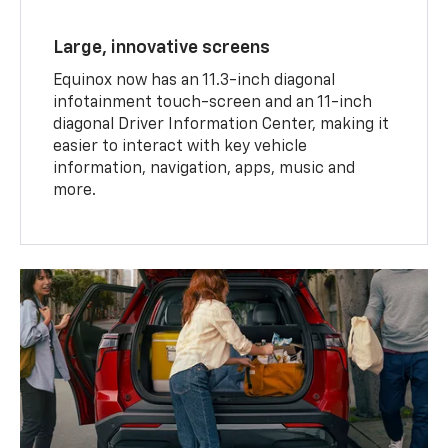
Large, innovative screens
Equinox now has an 11.3-inch diagonal
infotainment touch-screen and an 11-inch
diagonal Driver Information Center, making it
easier to interact with key vehicle
information, navigation, apps, music and
more.