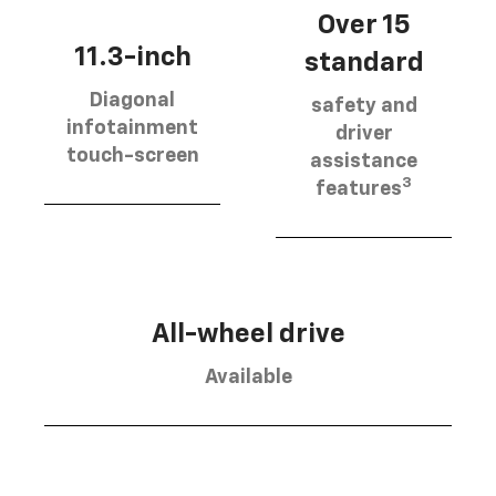
Over 15
11.3-inch
standard
Diagonal
safety and
infotainment
driver
touch-screen
assistance
3
features
All-wheel drive
Available