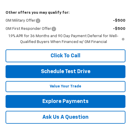
Other offers you may qualify for:
GM Military Offer
-$500
GM First Responder Offer
-$500
1.9% APR for 36 Months and 90 Day Payment Deferral for Well-
Qualified Buyers When Financed w/ GM Financial
Click To Call
Schedule Test Drive
Value Your Trade
Explore Payments
Ask Us A Question