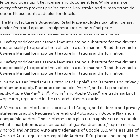
Price excludes tax, title, license and document fee. While we make
every effort to prevent pricing errors, key stroke and human errors do
1. The Manufacturer’s Suggested Retail Price excludes tax, title, license,
occur. Please contact dealer for details.
dealer fees and optional equipment. Dealer sets the final price.
The Manufacturer's Suggested Retail Price excludes tax, title, license,
2. The Manufacturer’s Suggested Retail Price excludes tax, title, license,
dealer fees and optional equipment. Dealer sets final price.
dealer fees and optional equipment. Dealer sets the final price.
3. Safety or driver assistance features are no substitute for the driver's
responsibility to operate the vehicle in a safe manner. Read the vehicle
Owner's Manual for important feature limitations and information.
4. Safety or driver assistance features are no substitute for the driver's
responsibility to operate the vehicle in a safe manner. Read the vehicle
Owner's Manual for important feature limitations and information.
5. Vehicle user interface is a product of Apple®, and its terms and privacy
statements apply. Requires compatible iPhone®, and data plan rates
apply. Apple CarPlay®, Siri®, iPhone® and Apple Music® are trademarks of
Apple Inc., registered in the U.S. and other countries.
6. Vehicle user interface is a product of Google, and its terms and privacy
statements apply. Requires the Android Auto app on Google Play and a
compatible Android™ smartphone. Data plan rates apply. You can check
which smartphones are compatible at g.co/androidauto/requirements.
Android and Android Auto are trademarks of Google LLC. Wireless use of
Android Auto requires a compatible Android 11.0+ phone and compatible