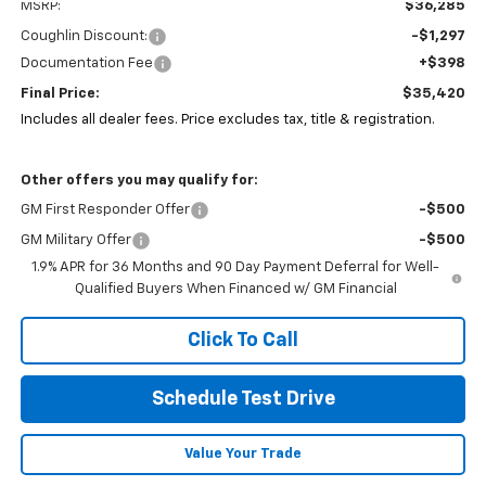
MSRP:
$36,285
Coughlin Discount:
-$1,297
Documentation Fee
+$398
Final Price:
$35,420
Includes all dealer fees. Price excludes tax, title & registration.
Other offers you may qualify for:
GM First Responder Offer
-$500
GM Military Offer
-$500
1.9% APR for 36 Months and 90 Day Payment Deferral for Well-
Qualified Buyers When Financed w/ GM Financial
Click To Call
Schedule Test Drive
Value Your Trade