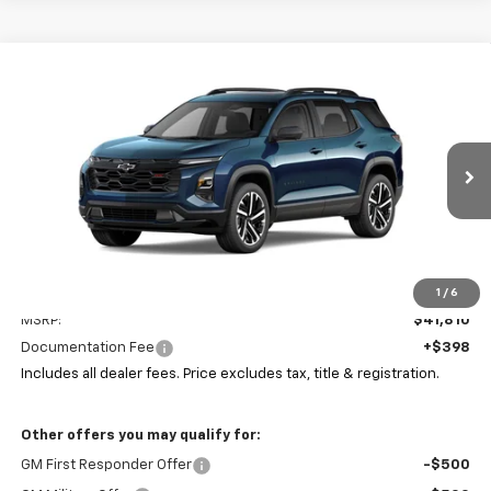
Compare Vehicle
New
2026
Chevrolet Equinox
RS
BUY
FINANCE
LEASE
Coughlin Chevrolet of Pataskala
VIN:
3GNAXTEGXTL537092
Stock:
P43578
$42,242
PRICE
Ext.
Int.
In Stock
Less
1
/
6
MSRP:
$41,810
Documentation Fee
+$398
Includes all dealer fees. Price excludes tax, title & registration.
Other offers you may qualify for:
GM First Responder Offer
-$500