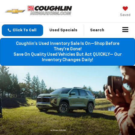
Saved
Click To Call
Used Specials
Search
Coughlin’s Used Inventory Sale Is On—Shop Before
They’re Gone!
Save On Quality Used Vehicles But Act QUICKLY— Our
Inventory Changes Daily!