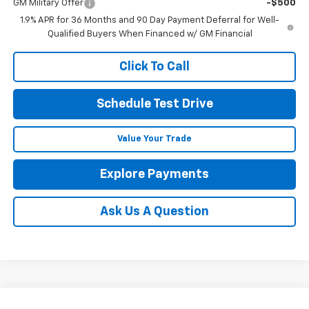
GM Military Offer
-$500
1.9% APR for 36 Months and 90 Day Payment Deferral for Well-
Qualified Buyers When Financed w/ GM Financial
Click To Call
Schedule Test Drive
Value Your Trade
Explore Payments
Ask Us A Question
Compare Vehicle