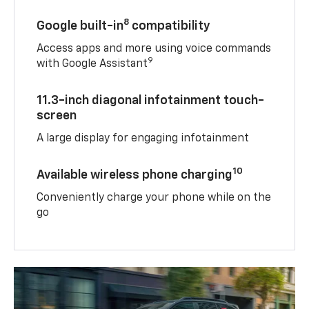
8
Google built-in
compatibility
Access apps and more using voice commands
9
with Google Assistant
11.3-inch diagonal infotainment touch-
screen
A large display for engaging infotainment
10
Available wireless phone charging
Conveniently charge your phone while on the
go