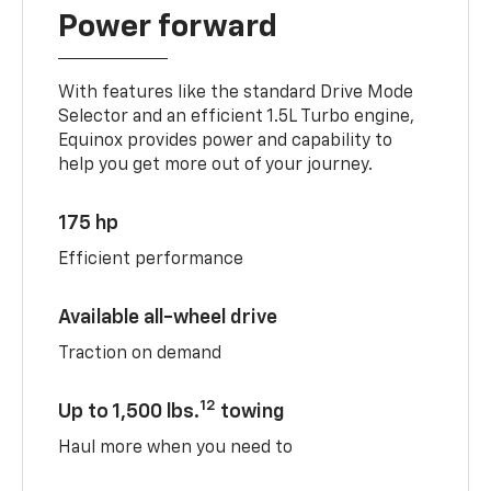
Power forward
With features like the standard Drive Mode
Selector and an efficient 1.5L Turbo engine,
Equinox provides power and capability to
help you get more out of your journey.
175 hp
Efficient performance
Available all-wheel drive
Traction on demand
12
Up to 1,500 lbs.
towing
Haul more when you need to