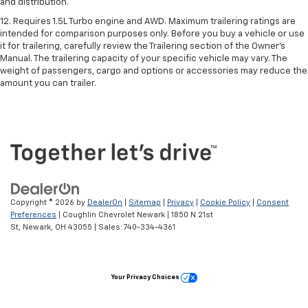
and distribution.
12. Requires 1.5L Turbo engine and AWD. Maximum trailering ratings are
intended for comparison purposes only. Before you buy a vehicle or use
it for trailering, carefully review the Trailering section of the Owner’s
Manual. The trailering capacity of your specific vehicle may vary. The
weight of passengers, cargo and options or accessories may reduce the
amount you can trailer.
Copyright © 2026
by
DealerOn
|
Sitemap
|
Privacy
|
Cookie Policy
|
Consent
Preferences
| Coughlin Chevrolet Newark
|
1850 N 21st
St,
Newark,
OH
43055
| Sales:
740-334-4361
Your Privacy Choices