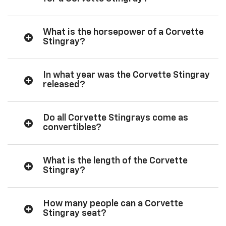
What is the horsepower of a Corvette
Stingray?
In what year was the Corvette Stingray
released?
Do all Corvette Stingrays come as
convertibles?
What is the length of the Corvette
Stingray?
How many people can a Corvette
Stingray seat?