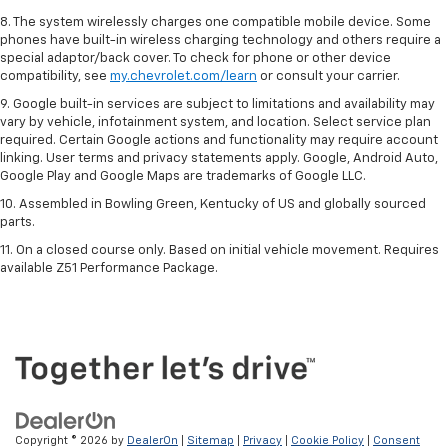
8. The system wirelessly charges one compatible mobile device. Some
phones have built-in wireless charging technology and others require a
special adaptor/back cover. To check for phone or other device
compatibility, see
my.chevrolet.com/learn
or consult your carrier.
9. Google built-in services are subject to limitations and availability may
vary by vehicle, infotainment system, and location. Select service plan
required. Certain Google actions and functionality may require account
linking. User terms and privacy statements apply. Google, Android Auto,
Google Play and Google Maps are trademarks of Google LLC.
10. Assembled in Bowling Green, Kentucky of US and globally sourced
parts.
11. On a closed course only. Based on initial vehicle movement. Requires
available Z51 Performance Package.
Copyright © 2026
by
DealerOn
|
Sitemap
|
Privacy
|
Cookie Policy
|
Consent