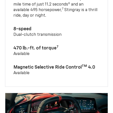
6
mile time of just 11.2 seconds
and an
7
available 495 horsepower,
Stingray is a thrill
ride, day or night.
8-speed
Dual-clutch transmission
7
470 lb.-ft. of torque
Available
TM
Magnetic Selective Ride Control
4.0
Available