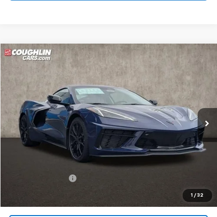
Compare Vehicle
New
2026
Chevrolet Corvette Stingray
3LT
BUY
FINANCE
LEASE
Coughlin Chevrolet of Circleville
VIN:
1G1YC2D45T5110268
Stock:
CV4030
$94,016
PRICE
Ext.
Int.
In Stock
Less
MSRP:
$93,584
Documentation Fee
+$398
Includes all dealer fees. Price excludes tax, title & registration.
1
/
32