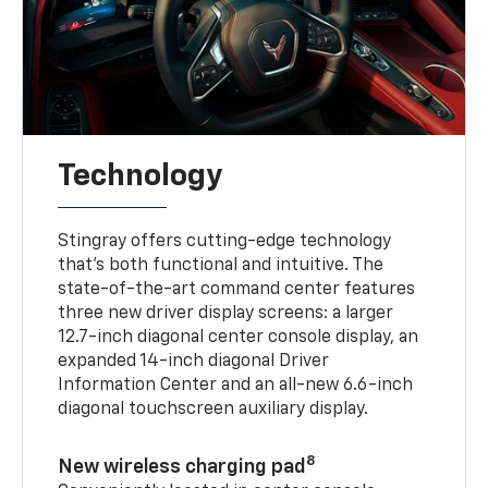
Technology
Stingray offers cutting-edge technology
that’s both functional and intuitive. The
state-of-the-art command center features
three new driver display screens: a larger
12.7-inch diagonal center console display, an
expanded 14-inch diagonal Driver
Information Center and an all-new 6.6-inch
diagonal touchscreen auxiliary display.
8
New wireless charging pad