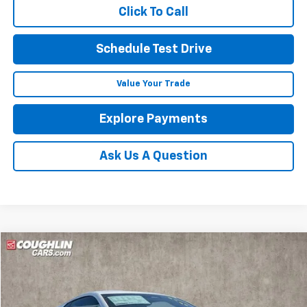
Click To Call
Schedule Test Drive
Value Your Trade
Explore Payments
Ask Us A Question
Compare Vehicle
New
2026
Chevrolet Corvette Stingray
2LT
BUY
FINANCE
LEASE
Coughlin Chevrolet of Circleville
VIN:
1G1YB2D48T5113698
Stock:
CV4191
$88,546