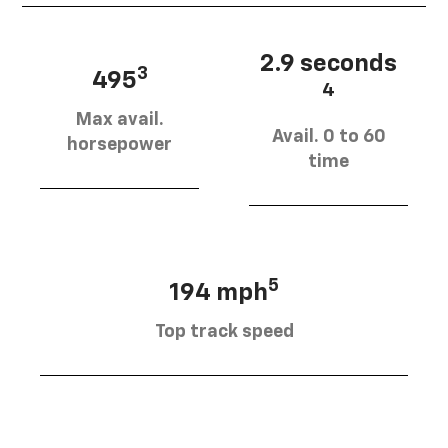
2.9 seconds
3
495
4
Max avail.
Avail. 0 to 60
horsepower
time
5
194 mph
Top track speed