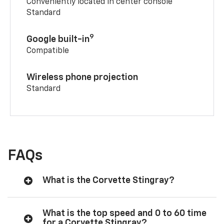
Conveniently located in center console
Standard
9
Google built-in
Compatible
Wireless phone projection
Standard
FAQs
What is the Corvette Stingray?
What is the top speed and 0 to 60 time
for a Corvette Stingray?