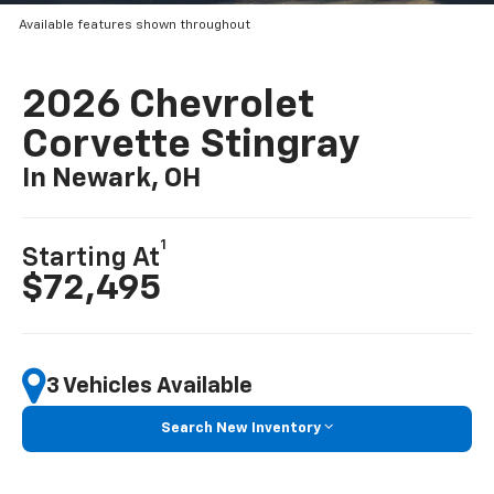
Available features shown throughout
2026 Chevrolet
Corvette Stingray
In Newark, OH
1
Starting At
$72,495
3 Vehicles Available
Search New Inventory