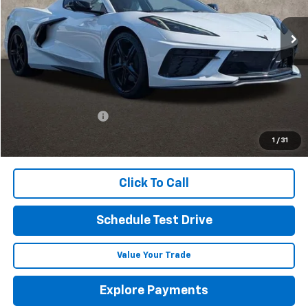
PRICE
Ext.
Int.
In Stock
Less
MSRP:
$88,114
Documentation Fee
+$398
Includes all dealer fees. Price excludes tax, title & registration.
1
/
31
Click To Call
Schedule Test Drive
Value Your Trade
Explore Payments