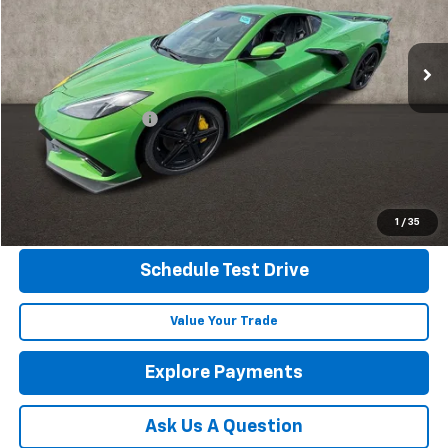
VIN:
1G1YB2D41T5105295
Stock:
P42304
Ext.
Int.
In Stock
Less
MSRP:
$96,030
Documentation Fee
+$398
Includes all dealer fees. Price excludes tax, title & registration.
Click To Call
1
/
35
Schedule Test Drive
Value Your Trade
Explore Payments
Ask Us A Question