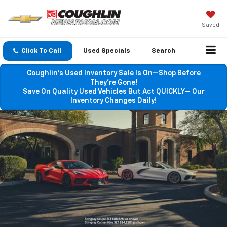
Saved
Click To Call
Used Specials
Search
Coughlin’s Used Inventory Sale Is On—Shop Before
They’re Gone!
Save On Quality Used Vehicles But Act QUICKLY— Our
Inventory Changes Daily!