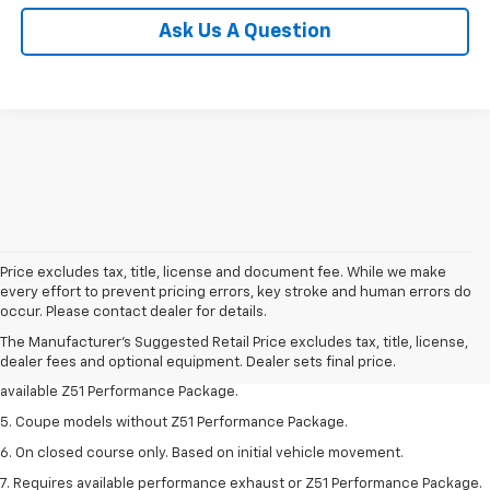
Ask Us A Question
Price excludes tax, title, license and document fee. While we make
1. MSRP. Tax, title, license, dealer fees and optional equipment extra.
every effort to prevent pricing errors, key stroke and human errors do
Dealer sets final price.
occur. Please contact dealer for details.
3. Requires available performance exhaust or Z51 Performance Package.
The Manufacturer's Suggested Retail Price excludes tax, title, license,
dealer fees and optional equipment. Dealer sets final price.
4. On closed course only. Based on initial vehicle movement. Requires
available Z51 Performance Package.
5. Coupe models without Z51 Performance Package.
6. On closed course only. Based on initial vehicle movement.
7. Requires available performance exhaust or Z51 Performance Package.