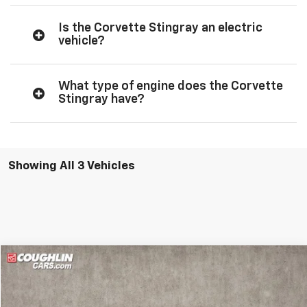
Is the Corvette Stingray an electric
vehicle?
What type of engine does the Corvette
Stingray have?
Showing All 3 Vehicles
Compare Vehicle
$96,462
New
2026
Chevrolet Corvette Stingray
2LT
PRICE
Coughlin Chevrolet of Pataskala