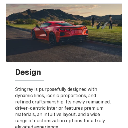
Design
Stingray is purposefully designed with
dynamic lines, iconic proportions, and
refined craftsmanship. Its newly reimagined,
driver-centric interior features premium
materials, an intuitive layout, and a wide
range of customization options for a truly
elevated experience.