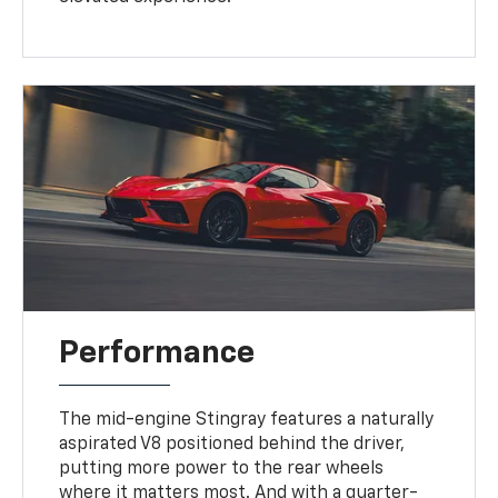
Performance
The mid-engine Stingray features a naturally
aspirated V8 positioned behind the driver,
putting more power to the rear wheels
where it matters most. And with a quarter-