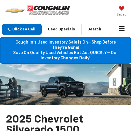
Saved
Click To Call
Used Specials
Search
Coughlin’s Used Inventory Sale Is On—Shop Before
They’re Gone!
Save On Quality Used Vehicles But Act QUICKLY— Our
Inventory Changes Daily!
2025 Chevrolet
Silverado 1500