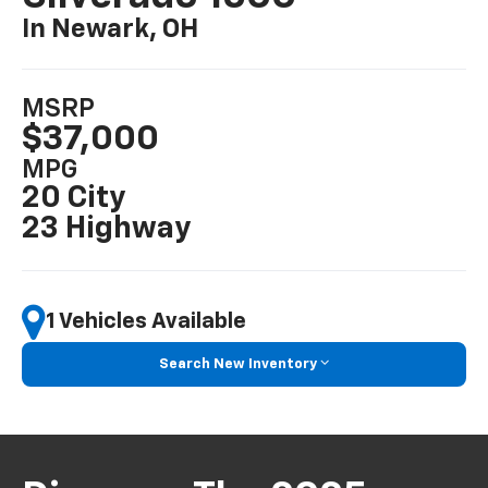
In Newark, OH
MSRP
$37,000
MPG
20 City
23 Highway
1 Vehicles Available
Search New Inventory