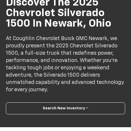
Discover The 2025
Chevrolet Silverado
1500 In Newark, Ohio
At Coughlin Chevrolet Buick GMC Newark, we
proudly present the 2025 Chevrolet Silverado
1500, a full-size truck that redefines power,
performance, and innovation. Whether you’re
tackling tough jobs or enjoying a weekend
adventure, the Silverado 1500 delivers
unmatched capability and advanced technology
for every journey.
Search New Inventory