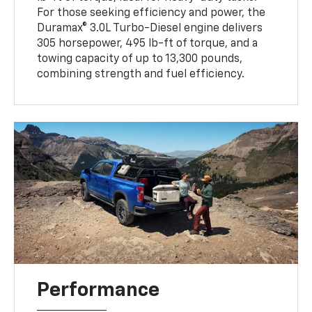
For those seeking efficiency and power, the
Duramax® 3.0L Turbo-Diesel engine delivers
305 horsepower, 495 lb-ft of torque, and a
towing capacity of up to 13,300 pounds,
combining strength and fuel efficiency.
Performance