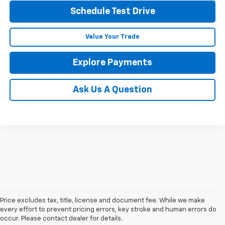
Schedule Test Drive
Value Your Trade
Explore Payments
Ask Us A Question
Price excludes tax, title, license and document fee. While we make
every effort to prevent pricing errors, key stroke and human errors do
occur. Please contact dealer for details.