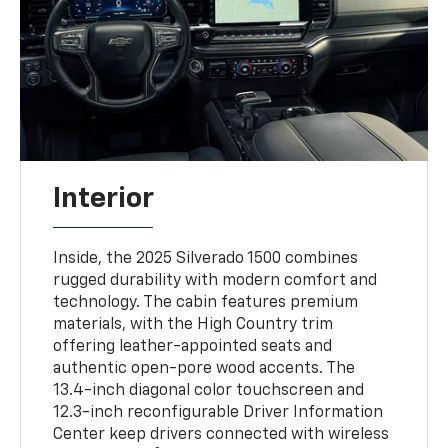
Interior
Inside, the 2025 Silverado 1500 combines
rugged durability with modern comfort and
technology. The cabin features premium
materials, with the High Country trim
offering leather-appointed seats and
authentic open-pore wood accents. The
13.4-inch diagonal color touchscreen and
12.3-inch reconfigurable Driver Information
Center keep drivers connected with wireless