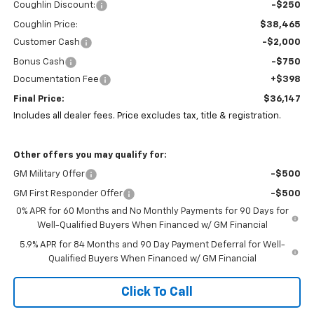
Coughlin Discount:
-$250
Coughlin Price:
$38,465
Customer Cash
-$2,000
Bonus Cash
-$750
Documentation Fee
+$398
Final Price:
$36,147
Includes all dealer fees. Price excludes tax, title & registration.
Other offers you may qualify for:
GM Military Offer
-$500
GM First Responder Offer
-$500
0% APR for 60 Months and No Monthly Payments for 90 Days for
Well-Qualified Buyers When Financed w/ GM Financial
5.9% APR for 84 Months and 90 Day Payment Deferral for Well-
Qualified Buyers When Financed w/ GM Financial
Click To Call