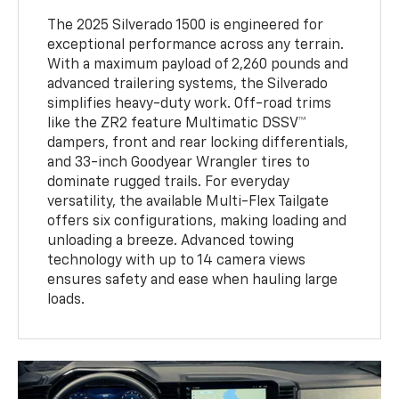
The 2025 Silverado 1500 is engineered for
exceptional performance across any terrain.
With a maximum payload of 2,260 pounds and
advanced trailering systems, the Silverado
simplifies heavy-duty work. Off-road trims
like the ZR2 feature Multimatic DSSV™
dampers, front and rear locking differentials,
and 33-inch Goodyear Wrangler tires to
dominate rugged trails. For everyday
versatility, the available Multi-Flex Tailgate
offers six configurations, making loading and
unloading a breeze. Advanced towing
technology with up to 14 camera views
ensures safety and ease when hauling large
loads.