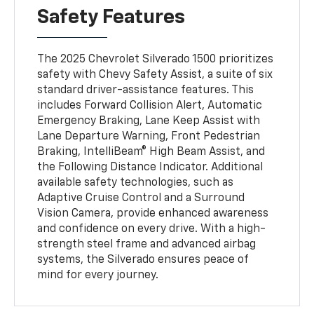
Safety Features
The 2025 Chevrolet Silverado 1500 prioritizes
safety with Chevy Safety Assist, a suite of six
standard driver-assistance features. This
includes Forward Collision Alert, Automatic
Emergency Braking, Lane Keep Assist with
Lane Departure Warning, Front Pedestrian
Braking, IntelliBeam® High Beam Assist, and
the Following Distance Indicator. Additional
available safety technologies, such as
Adaptive Cruise Control and a Surround
Vision Camera, provide enhanced awareness
and confidence on every drive. With a high-
strength steel frame and advanced airbag
systems, the Silverado ensures peace of
mind for every journey.