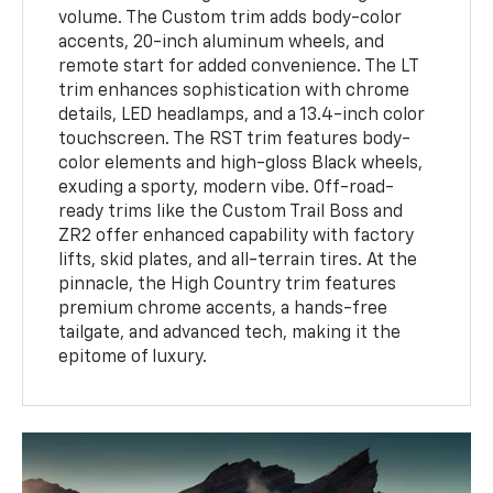
volume. The Custom trim adds body-color
accents, 20-inch aluminum wheels, and
remote start for added convenience. The LT
trim enhances sophistication with chrome
details, LED headlamps, and a 13.4-inch color
touchscreen. The RST trim features body-
color elements and high-gloss Black wheels,
exuding a sporty, modern vibe. Off-road-
ready trims like the Custom Trail Boss and
ZR2 offer enhanced capability with factory
lifts, skid plates, and all-terrain tires. At the
pinnacle, the High Country trim features
premium chrome accents, a hands-free
tailgate, and advanced tech, making it the
epitome of luxury.