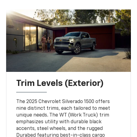
Trim Levels (Exterior)
The 2025 Chevrolet Silverado 1500 offers
nine distinct trims, each tailored to meet
unique needs. The WT (Work Truck) trim
emphasizes utility with durable black
accents, steel wheels, and the rugged
Durabed featuring best-in-class cargo