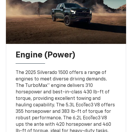
Engine (Power)
The 2025 Silverado 1500 offers a range of
engines to meet diverse driving demands.
The TurboMax™ engine delivers 310
horsepower and best-in-class 430 lb-ft of
torque, providing excellent towing and
hauling capability. The 5.3L EcoTec3 V8 offers
355 horsepower and 383 lb-ft of torque for
robust performance. The 6.2L EcoTec3 V8
ups the ante with 420 horsepower and 460
lb-ft of torque, ideal for heavy-duty tasks.