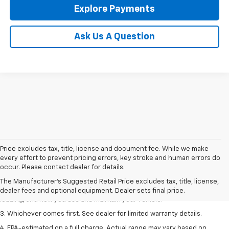
Explore Payments
Ask Us A Question
Price excludes tax, title, license and document fee. While we make
1. The Manufacturer’s Suggested Retail Price excludes tax, title, license,
every effort to prevent pricing errors, key stroke and human errors do
dealer fees and optional equipment. Dealer sets the final price.
occur. Please contact dealer for details.
2. On a full charge. Actual range may vary based on several factors,
The Manufacturer's Suggested Retail Price excludes tax, title, license,
including ambient temperature, terrain, battery age and condition,
dealer fees and optional equipment. Dealer sets final price.
loading, and how you use and maintain your vehicle.
3. Whichever comes first. See dealer for limited warranty details.
4. EPA-estimated on a full charge. Actual range may vary based on