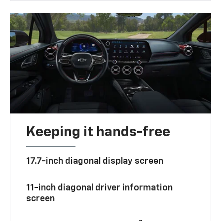
Keeping it hands-free
17.7-inch diagonal display screen
11-inch diagonal driver information
screen