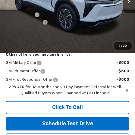
MSRP:
$52,785
Customer Cash
-$3,500
Documentation Fee
+$398
Final Price:
See dealer for Sale Price
Includes all dealer fees. Price excludes tax, title & registration.
1
/
30
Other offers you may qualify for:
GM Military Offer
-$500
GM Educator Offer
-$500
GM First Responder Offer
-$500
2.9% APR for 36 Months and 90 Day Payment Deferral for Well-
Qualified Buyers When Financed w/ GM Financial
Click To Call
Schedule Test Drive