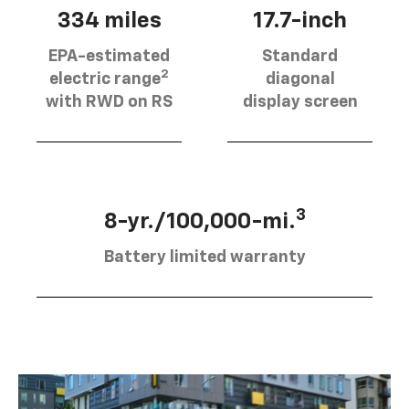
334 miles
17.7-inch
EPA-estimated
Standard
2
electric range
diagonal
with RWD on RS
display screen
3
8-yr./100,000-mi.
Battery limited warranty