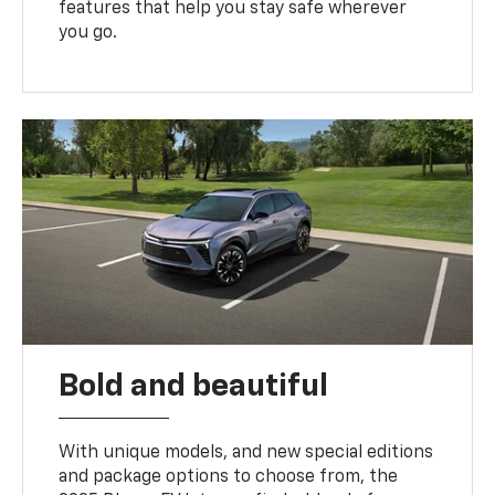
features that help you stay safe wherever
you go.
Bold and beautiful
With unique models, and new special editions
and package options to choose from, the