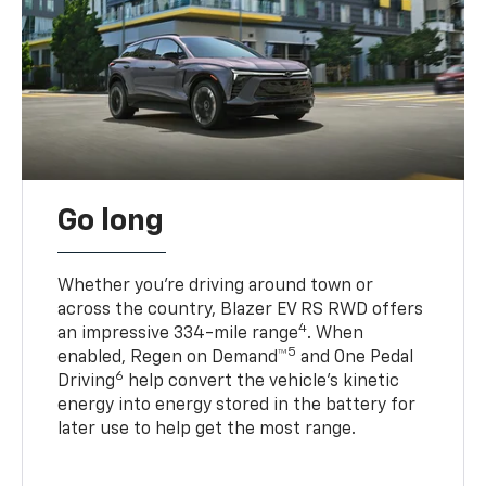
Go long
Whether you’re driving around town or
across the country, Blazer EV RS RWD offers
4
an impressive 334-mile range
. When
5
enabled, Regen on Demand™
and One Pedal
6
Driving
help convert the vehicle's kinetic
energy into energy stored in the battery for
later use to help get the most range.