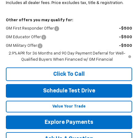
Includes all dealer fees. Price excludes tax, title & registration.
Other offers you may qualify for:
GM First Responder Offer
-$500
GM Educator Offer
-$500
GM Military Offer
-$500
2.9% APR for 36 Months and 90 Day Payment Deferral for Well-
Qualified Buyers When Financed w/ GM Financial
Click To Call
Schedule Test Drive
Value Your Trade
Explore Payments