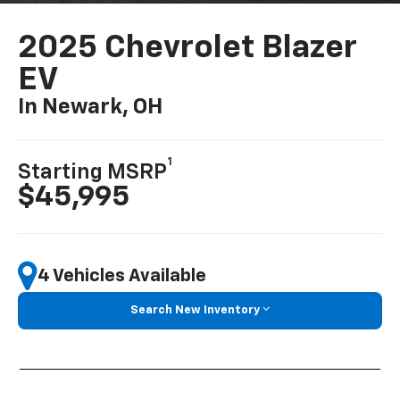
2025 Chevrolet Blazer
EV
In Newark, OH
1
Starting MSRP
$45,995
4 Vehicles Available
Search New Inventory