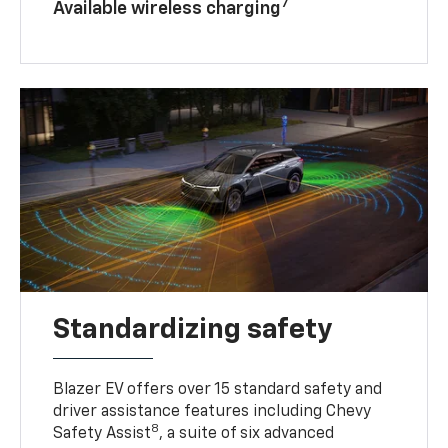
7
Available wireless charging
Standardizing safety
Blazer EV offers over 15 standard safety and
driver assistance features including Chevy
8
Safety Assist
, a suite of six advanced