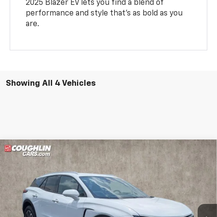
2025 Blazer EV lets you find a blend of
performance and style that’s as bold as you
are.
Showing All 4 Vehicles
Compare Vehicle
See Dealer for Sale Price
New
2025
Chevrolet Blazer EV
LT
PRICE
Coughlin Chevrolet of Pataskala
VIN:
3GNKDGRJ1SS109619
Stock:
P43395
Ext.
Int.
In Stock
Less