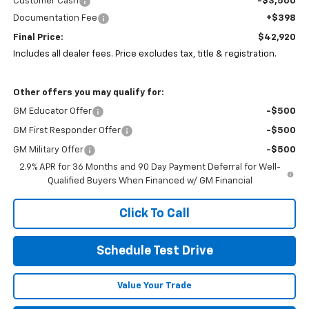
Customer Cash
-$3,500
Documentation Fee
+$398
Final Price:
$42,920
Includes all dealer fees. Price excludes tax, title & registration.
Other offers you may qualify for:
GM Educator Offer
-$500
GM First Responder Offer
-$500
GM Military Offer
-$500
2.9% APR for 36 Months and 90 Day Payment Deferral for Well-
Qualified Buyers When Financed w/ GM Financial
Click To Call
Schedule Test Drive
Value Your Trade