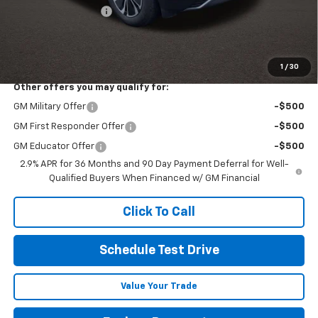
Documentation Fee
+$398
Final Price:
See dealer for Sale Price
Includes all dealer fees. Price excludes tax, title & registration.
1
/
30
Other offers you may qualify for:
GM Military Offer
-$500
GM First Responder Offer
-$500
GM Educator Offer
-$500
2.9% APR for 36 Months and 90 Day Payment Deferral for Well-
Qualified Buyers When Financed w/ GM Financial
Click To Call
Schedule Test Drive
Value Your Trade