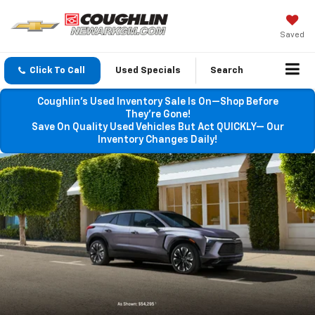
Saved
Click To Call
Used Specials
Search
Coughlin’s Used Inventory Sale Is On—Shop Before
They’re Gone!
Save On Quality Used Vehicles But Act QUICKLY— Our
Inventory Changes Daily!