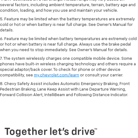
several factors, including ambient temperature, terrain, battery age and
condition, loading, and how you use and maintain your vehicle.
5. Feature may be limited when the battery temperatures are extremely
cold or hot or when battery is near full charge. See Owner’s Manual for
details.
6. Feature may be limited when battery temperatures are extremely cold
or hot or when battery is near full charge. Always use the brake pedal
when you need to stop immediately. See Owner’s Manual for details.
7. The system wirelessly charges one compatible mobile device. Some
phones have built-in wireless charging technology and others require a
special adaptor/back cover. To check for phone or other device
compatibility, see
my.chevrolet.com/learn
or consult your carrier.
8. Chevy Safety Assist includes Automatic Emergency Braking, Front
Pedestrian Braking, Lane Keep Assist with Lane Departure Warning,
Forward Collision Alert, IntelliBeam and Following Distance Indicator.