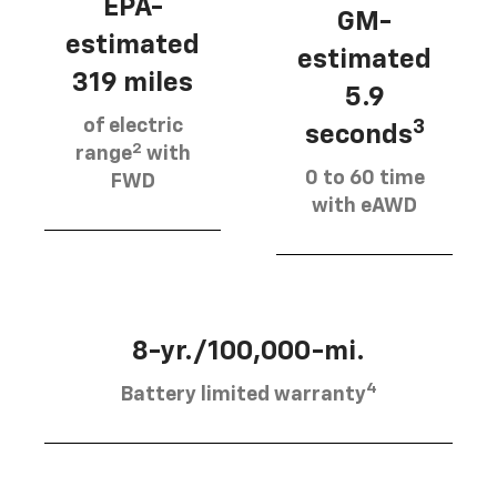
EPA-
GM-
estimated
estimated
319 miles
5.9
of electric
3
seconds
2
range
with
0 to 60 time
FWD
with eAWD
8-yr./100,000-mi.
4
Battery limited warranty