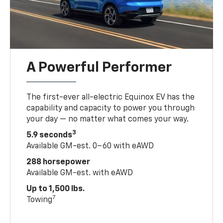
A Powerful Performer
The first-ever all-electric Equinox EV has the
capability and capacity to power you through
your day — no matter what comes your way.
3
5.9 seconds
Available GM-est. 0–60 with eAWD
288 horsepower
Available GM-est. with eAWD
Up to 1,500 lbs.
7
Towing