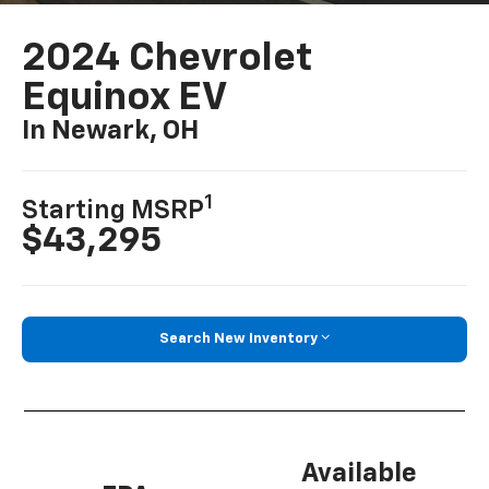
2024 Chevrolet
Equinox EV
In Newark, OH
1
Starting MSRP
$43,295
Search New Inventory
Available