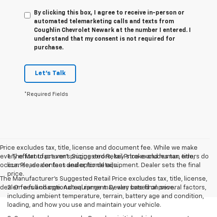
By clicking this box, I agree to receive in-person or
automated telemarketing calls and texts from
Coughlin Chevrolet Newark at the number I entered. I
understand that my consent is not required for
purchase.
Let's Talk
*Required Fields
Price excludes tax, title, license and document fee. While we make
every effort to prevent pricing errors, key stroke and human errors do
1. The Manufacturer’s Suggested Retail Price excludes tax, title,
occur. Please contact dealer for details.
license, dealer fees and optional equipment. Dealer sets the final
price.
The Manufacturer's Suggested Retail Price excludes tax, title, license,
dealer fees and optional equipment. Dealer sets final price.
2. On a full charge. Actual range may vary based on several factors,
including ambient temperature, terrain, battery age and condition,
loading, and how you use and maintain your vehicle.