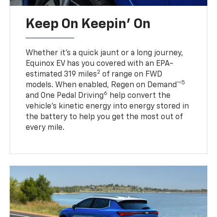
Keep On Keepin' On
Whether it’s a quick jaunt or a long journey,
Equinox EV has you covered with an EPA-
2
estimated 319 miles
of range on FWD
5
models. When enabled, Regen on Demand™
6
and One Pedal Driving
help convert the
vehicle's kinetic energy into energy stored in
the battery to help you get the most out of
every mile.