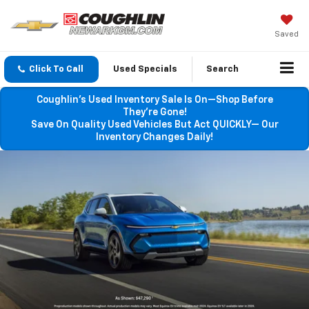
Saved
Click To Call
Used Specials
Search
Coughlin’s Used Inventory Sale Is On—Shop Before
They’re Gone!
Save On Quality Used Vehicles But Act QUICKLY— Our
Inventory Changes Daily!