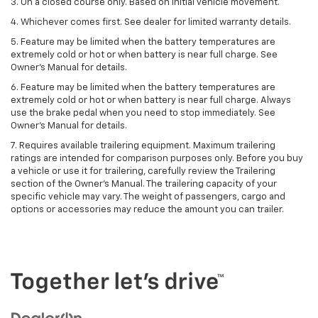
3. On a closed course only. Based on initial vehicle movement.
4. Whichever comes first. See dealer for limited warranty details.
5. Feature may be limited when the battery temperatures are
extremely cold or hot or when battery is near full charge. See
Owner's Manual for details.
6. Feature may be limited when the battery temperatures are
extremely cold or hot or when battery is near full charge. Always
use the brake pedal when you need to stop immediately. See
Owner’s Manual for details.
7. Requires available trailering equipment. Maximum trailering
ratings are intended for comparison purposes only. Before you buy
a vehicle or use it for trailering, carefully review the Trailering
section of the Owner's Manual. The trailering capacity of your
specific vehicle may vary. The weight of passengers, cargo and
options or accessories may reduce the amount you can trailer.