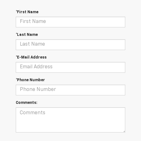
*First Name
*Last Name
*E-Mail Address
*Phone Number
Comments: