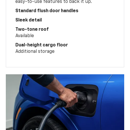
easy-to-use features to back it up.
Standard flush door handles
Sleek detail
Two-tone roof
Available
Dual-height cargo floor
Additional storage