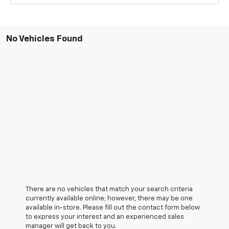
No Vehicles Found
There are no vehicles that match your search criteria
currently available online; however, there may be one
available in-store. Please fill out the contact form below
to express your interest and an experienced sales
manager will get back to you.