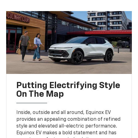
Putting Electrifying Style
On The Map
Inside, outside and all around, Equinox EV
provides an appealing combination of refined
style and elevated all-electric performance.
Equinox EV makes a bold statement and has