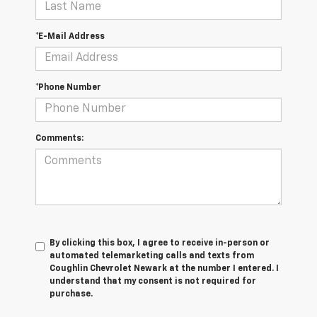
*E-Mail Address
*Phone Number
Comments:
By clicking this box, I agree to receive in-person or
automated telemarketing calls and texts from
Coughlin Chevrolet Newark at the number I entered. I
understand that my consent is not required for
purchase.