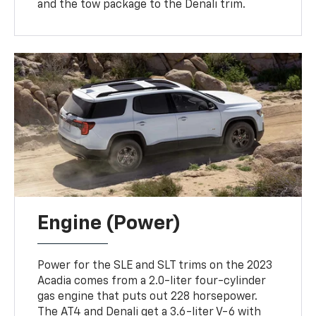
and the tow package to the Denali trim.
Engine (Power)
Power for the SLE and SLT trims on the 2023
Acadia comes from a 2.0-liter four-cylinder
gas engine that puts out 228 horsepower.
The AT4 and Denali get a 3.6-liter V-6 with