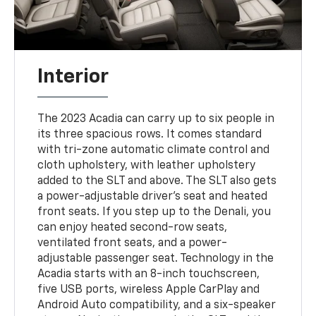
Interior
The 2023 Acadia can carry up to six people in
its three spacious rows. It comes standard
with tri-zone automatic climate control and
cloth upholstery, with leather upholstery
added to the SLT and above. The SLT also gets
a power-adjustable driver's seat and heated
front seats. If you step up to the Denali, you
can enjoy heated second-row seats,
ventilated front seats, and a power-
adjustable passenger seat. Technology in the
Acadia starts with an 8-inch touchscreen,
five USB ports, wireless Apple CarPlay and
Android Auto compatibility, and a six-speaker