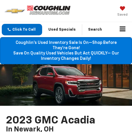
Saved
Click To Call
Used Specials
Search
Coughlin’s Used Inventory Sale Is On—Shop Before
They’re Gone!
Save On Quality Used Vehicles But Act QUICKLY— Our
Inventory Changes Daily!
2023 GMC Acadia
In Newark, OH