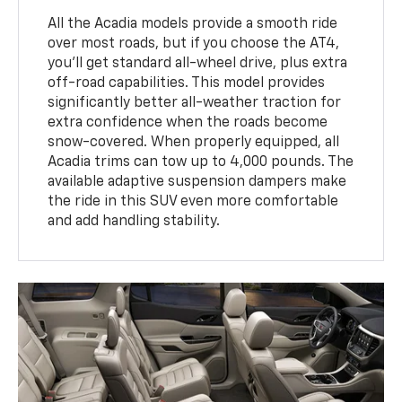
All the Acadia models provide a smooth ride
over most roads, but if you choose the AT4,
you'll get standard all-wheel drive, plus extra
off-road capabilities. This model provides
significantly better all-weather traction for
extra confidence when the roads become
snow-covered. When properly equipped, all
Acadia trims can tow up to 4,000 pounds. The
available adaptive suspension dampers make
the ride in this SUV even more comfortable
and add handling stability.