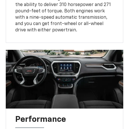
the ability to deliver 310 horsepower and 271
pound-feet of torque. Both engines work
with a nine-speed automatic transmission,
and you can get front-wheel or all-wheel
drive with either powertrain.
Performance