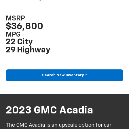
MSRP
$36,800
MPG
22 City
29 Highway
Search New Inventory
2023 GMC Acadia
The GMC Acadia is an upscale option for car