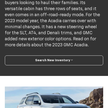
buyers looking to haul their families. Its
versatile cabin has three rows of seats, and it
even comes in an off-road-ready mode. For the
2023 model year, the Acadia carries over with
minimal changes. It has a new steering wheel
for the SLT, AT4, and Denali trims, and GMC
added new exterior color options. Read on for
more details about the 2023 GMC Acadia.
Search New Inventory