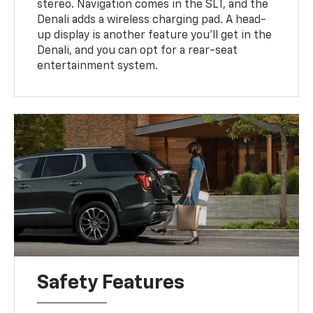
stereo. Navigation comes in the SLT, and the
Denali adds a wireless charging pad. A head-
up display is another feature you'll get in the
Denali, and you can opt for a rear-seat
entertainment system.
Safety Features