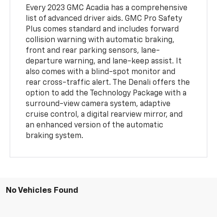
Every 2023 GMC Acadia has a comprehensive
list of advanced driver aids. GMC Pro Safety
Plus comes standard and includes forward
collision warning with automatic braking,
front and rear parking sensors, lane-
departure warning, and lane-keep assist. It
also comes with a blind-spot monitor and
rear cross-traffic alert. The Denali offers the
option to add the Technology Package with a
surround-view camera system, adaptive
cruise control, a digital rearview mirror, and
an enhanced version of the automatic
braking system.
No Vehicles Found