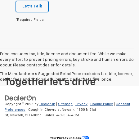
Let's Talk
*Required Fields
Price excludes tax, title, license and document fee. While we make
every effort to prevent pricing errors, key stroke and human errors do
occur. Please contact dealer for details.
The Manufacturer's Suggested Retail Price excludes tax, title, license,
dealer fees and optional equipment. Dealer sets final price.
Copyright © 2026
by
DealerOn
|
Sitemap
|
Privacy
|
Cookie Policy
|
Consent
Preferences
| Coughlin Chevrolet Newark
|
1850 N 21st
St,
Newark,
OH
43055
| Sales:
740-334-4361
Your Privacy Choices