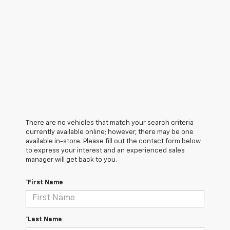
There are no vehicles that match your search criteria
currently available online; however, there may be one
available in-store. Please fill out the contact form below
to express your interest and an experienced sales
manager will get back to you.
*First Name
*Last Name