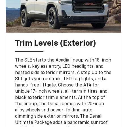
Trim Levels (Exterior)
The SLE starts the Acadia lineup with 18-inch
wheels, keyless entry, LED headlights, and
heated side exterior mirrors. A step up to the
SLT gets you roof rails, LED fog lights, and a
hands-free liftgate. Choose the AT4 for
unique 17-inch wheels, all-terrain tires, and
black exterior trim elements. At the top of
the lineup, the Denali comes with 20-inch
alloy wheels and power-folding, auto-
dimming side exterior mirrors. The Denali
Ultimate Package adds a panoramic sunroof