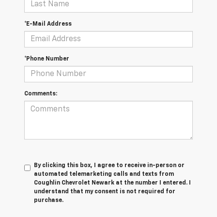
*E-Mail Address
*Phone Number
Comments:
By clicking this box, I agree to receive in-person or
automated telemarketing calls and texts from
Coughlin Chevrolet Newark at the number I entered. I
understand that my consent is not required for
purchase.