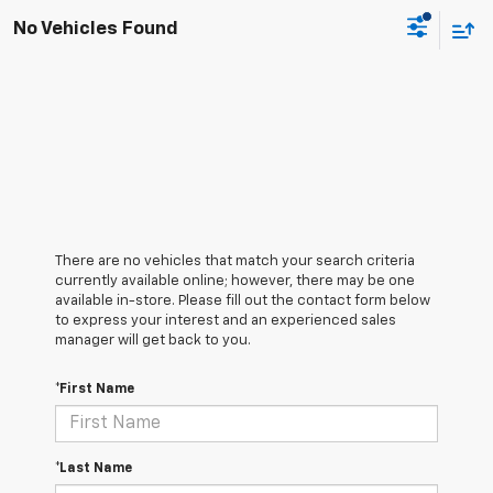
No Vehicles Found
There are no vehicles that match your search criteria
currently available online; however, there may be one
available in-store. Please fill out the contact form below
to express your interest and an experienced sales
manager will get back to you.
*First Name
*Last Name