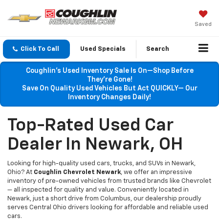
Saved
Click To Call
Used Specials
Search
Coughlin’s Used Inventory Sale Is On—Shop Before
They’re Gone!
Save On Quality Used Vehicles But Act QUICKLY— Our
Inventory Changes Daily!
Top-Rated Used Car
Dealer In Newark, OH
Looking for high-quality used cars, trucks, and SUVs in Newark,
Ohio? At
Coughlin Chevrolet Newark
, we offer an impressive
inventory of pre-owned vehicles from trusted brands like Chevrolet
— all inspected for quality and value. Conveniently located in
Newark, just a short drive from Columbus, our dealership proudly
serves Central Ohio drivers looking for affordable and reliable used
cars.