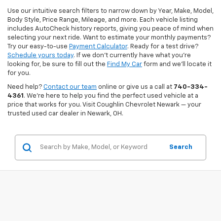
Use our intuitive search filters to narrow down by Year, Make, Model,
Body Style, Price Range, Mileage, and more. Each vehicle listing
includes AutoCheck history reports, giving you peace of mind when
selecting your next ride. Want to estimate your monthly payments?
Try our easy-to-use
Payment Calculator
. Ready for a test drive?
Schedule yours today
. If we don’t currently have what you're
looking for, be sure to fill out the
Find My Car
form and we’ll locate it
for you.
Need help?
Contact our team
online or give us a call at
740-334-
4361
. We’re here to help you find the perfect used vehicle at a
price that works for you. Visit Coughlin Chevrolet Newark — your
trusted used car dealer in Newark, OH.
Search