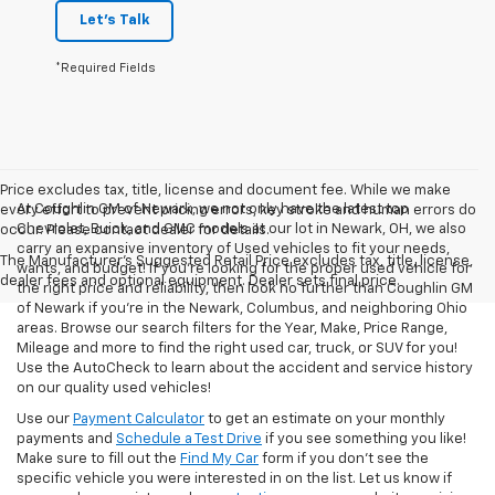
Let's Talk
*Required Fields
Price excludes tax, title, license and document fee. While we make
At Coughlin GM of Newark, we not only have the latest top
every effort to prevent pricing errors, key stroke and human errors do
Chevrolet, Buick, and GMC models at our lot in Newark, OH, we also
occur. Please contact dealer for details.
carry an expansive inventory of Used vehicles to fit your needs,
The Manufacturer's Suggested Retail Price excludes tax, title, license,
wants, and budget! If you’re looking for the proper used vehicle for
dealer fees and optional equipment. Dealer sets final price.
the right price and reliability, then look no further than Coughlin GM
of Newark if you’re in the Newark, Columbus, and neighboring Ohio
areas. Browse our search filters for the Year, Make, Price Range,
Mileage and more to find the right used car, truck, or SUV for you!
Use the AutoCheck to learn about the accident and service history
on our quality used vehicles!
Use our
Payment Calculator
to get an estimate on your monthly
payments and
Schedule a Test Drive
if you see something you like!
Make sure to fill out the
Find My Car
form if you don't see the
specific vehicle you were interested in on the list. Let us know if