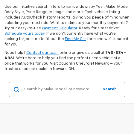
Use our intuitive search filters to narrow down by Year, Make, Model,
Body Style, Price Range, Mileage, and more. Each vehicle listing
includes AutoCheck history reports, giving you peace of mind when
selecting your next ride. Want to estimate your monthly payments?
Try our easy-to-use
Payment Calculator
. Ready for a test drive?
Schedule yours today
. If we don’t currently have what you're
looking for, be sure to fill out the
Find My Car
form and we’ll locate it
for you.
Need help?
Contact our team
online or give us a call at
740-334-
4361
. We’re here to help you find the perfect used vehicle at a
price that works for you. Visit Coughlin Chevrolet Newark — your
trusted used car dealer in Newark, OH.
Search