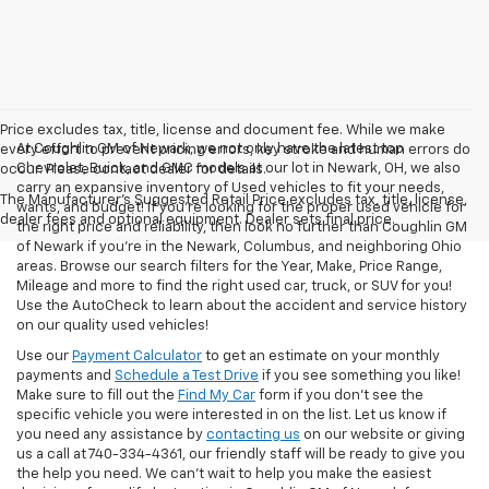
Price excludes tax, title, license and document fee. While we make
At Coughlin GM of Newark, we not only have the latest top
every effort to prevent pricing errors, key stroke and human errors do
Chevrolet, Buick, and GMC models at our lot in Newark, OH, we also
occur. Please contact dealer for details.
carry an expansive inventory of Used vehicles to fit your needs,
The Manufacturer's Suggested Retail Price excludes tax, title, license,
wants, and budget! If you’re looking for the proper used vehicle for
dealer fees and optional equipment. Dealer sets final price.
the right price and reliability, then look no further than Coughlin GM
of Newark if you’re in the Newark, Columbus, and neighboring Ohio
areas. Browse our search filters for the Year, Make, Price Range,
Mileage and more to find the right used car, truck, or SUV for you!
Use the AutoCheck to learn about the accident and service history
on our quality used vehicles!
Use our
Payment Calculator
to get an estimate on your monthly
payments and
Schedule a Test Drive
if you see something you like!
Make sure to fill out the
Find My Car
form if you don't see the
specific vehicle you were interested in on the list. Let us know if
you need any assistance by
contacting us
on our website or giving
us a call at 740-334-4361, our friendly staff will be ready to give you
the help you need. We can’t wait to help you make the easiest