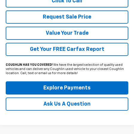
Click To Call
Request Sale Price
Value Your Trade
Get Your FREE Carfax Report
COUGHLIN HAS YOU COVERED!
We have the largest selection of quality used
vehicles and can deliver any Coughlin used vehicle to your closest Coughlin
location. Call, text or email us for more details!
Explore Payments
Ask Us A Question