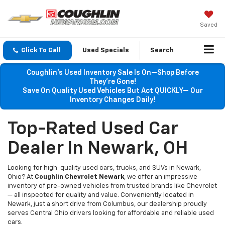
Saved
Click To Call
Used Specials
Search
Coughlin’s Used Inventory Sale Is On—Shop Before
They’re Gone!
Save On Quality Used Vehicles But Act QUICKLY— Our
Inventory Changes Daily!
Top-Rated Used Car
Dealer In Newark, OH
Looking for high-quality used cars, trucks, and SUVs in Newark,
Ohio? At
Coughlin Chevrolet Newark
, we offer an impressive
inventory of pre-owned vehicles from trusted brands like Chevrolet
— all inspected for quality and value. Conveniently located in
Newark, just a short drive from Columbus, our dealership proudly
serves Central Ohio drivers looking for affordable and reliable used
cars.