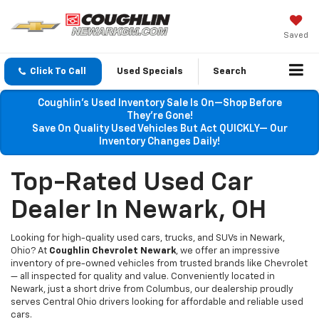
Saved
Click To Call
Used Specials
Search
Coughlin’s Used Inventory Sale Is On—Shop Before
They’re Gone!
Save On Quality Used Vehicles But Act QUICKLY— Our
Inventory Changes Daily!
Top-Rated Used Car
Dealer In Newark, OH
Looking for high-quality used cars, trucks, and SUVs in Newark,
Ohio? At
Coughlin Chevrolet Newark
, we offer an impressive
inventory of pre-owned vehicles from trusted brands like Chevrolet
— all inspected for quality and value. Conveniently located in
Newark, just a short drive from Columbus, our dealership proudly
serves Central Ohio drivers looking for affordable and reliable used
cars.