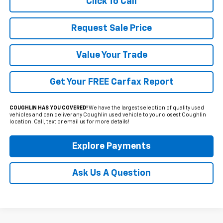
Click To Call
Request Sale Price
Value Your Trade
Get Your FREE Carfax Report
COUGHLIN HAS YOU COVERED!
We have the largest selection of quality used
vehicles and can deliver any Coughlin used vehicle to your closest Coughlin
location. Call, text or email us for more details!
Explore Payments
Ask Us A Question