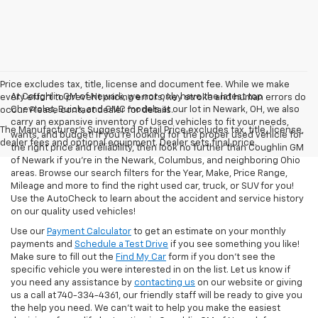
Price excludes tax, title, license and document fee. While we make
At Coughlin GM of Newark, we not only have the latest top
every effort to prevent pricing errors, key stroke and human errors do
Chevrolet, Buick, and GMC models at our lot in Newark, OH, we also
occur. Please contact dealer for details.
carry an expansive inventory of Used vehicles to fit your needs,
The Manufacturer's Suggested Retail Price excludes tax, title, license,
wants, and budget! If you’re looking for the proper used vehicle for
dealer fees and optional equipment. Dealer sets final price.
the right price and reliability, then look no further than Coughlin GM
of Newark if you’re in the Newark, Columbus, and neighboring Ohio
areas. Browse our search filters for the Year, Make, Price Range,
Mileage and more to find the right used car, truck, or SUV for you!
Use the AutoCheck to learn about the accident and service history
on our quality used vehicles!
Use our
Payment Calculator
to get an estimate on your monthly
payments and
Schedule a Test Drive
if you see something you like!
Make sure to fill out the
Find My Car
form if you don't see the
specific vehicle you were interested in on the list. Let us know if
you need any assistance by
contacting us
on our website or giving
us a call at 740-334-4361, our friendly staff will be ready to give you
the help you need. We can’t wait to help you make the easiest