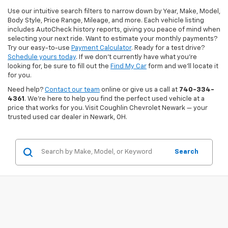
Use our intuitive search filters to narrow down by Year, Make, Model,
Body Style, Price Range, Mileage, and more. Each vehicle listing
includes AutoCheck history reports, giving you peace of mind when
selecting your next ride. Want to estimate your monthly payments?
Try our easy-to-use
Payment Calculator
. Ready for a test drive?
Schedule yours today
. If we don’t currently have what you're
looking for, be sure to fill out the
Find My Car
form and we’ll locate it
for you.
Need help?
Contact our team
online or give us a call at
740-334-
4361
. We’re here to help you find the perfect used vehicle at a
price that works for you. Visit Coughlin Chevrolet Newark — your
trusted used car dealer in Newark, OH.
Search