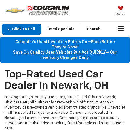
Saved
Click To Call
Used Specials
Search
Coughlin’s Used Inventory Sale Is On—Shop Before
They’re Gone!
Save On Quality Used Vehicles But Act QUICKLY— Our
Inventory Changes Daily!
Top-Rated Used Car
Dealer In Newark, OH
Looking for high-quality used cars, trucks, and SUVs in Newark,
Ohio? At
Coughlin Chevrolet Newark
, we offer an impressive
inventory of pre-owned vehicles from trusted brands like Chevrolet
— all inspected for quality and value. Conveniently located in
Newark, just a short drive from Columbus, our dealership proudly
serves Central Ohio drivers looking for affordable and reliable used
cars.