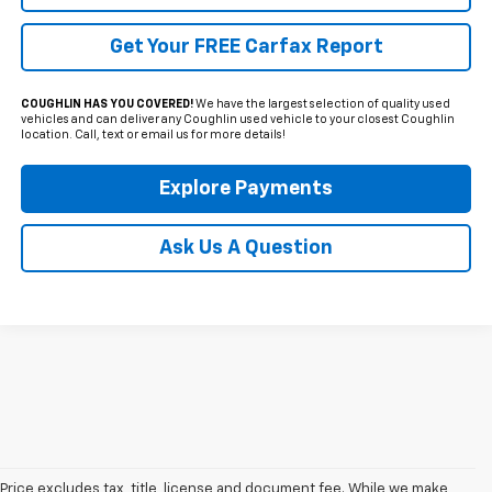
Get Your FREE Carfax Report
COUGHLIN HAS YOU COVERED!
We have the largest selection of quality used
vehicles and can deliver any Coughlin used vehicle to your closest Coughlin
location. Call, text or email us for more details!
Explore Payments
Ask Us A Question
Price excludes tax, title, license and document fee. While we make