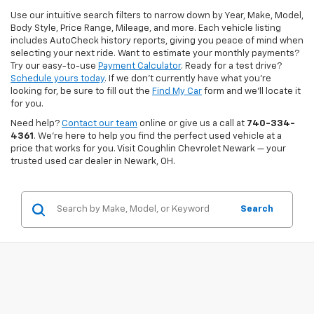
Use our intuitive search filters to narrow down by Year, Make, Model,
Body Style, Price Range, Mileage, and more. Each vehicle listing
includes AutoCheck history reports, giving you peace of mind when
selecting your next ride. Want to estimate your monthly payments?
Try our easy-to-use
Payment Calculator
. Ready for a test drive?
Schedule yours today
. If we don’t currently have what you're
looking for, be sure to fill out the
Find My Car
form and we’ll locate it
for you.
Need help?
Contact our team
online or give us a call at
740-334-
4361
. We’re here to help you find the perfect used vehicle at a
price that works for you. Visit Coughlin Chevrolet Newark — your
trusted used car dealer in Newark, OH.
Search