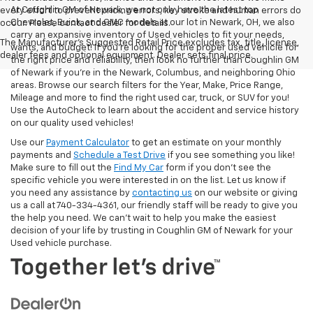
At Coughlin GM of Newark, we not only have the latest top
every effort to prevent pricing errors, key stroke and human errors do
Chevrolet, Buick, and GMC models at our lot in Newark, OH, we also
occur. Please contact dealer for details.
carry an expansive inventory of Used vehicles to fit your needs,
The Manufacturer's Suggested Retail Price excludes tax, title, license,
wants, and budget! If you’re looking for the proper used vehicle for
dealer fees and optional equipment. Dealer sets final price.
the right price and reliability, then look no further than Coughlin GM
of Newark if you’re in the Newark, Columbus, and neighboring Ohio
areas. Browse our search filters for the Year, Make, Price Range,
Mileage and more to find the right used car, truck, or SUV for you!
Use the AutoCheck to learn about the accident and service history
on our quality used vehicles!
Use our
Payment Calculator
to get an estimate on your monthly
payments and
Schedule a Test Drive
if you see something you like!
Make sure to fill out the
Find My Car
form if you don't see the
specific vehicle you were interested in on the list. Let us know if
you need any assistance by
contacting us
on our website or giving
us a call at 740-334-4361, our friendly staff will be ready to give you
the help you need. We can’t wait to help you make the easiest
decision of your life by trusting in Coughlin GM of Newark for your
Used vehicle purchase.