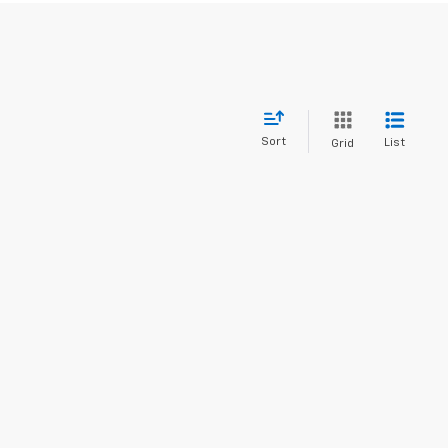
Sort
List
Grid