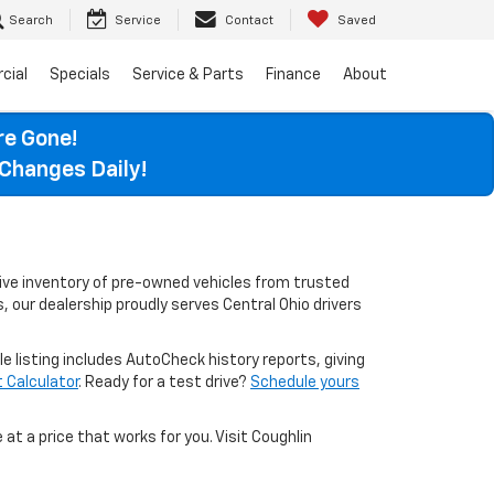
Search
Service
Contact
Saved
cial
Specials
Service & Parts
Finance
About
re Gone!
Changes Daily!
sive inventory of pre-owned vehicles from trusted
, our dealership proudly serves Central Ohio drivers
le listing includes AutoCheck history reports, giving
Calculator
. Ready for a test drive?
Schedule yours
 at a price that works for you. Visit Coughlin