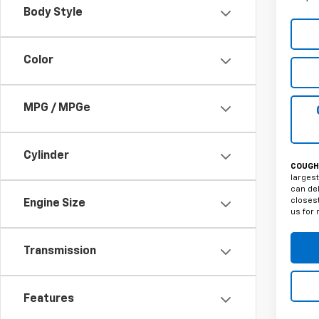
Body Style
Color
MPG / MPGe
Cylinder
COUGHL
largest
can del
closest
Engine Size
us for 
Transmission
Features