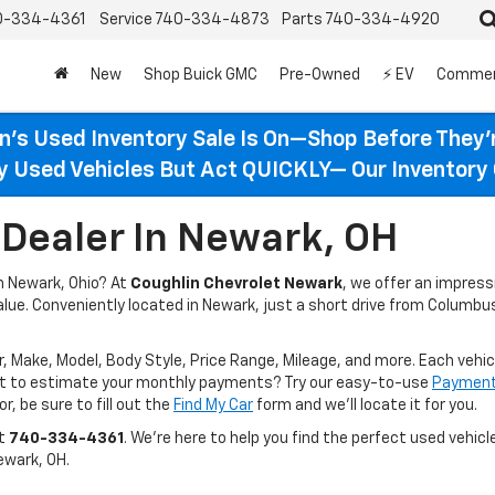
0-334-4361
Service
740-334-4873
Parts
740-334-4920
New
Shop Buick GMC
Pre-Owned
⚡ EV
Commer
n’s Used Inventory Sale Is On—Shop Before They’
ty Used Vehicles But Act QUICKLY— Our Inventory 
Dealer In Newark, OH
in Newark, Ohio? At
Coughlin Chevrolet Newark
, we offer an impres
value. Conveniently located in Newark, just a short drive from Columbus
r, Make, Model, Body Style, Price Range, Mileage, and more. Each vehic
ant to estimate your monthly payments? Try our easy-to-use
Payment 
r, be sure to fill out the
Find My Car
form and we’ll locate it for you.
at
740-334-4361
. We’re here to help you find the perfect used vehicle
ewark, OH.