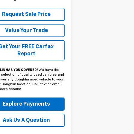
Request Sale Price
Value Your Trade
Get Your FREE Carfax
Report
IN HAS YOU COVERED!
We have the
 selection of quality used vehicles and
iver any Coughlin used vehicle to your
 Coughlin location. Call, text or email
more details!
Explore Payments
Ask Us A Question