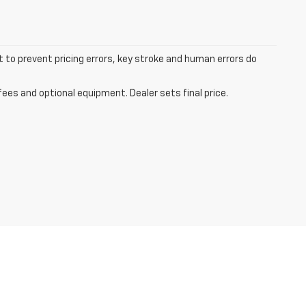
t to prevent pricing errors, key stroke and human errors do
fees and optional equipment. Dealer sets final price.