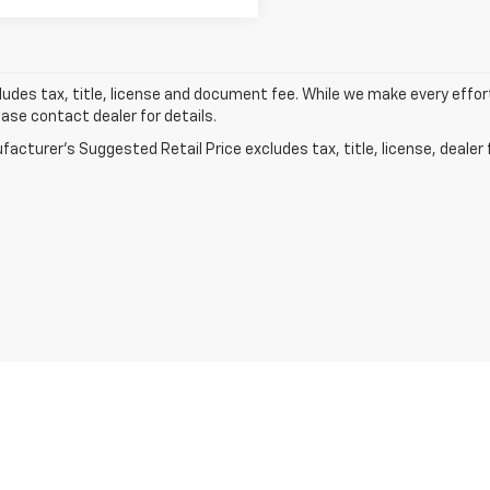
ludes tax, title, license and document fee. While we make every effor
ease contact dealer for details.
acturer's Suggested Retail Price excludes tax, title, license, dealer 