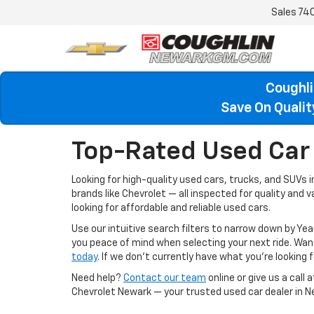
Sales
74
Coughli
Save On Quali
Top-Rated Used Car 
Looking for high-quality used cars, trucks, and SUVs 
brands like Chevrolet — all inspected for quality and 
looking for affordable and reliable used cars.
Use our intuitive search filters to narrow down by Yea
you peace of mind when selecting your next ride. W
today
. If we don’t currently have what you're looking fo
Need help?
Contact our team
online or give us a call 
Chevrolet Newark — your trusted used car dealer in N