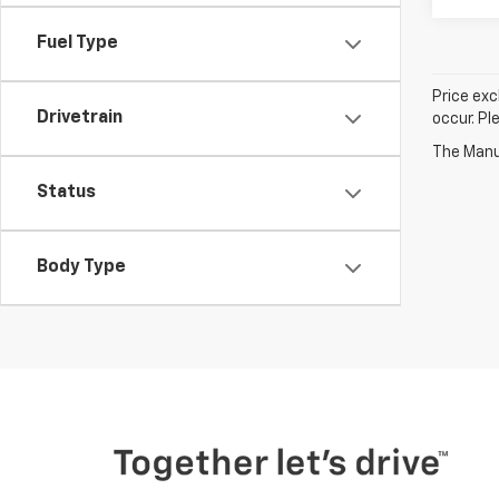
Fuel Type
Price exc
Drivetrain
occur. Pl
The Manuf
Status
Body Type