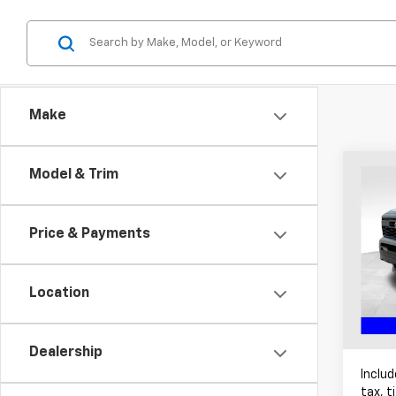
Make
Co
Model & Trim
Use
Tac
Price & Payments
Pric
Coug
VIN:
3
Location
Avail
Dealership
Includ
tax, t