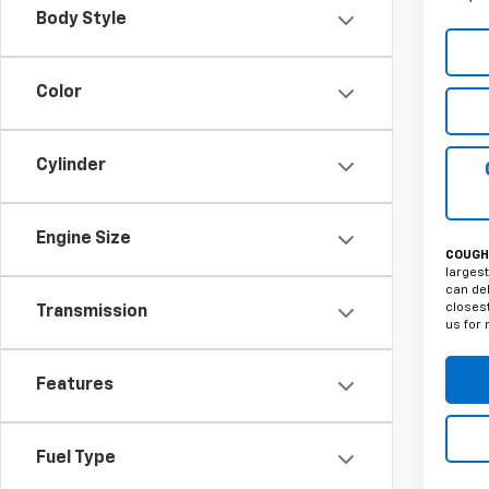
Body Style
Color
Cylinder
Engine Size
COUGHL
largest
can del
closest
Transmission
us for 
Features
Fuel Type