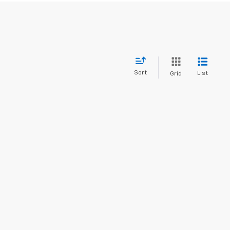
Sort
List
Grid