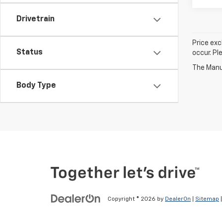
Drivetrain
Price exc
Status
occur. Pl
The Manuf
Body Type
Copyright © 2026
by
DealerOn
|
Sitemap