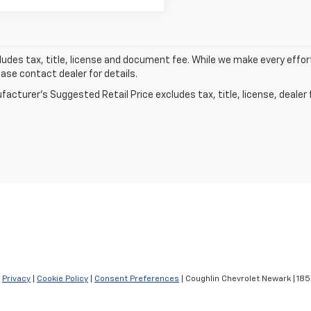
ludes tax, title, license and document fee. While we make every effor
ease contact dealer for details.
acturer's Suggested Retail Price excludes tax, title, license, dealer 
|
Privacy
|
Cookie Policy
|
Consent Preferences
| Coughlin Chevrolet Newark
|
1850