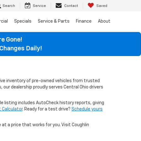
Search
Service
Contact
Saved
cial
Specials
Service & Parts
Finance
About
re Gone!
Changes Daily!
sive inventory of pre-owned vehicles from trusted
, our dealership proudly serves Central Ohio drivers
le listing includes AutoCheck history reports, giving
Calculator
. Ready for a test drive?
Schedule yours
 at a price that works for you. Visit Coughlin