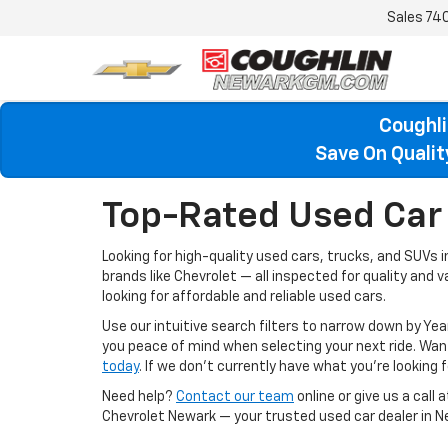
Sales
74
Coughli
Save On Quali
Top-Rated Used Car 
Looking for high-quality used cars, trucks, and SUVs 
brands like Chevrolet — all inspected for quality and 
looking for affordable and reliable used cars.
Use our intuitive search filters to narrow down by Yea
you peace of mind when selecting your next ride. W
today
. If we don’t currently have what you're looking fo
Need help?
Contact our team
online or give us a call 
Chevrolet Newark — your trusted used car dealer in N