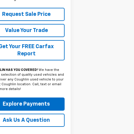
Request Sale Price
Value Your Trade
Get Your FREE Carfax
Report
IN HAS YOU COVERED!
We have the
 selection of quality used vehicles and
iver any Coughlin used vehicle to your
 Coughlin location. Call, text or email
more details!
Explore Payments
Ask Us A Question