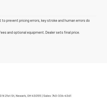
t to prevent pricing errors, key stroke and human errors do
fees and optional equipment. Dealer sets final price.
 N 21st St,
Newark,
OH
43055
| Sales:
740-334-4361