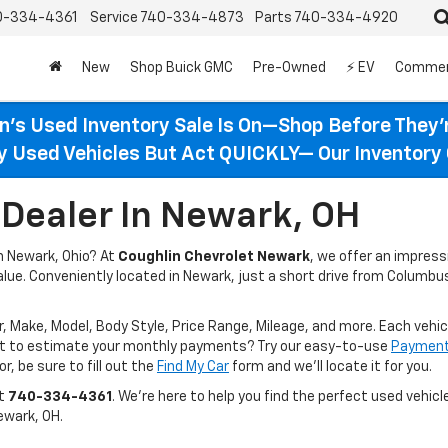
0-334-4361
Service
740-334-4873
Parts
740-334-4920
New
Shop Buick GMC
Pre-Owned
⚡ EV
Commer
n’s Used Inventory Sale Is On—Shop Before They’
ty Used Vehicles But Act QUICKLY— Our Inventory 
Dealer In Newark, OH
in Newark, Ohio? At
Coughlin Chevrolet Newark
, we offer an impres
value. Conveniently located in Newark, just a short drive from Columbus
r, Make, Model, Body Style, Price Range, Mileage, and more. Each vehic
ant to estimate your monthly payments? Try our easy-to-use
Payment 
r, be sure to fill out the
Find My Car
form and we’ll locate it for you.
at
740-334-4361
. We’re here to help you find the perfect used vehicle
ewark, OH.