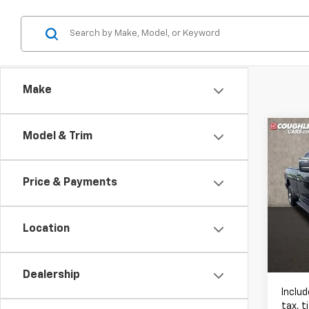
Make
Co
Model & Trim
Use
Trad
Price & Payments
Pric
Coug
RAM
Location
VIN:
3C
5,899
Dealership
Includ
tax, t