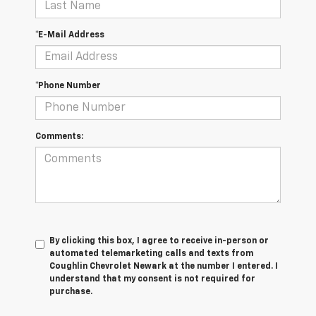
*E-Mail Address
*Phone Number
Comments:
By clicking this box, I agree to receive in-person or
automated telemarketing calls and texts from
Coughlin Chevrolet Newark at the number I entered. I
understand that my consent is not required for
purchase.