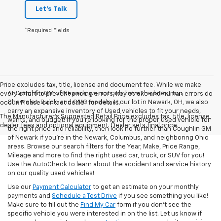
Let's Talk
*Required Fields
Price excludes tax, title, license and document fee. While we make
At Coughlin GM of Newark, we not only have the latest top
every effort to prevent pricing errors, key stroke and human errors do
Chevrolet, Buick, and GMC models at our lot in Newark, OH, we also
occur. Please contact dealer for details.
carry an expansive inventory of Used vehicles to fit your needs,
The Manufacturer's Suggested Retail Price excludes tax, title, license,
wants, and budget! If you’re looking for the proper used vehicle for
dealer fees and optional equipment. Dealer sets final price.
the right price and reliability, then look no further than Coughlin GM
of Newark if you’re in the Newark, Columbus, and neighboring Ohio
areas. Browse our search filters for the Year, Make, Price Range,
Mileage and more to find the right used car, truck, or SUV for you!
Use the AutoCheck to learn about the accident and service history
on our quality used vehicles!
Use our
Payment Calculator
to get an estimate on your monthly
payments and
Schedule a Test Drive
if you see something you like!
Make sure to fill out the
Find My Car
form if you don't see the
specific vehicle you were interested in on the list. Let us know if