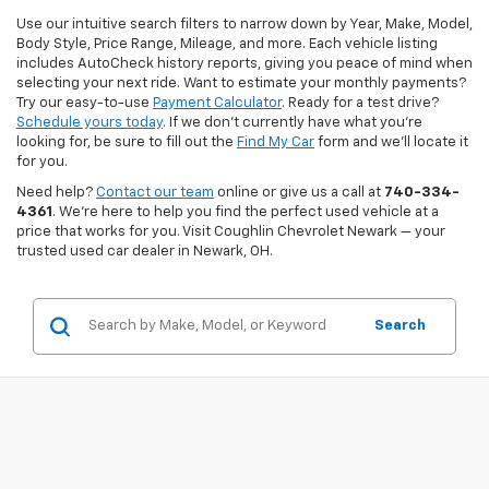
Use our intuitive search filters to narrow down by Year, Make, Model,
Body Style, Price Range, Mileage, and more. Each vehicle listing
includes AutoCheck history reports, giving you peace of mind when
selecting your next ride. Want to estimate your monthly payments?
Try our easy-to-use
Payment Calculator
. Ready for a test drive?
Schedule yours today
. If we don’t currently have what you're
looking for, be sure to fill out the
Find My Car
form and we’ll locate it
for you.
Need help?
Contact our team
online or give us a call at
740-334-
4361
. We’re here to help you find the perfect used vehicle at a
price that works for you. Visit Coughlin Chevrolet Newark — your
trusted used car dealer in Newark, OH.
Search