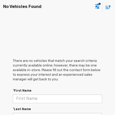
No Vehicles Found
There are no vehicles that match your search criteria
currently available online; however, there may be one
available in-store. Please fill out the contact form below
to express your interest and an experienced sales
manager will get back to you.
*First Name
*Last Name