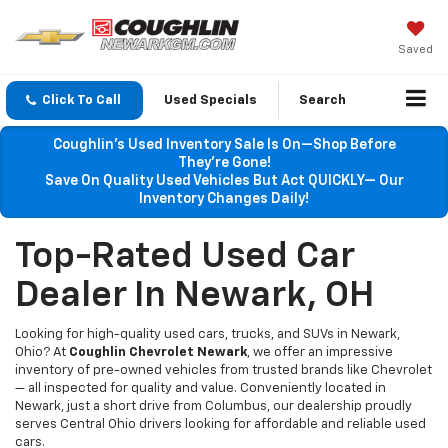
Saved
Click To Call
Used Specials
Search
Coughlin’s Used Inventory Sale Is On—Shop Before
They’re Gone!
Save On Quality Used Vehicles But Act QUICKLY— Our
Inventory Changes Daily!
Top-Rated Used Car
Dealer In Newark, OH
Looking for high-quality used cars, trucks, and SUVs in Newark,
Ohio? At
Coughlin Chevrolet Newark
, we offer an impressive
inventory of pre-owned vehicles from trusted brands like Chevrolet
— all inspected for quality and value. Conveniently located in
Newark, just a short drive from Columbus, our dealership proudly
serves Central Ohio drivers looking for affordable and reliable used
cars.