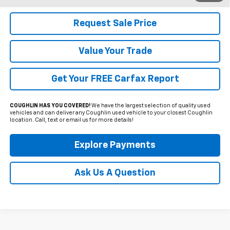
Request Sale Price
Value Your Trade
Get Your FREE Carfax Report
COUGHLIN HAS YOU COVERED!
We have the largest selection of quality used
vehicles and can deliver any Coughlin used vehicle to your closest Coughlin
location. Call, text or email us for more details!
Explore Payments
Ask Us A Question