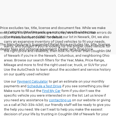
Price excludes tax, title, license and document fee. While we make
At Coughlin GM of Newark, we not only have the latest top
every effort to prevent pricing errors, key stroke and human errors do
Chevrolet, Buick, and GMC models at our lot in Newark, OH, we also
occur. Please contact dealer for details.
carry an expansive inventory of Used vehicles to fit your needs,
The Manufacturer's Suggested Retail Price excludes tax, title, license,
wants, and budget! If you’re looking for the proper used vehicle for
dealer fees and optional equipment. Dealer sets final price.
the right price and reliability, then look no further than Coughlin GM
of Newark if you’re in the Newark, Columbus, and neighboring Ohio
areas. Browse our search filters for the Year, Make, Price Range,
Mileage and more to find the right used car, truck, or SUV for you!
Use the AutoCheck to learn about the accident and service history
on our quality used vehicles!
Use our
Payment Calculator
to get an estimate on your monthly
payments and
Schedule a Test Drive
if you see something you like!
Make sure to fill out the
Find My Car
form if you don't see the
specific vehicle you were interested in on the list. Let us know if
you need any assistance by
contacting us
on our website or giving
us a call at 740-334-4361, our friendly staff will be ready to give you
the help you need. We can’t wait to help you make the easiest
decision of your life by trusting in Coughlin GM of Newark for your