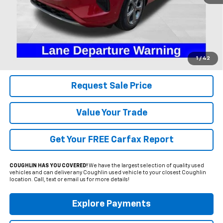
Less
Includes all dealer fees. Price excludes tax, title & registration.
Click To Call
1
/
42
Request Sale Price
Value Your Trade
Get Your FREE Carfax Report
COUGHLIN HAS YOU COVERED!
We have the largest selection of quality used
vehicles and can deliver any Coughlin used vehicle to your closest Coughlin
location. Call, text or email us for more details!
Explore Payments