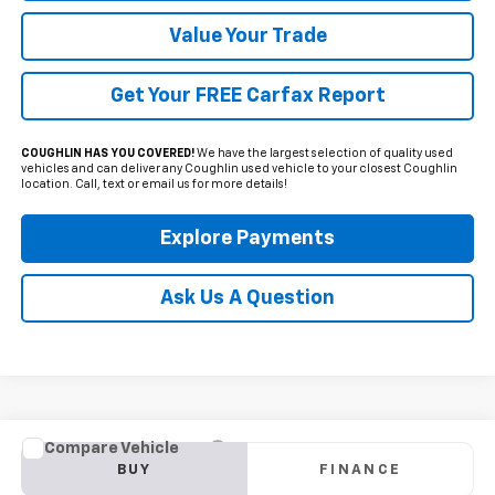
Value Your Trade
Get Your FREE Carfax Report
COUGHLIN HAS YOU COVERED!
We have the largest selection of quality used
vehicles and can deliver any Coughlin used vehicle to your closest Coughlin
location. Call, text or email us for more details!
Explore Payments
Ask Us A Question
Compare Vehicle
Used
2024
Ford Escape
ST-Line
BUY
FINANCE