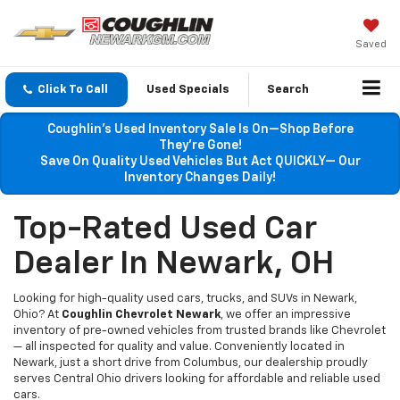
Saved
Click To Call
Used Specials
Search
Coughlin’s Used Inventory Sale Is On—Shop Before
They’re Gone!
Save On Quality Used Vehicles But Act QUICKLY— Our
Inventory Changes Daily!
Top-Rated Used Car
Dealer In Newark, OH
Looking for high-quality used cars, trucks, and SUVs in Newark,
Ohio? At
Coughlin Chevrolet Newark
, we offer an impressive
inventory of pre-owned vehicles from trusted brands like Chevrolet
— all inspected for quality and value. Conveniently located in
Newark, just a short drive from Columbus, our dealership proudly
serves Central Ohio drivers looking for affordable and reliable used
cars.