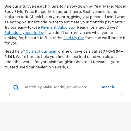
Use our intuitive search filters to narrow down by Year, Make, Model,
Body Style, Price Range, Mileage, and more. Each vehicle listing
includes AutoCheck history reports, giving you peace of mind when
selecting your next ride. Want to estimate your monthly payments?
Try our easy-to-use
Payment Calculator
. Ready for a test drive?
Schedule yours today
. If we don’t currently have what you're
looking for, be sure to fill out the
Find My Car
form and we’ll locate it
for you.
Need help?
Contact our team
online or give us a call at
740-334-
4361
. We’re here to help you find the perfect used vehicle at a
price that works for you. Visit Coughlin Chevrolet Newark — your
trusted used car dealer in Newark, OH.
Search