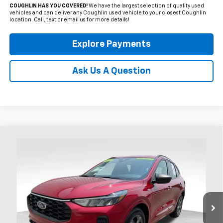
COUGHLIN HAS YOU COVERED!
We have the largest selection of quality used
vehicles and can deliver any Coughlin used vehicle to your closest Coughlin
location. Call, text or email us for more details!
Explore Payments
Ask Us A Question
Compare Vehicle
Used
2024
Ford Escape
ST-Line
BUY
FINANCE
Price Drop
Coughlin Ford of Heath
$24,990
VIN:
1FMCU0MN5RUB60027
Stock:
HFP1655
PRICE
8,812 mi
Ext.
Int.
Available