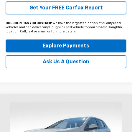
Get Your FREE Carfax Report
COUGHLIN HAS YOU COVERED!
We have the largest selection of quality used
vehicles and can deliver any Coughlin used vehicle to your closest Coughlin
location. Call, text or email us for more details!
Explore Payments
Ask Us A Question
Compare Vehicle
Used
2024
Ford Edge
SEL
BUY
FINANCE
Coughlin Ford of Heath
VIN:
2FMPK4J96RBA46064
Stock:
HFP1662
$29,300