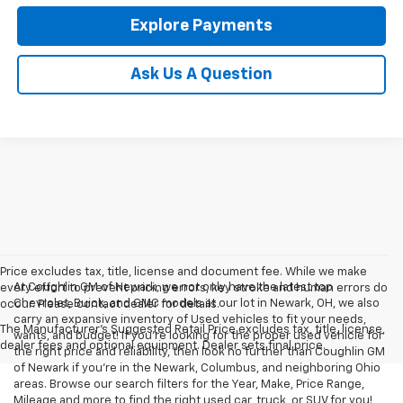
Explore Payments
Ask Us A Question
Price excludes tax, title, license and document fee. While we make
At Coughlin GM of Newark, we not only have the latest top
every effort to prevent pricing errors, key stroke and human errors do
Chevrolet, Buick, and GMC models at our lot in Newark, OH, we also
occur. Please contact dealer for details.
carry an expansive inventory of Used vehicles to fit your needs,
The Manufacturer's Suggested Retail Price excludes tax, title, license,
wants, and budget! If you’re looking for the proper used vehicle for
dealer fees and optional equipment. Dealer sets final price.
the right price and reliability, then look no further than Coughlin GM
of Newark if you’re in the Newark, Columbus, and neighboring Ohio
areas. Browse our search filters for the Year, Make, Price Range,
Mileage and more to find the right used car, truck, or SUV for you!