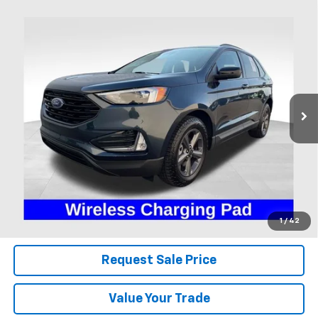
Compare Vehicle
Used
2024
Ford Edge
SEL
BUY
FINANCE
Coughlin Ford of Heath
VIN:
2FMPK4J95RBA32558
Stock:
HFP1678
$27,995
PRICE
22,378 mi
Ext.
Int.
Available
Less
Includes all dealer fees. Price excludes tax, title & registration.
Click To Call
1
/
42
Request Sale Price
Value Your Trade