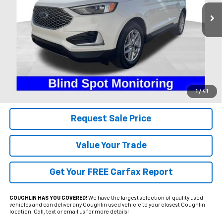
PRICE
10,544 mi
Ext.
Int.
Available
Less
Includes all dealer fees. Price excludes tax, title & registration.
Click To Call
1
/
41
Request Sale Price
Value Your Trade
Get Your FREE Carfax Report
COUGHLIN HAS YOU COVERED!
We have the largest selection of quality used
vehicles and can deliver any Coughlin used vehicle to your closest Coughlin
location. Call, text or email us for more details!