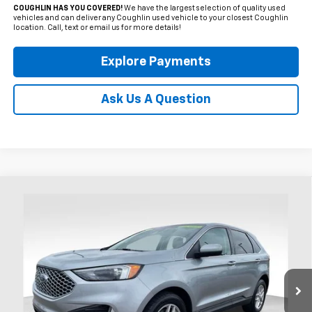
COUGHLIN HAS YOU COVERED!
We have the largest selection of quality used
vehicles and can deliver any Coughlin used vehicle to your closest Coughlin
location. Call, text or email us for more details!
Explore Payments
Ask Us A Question
Compare Vehicle
Used
2024
Ford Edge
SEL
BUY
FINANCE
Coughlin Ford of Heath
VIN:
2FMPK4J96RBA63303
Stock:
HFP1624
$27,995
PRICE
21,292 mi
Ext.
Int.
Available