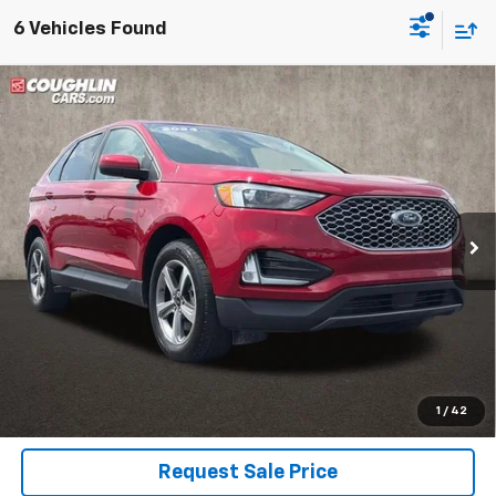
6 Vehicles Found
Compare Vehicle
Used
2024
Ford Edge
SEL
BUY
FINANCE
Coughlin Ford of Pataskala
VIN:
2FMPK4J90RBA35304
Stock:
JF31775
$22,857
PRICE
50,892 mi
Ext.
Int.
Less
Includes all dealer fees. Price excludes tax, title & registration.
Click To Call
1
/
42
Request Sale Price