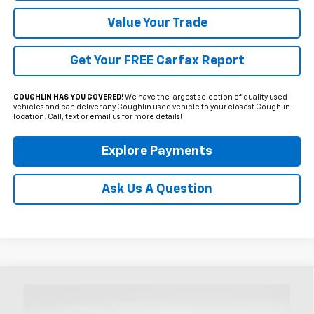
Value Your Trade
Get Your FREE Carfax Report
COUGHLIN HAS YOU COVERED!
We have the largest selection of quality used
vehicles and can deliver any Coughlin used vehicle to your closest Coughlin
location. Call, text or email us for more details!
Explore Payments
Ask Us A Question
Compare Vehicle
Used
2024
Ford Edge
SEL
BUY
FINANCE