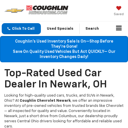
Saved
Click To Call
Used Specials
Search
Coughlin’s Used Inventory Sale Is On—Shop Before
They’re Gone!
Save On Quality Used Vehicles But Act QUICKLY— Our
Inventory Changes Daily!
Top-Rated Used Car
Dealer In Newark, OH
Looking for high-quality used cars, trucks, and SUVs in Newark,
Ohio? At
Coughlin Chevrolet Newark
, we offer an impressive
inventory of pre-owned vehicles from trusted brands like Chevrolet
— all inspected for quality and value. Conveniently located in
Newark, just a short drive from Columbus, our dealership proudly
serves Central Ohio drivers looking for affordable and reliable used
cars.