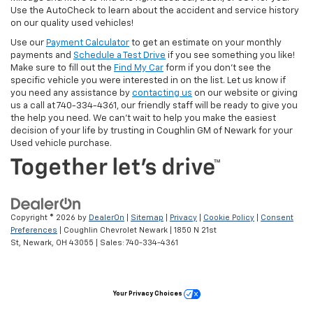
Use the AutoCheck to learn about the accident and service history
on our quality used vehicles!
Use our
Payment Calculator
to get an estimate on your monthly
payments and
Schedule a Test Drive
if you see something you like!
Make sure to fill out the
Find My Car
form if you don't see the
specific vehicle you were interested in on the list. Let us know if
you need any assistance by
contacting us
on our website or giving
us a call at 740-334-4361, our friendly staff will be ready to give you
the help you need. We can’t wait to help you make the easiest
decision of your life by trusting in Coughlin GM of Newark for your
Used vehicle purchase.
Copyright © 2026
by
DealerOn
|
Sitemap
|
Privacy
|
Cookie Policy
|
Consent
Preferences
| Coughlin Chevrolet Newark
|
1850 N 21st
St,
Newark,
OH
43055
| Sales:
740-334-4361
Your Privacy Choices