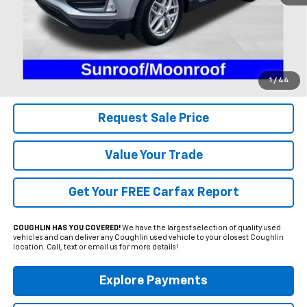
Less
Includes all dealer fees. Price excludes tax, title & registration.
Click To Call
1
/
44
Request Sale Price
Value Your Trade
Get Your FREE Carfax Report
COUGHLIN HAS YOU COVERED!
We have the largest selection of quality used
vehicles and can deliver any Coughlin used vehicle to your closest Coughlin
location. Call, text or email us for more details!
Explore Payments