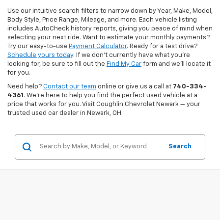
Use our intuitive search filters to narrow down by Year, Make, Model,
Body Style, Price Range, Mileage, and more. Each vehicle listing
includes AutoCheck history reports, giving you peace of mind when
selecting your next ride. Want to estimate your monthly payments?
Try our easy-to-use
Payment Calculator
. Ready for a test drive?
Schedule yours today
. If we don’t currently have what you're
looking for, be sure to fill out the
Find My Car
form and we’ll locate it
for you.
Need help?
Contact our team
online or give us a call at
740-334-
4361
. We’re here to help you find the perfect used vehicle at a
price that works for you. Visit Coughlin Chevrolet Newark — your
trusted used car dealer in Newark, OH.
Search