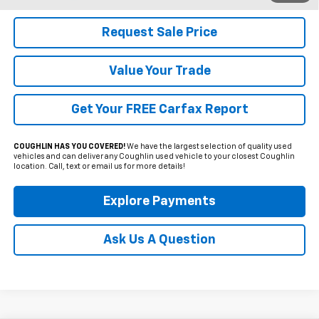
Request Sale Price
Value Your Trade
Get Your FREE Carfax Report
COUGHLIN HAS YOU COVERED!
We have the largest selection of quality used
vehicles and can deliver any Coughlin used vehicle to your closest Coughlin
location. Call, text or email us for more details!
Explore Payments
Ask Us A Question