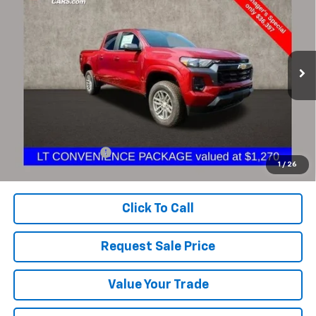
BUY
FINANCE
Coughlin Chevrolet of Pataskala
VIN:
1GCGTCEC9R1199034
Stock:
P43161A
$36,795
PRICE
10,378 mi
Ext.
Int.
Less
Documentation Fee
+$398
1
/
26
Includes all dealer fees. Price excludes tax, title & registration.
Click To Call
Request Sale Price
Value Your Trade