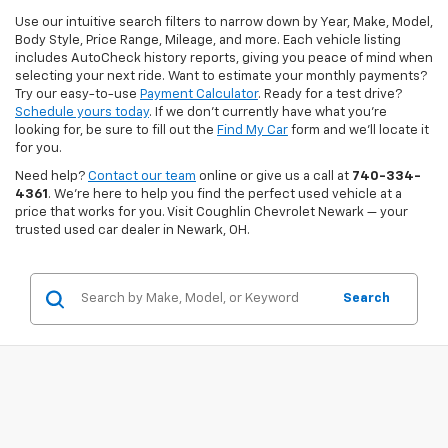
Use our intuitive search filters to narrow down by Year, Make, Model,
Body Style, Price Range, Mileage, and more. Each vehicle listing
includes AutoCheck history reports, giving you peace of mind when
selecting your next ride. Want to estimate your monthly payments?
Try our easy-to-use
Payment Calculator
. Ready for a test drive?
Schedule yours today
. If we don’t currently have what you're
looking for, be sure to fill out the
Find My Car
form and we’ll locate it
for you.
Need help?
Contact our team
online or give us a call at
740-334-
4361
. We’re here to help you find the perfect used vehicle at a
price that works for you. Visit Coughlin Chevrolet Newark — your
trusted used car dealer in Newark, OH.
Search