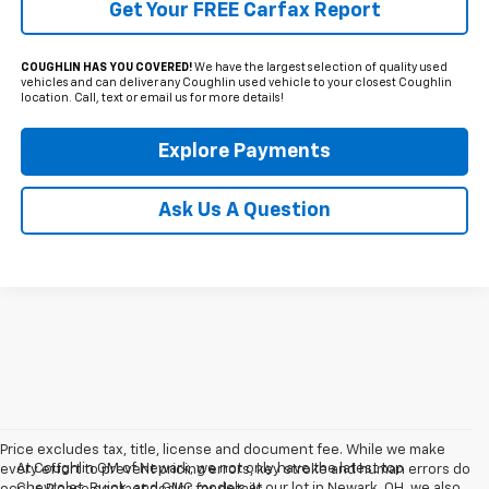
Get Your FREE Carfax Report
COUGHLIN HAS YOU COVERED!
We have the largest selection of quality used
vehicles and can deliver any Coughlin used vehicle to your closest Coughlin
location. Call, text or email us for more details!
Explore Payments
Ask Us A Question
Price excludes tax, title, license and document fee. While we make
At Coughlin GM of Newark, we not only have the latest top
every effort to prevent pricing errors, key stroke and human errors do
Chevrolet, Buick, and GMC models at our lot in Newark, OH, we also