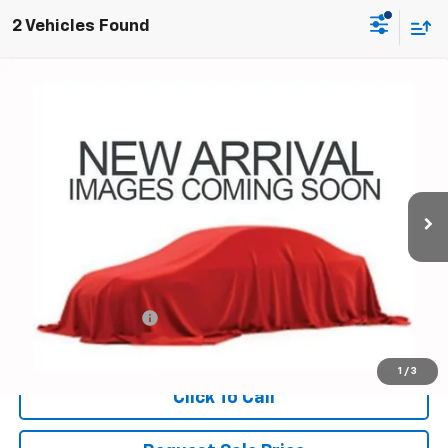
2 Vehicles Found
Compare Vehicle
Used
2024
Chevrolet Colorado
Trail Boss
BUY
FINANCE
Coughlin Chevrolet of Pataskala
VIN:
1GCPTEEK9R1161659
Stock:
P43554A
$36,425
PRICE
35,308 mi
Ext.
Int.
Less
Documentation Fee
+$398
Includes all dealer fees. Price excludes tax, title & registration.
1
/
3
Click To Call