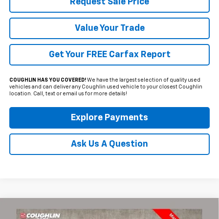
Request Sale Price
Value Your Trade
Get Your FREE Carfax Report
COUGHLIN HAS YOU COVERED!
We have the largest selection of quality used
vehicles and can deliver any Coughlin used vehicle to your closest Coughlin
location. Call, text or email us for more details!
Explore Payments
Ask Us A Question
Compare Vehicle
Used
2024
Chevrolet Colorado
LT