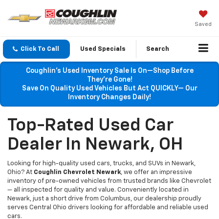
Saved
Click To Call
Used Specials
Search
Coughlin’s Used Inventory Sale Is On—Shop Before
They’re Gone!
Save On Quality Used Vehicles But Act QUICKLY— Our
Inventory Changes Daily!
Top-Rated Used Car
Dealer In Newark, OH
Looking for high-quality used cars, trucks, and SUVs in Newark,
Ohio? At
Coughlin Chevrolet Newark
, we offer an impressive
inventory of pre-owned vehicles from trusted brands like Chevrolet
— all inspected for quality and value. Conveniently located in
Newark, just a short drive from Columbus, our dealership proudly
serves Central Ohio drivers looking for affordable and reliable used
cars.