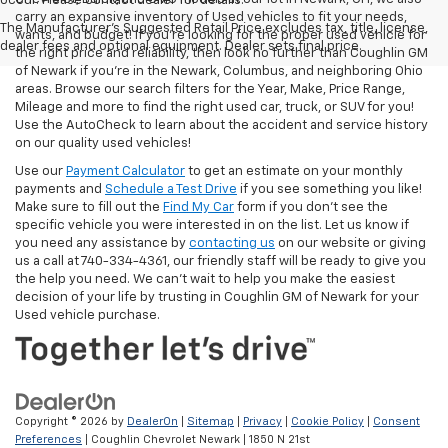
occur. Please contact dealer for details.
carry an expansive inventory of Used vehicles to fit your needs,
The Manufacturer's Suggested Retail Price excludes tax, title, license,
wants, and budget! If you’re looking for the proper used vehicle for
dealer fees and optional equipment. Dealer sets final price.
the right price and reliability, then look no further than Coughlin GM
of Newark if you’re in the Newark, Columbus, and neighboring Ohio
areas. Browse our search filters for the Year, Make, Price Range,
Mileage and more to find the right used car, truck, or SUV for you!
Use the AutoCheck to learn about the accident and service history
on our quality used vehicles!
Use our
Payment Calculator
to get an estimate on your monthly
payments and
Schedule a Test Drive
if you see something you like!
Make sure to fill out the
Find My Car
form if you don't see the
specific vehicle you were interested in on the list. Let us know if
you need any assistance by
contacting us
on our website or giving
us a call at 740-334-4361, our friendly staff will be ready to give you
the help you need. We can’t wait to help you make the easiest
decision of your life by trusting in Coughlin GM of Newark for your
Used vehicle purchase.
Copyright © 2026
by
DealerOn
|
Sitemap
|
Privacy
|
Cookie Policy
|
Consent
Preferences
| Coughlin Chevrolet Newark
|
1850 N 21st