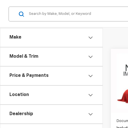
Make
Co
Model & Trim
Use
Disc
Price & Payments
Coug
VIN:
SA
Location
63,47
Dealership
Docum