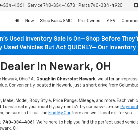
0-334-4361
Service
740-334-4873
Parts
740-334-4920
New
Shop Buick GMC
Pre-Owned
⚡ EV
Commer
n’s Used Inventory Sale Is On—Shop Before They’
ty Used Vehicles But Act QUICKLY— Our Inventory 
Dealer In Newark, OH
in Newark, Ohio? At
Coughlin Chevrolet Newark
, we offer an impres
value. Conveniently located in Newark, just a short drive from Columbus
r, Make, Model, Body Style, Price Range, Mileage, and more. Each vehic
ant to estimate your monthly payments? Try our easy-to-use
Payment 
r, be sure to fill out the
Find My Car
form and we’ll locate it for you.
at
740-334-4361
. We’re here to help you find the perfect used vehicle
ewark, OH.