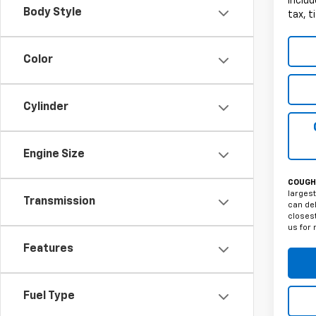
Includ
Body Style
tax, t
Color
Cylinder
Engine Size
COUGHL
largest
Transmission
can del
closest
us for 
Features
Fuel Type