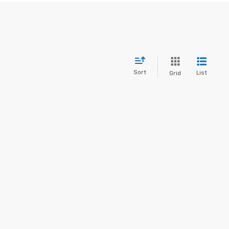
Sort
List
Grid