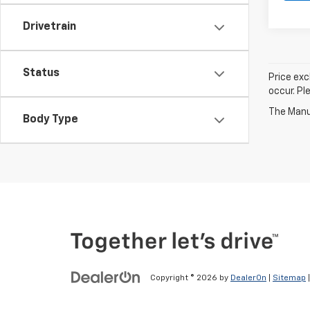
Drivetrain
Status
Price exc
occur. Pl
The Manuf
Body Type
Copyright © 2026
by
DealerOn
|
Sitemap