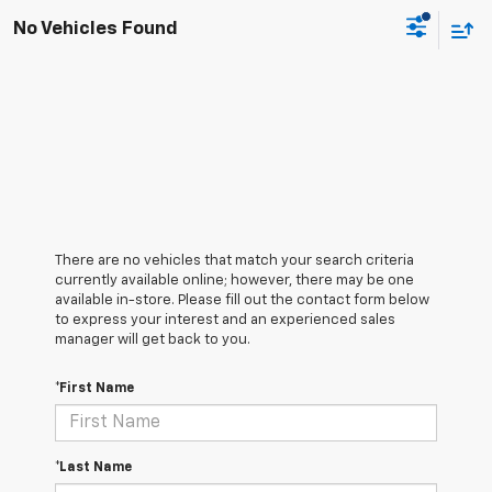
No Vehicles Found
There are no vehicles that match your search criteria
currently available online; however, there may be one
available in-store. Please fill out the contact form below
to express your interest and an experienced sales
manager will get back to you.
*First Name
*Last Name