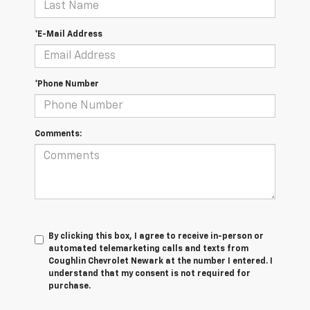
*E-Mail Address
*Phone Number
Comments:
By clicking this box, I agree to receive in-person or
automated telemarketing calls and texts from
Coughlin Chevrolet Newark at the number I entered. I
understand that my consent is not required for
purchase.