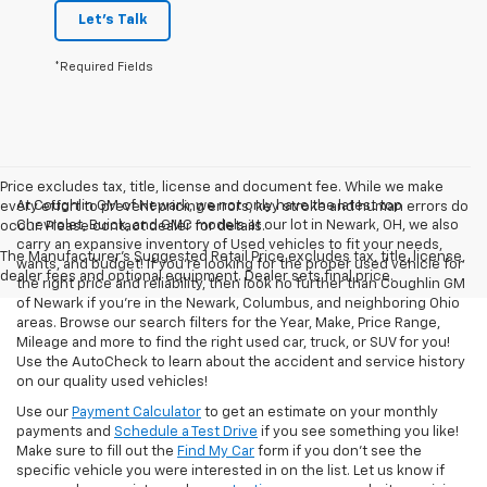
Let's Talk
*Required Fields
Price excludes tax, title, license and document fee. While we make
At Coughlin GM of Newark, we not only have the latest top
every effort to prevent pricing errors, key stroke and human errors do
Chevrolet, Buick, and GMC models at our lot in Newark, OH, we also
occur. Please contact dealer for details.
carry an expansive inventory of Used vehicles to fit your needs,
The Manufacturer's Suggested Retail Price excludes tax, title, license,
wants, and budget! If you’re looking for the proper used vehicle for
dealer fees and optional equipment. Dealer sets final price.
the right price and reliability, then look no further than Coughlin GM
of Newark if you’re in the Newark, Columbus, and neighboring Ohio
areas. Browse our search filters for the Year, Make, Price Range,
Mileage and more to find the right used car, truck, or SUV for you!
Use the AutoCheck to learn about the accident and service history
on our quality used vehicles!
Use our
Payment Calculator
to get an estimate on your monthly
payments and
Schedule a Test Drive
if you see something you like!
Make sure to fill out the
Find My Car
form if you don't see the
specific vehicle you were interested in on the list. Let us know if