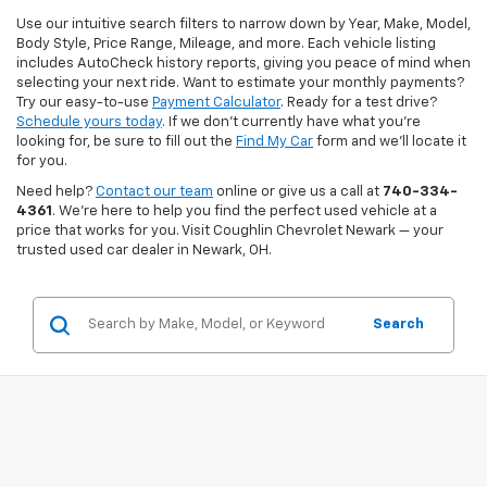
Use our intuitive search filters to narrow down by Year, Make, Model,
Body Style, Price Range, Mileage, and more. Each vehicle listing
includes AutoCheck history reports, giving you peace of mind when
selecting your next ride. Want to estimate your monthly payments?
Try our easy-to-use
Payment Calculator
. Ready for a test drive?
Schedule yours today
. If we don’t currently have what you're
looking for, be sure to fill out the
Find My Car
form and we’ll locate it
for you.
Need help?
Contact our team
online or give us a call at
740-334-
4361
. We’re here to help you find the perfect used vehicle at a
price that works for you. Visit Coughlin Chevrolet Newark — your
trusted used car dealer in Newark, OH.
Search