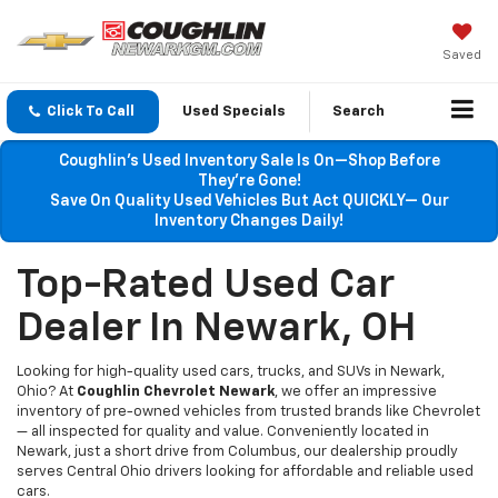
Saved
Click To Call
Used Specials
Search
Coughlin’s Used Inventory Sale Is On—Shop Before
They’re Gone!
Save On Quality Used Vehicles But Act QUICKLY— Our
Inventory Changes Daily!
Top-Rated Used Car
Dealer In Newark, OH
Looking for high-quality used cars, trucks, and SUVs in Newark,
Ohio? At
Coughlin Chevrolet Newark
, we offer an impressive
inventory of pre-owned vehicles from trusted brands like Chevrolet
— all inspected for quality and value. Conveniently located in
Newark, just a short drive from Columbus, our dealership proudly
serves Central Ohio drivers looking for affordable and reliable used
cars.