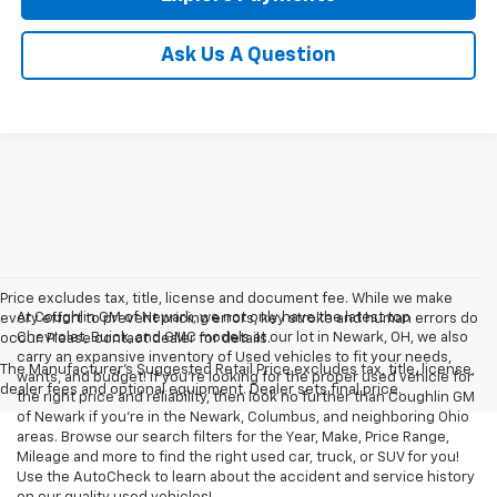
Ask Us A Question
Price excludes tax, title, license and document fee. While we make
At Coughlin GM of Newark, we not only have the latest top
every effort to prevent pricing errors, key stroke and human errors do
Chevrolet, Buick, and GMC models at our lot in Newark, OH, we also
occur. Please contact dealer for details.
carry an expansive inventory of Used vehicles to fit your needs,
The Manufacturer's Suggested Retail Price excludes tax, title, license,
wants, and budget! If you’re looking for the proper used vehicle for
dealer fees and optional equipment. Dealer sets final price.
the right price and reliability, then look no further than Coughlin GM
of Newark if you’re in the Newark, Columbus, and neighboring Ohio
areas. Browse our search filters for the Year, Make, Price Range,
Mileage and more to find the right used car, truck, or SUV for you!
Use the AutoCheck to learn about the accident and service history