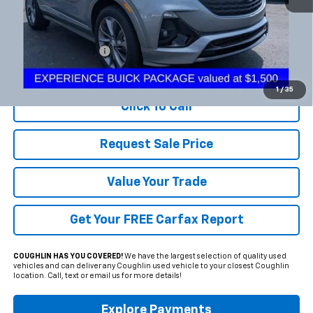
Less
Documentation Fee
+$398
Includes all dealer fees. Price excludes tax, title & registration.
1
/
35
Click To Call
Request Sale Price
Value Your Trade
Get Your FREE Carfax Report
COUGHLIN HAS YOU COVERED!
We have the largest selection of quality used
vehicles and can deliver any Coughlin used vehicle to your closest Coughlin
location. Call, text or email us for more details!
Explore Payments