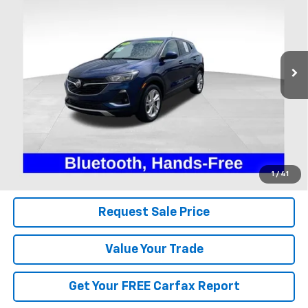
Coughlin Ford of Heath
VIN:
KL4MMBS26PB129126
Stock:
FU11754
$20,500
PRICE
28,990 mi
Ext.
Int.
Available
Less
Includes all dealer fees. Price excludes tax, title & registration.
Click To Call
1
/
41
Request Sale Price
Value Your Trade
Get Your FREE Carfax Report