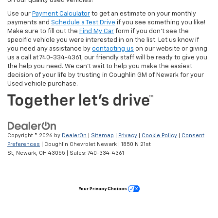
on our quality used vehicles!
Use our
Payment Calculator
to get an estimate on your monthly
payments and
Schedule a Test Drive
if you see something you like!
Make sure to fill out the
Find My Car
form if you don't see the
specific vehicle you were interested in on the list. Let us know if
you need any assistance by
contacting us
on our website or giving
us a call at 740-334-4361, our friendly staff will be ready to give you
the help you need. We can’t wait to help you make the easiest
decision of your life by trusting in Coughlin GM of Newark for your
Used vehicle purchase.
Copyright © 2026
by
DealerOn
|
Sitemap
|
Privacy
|
Cookie Policy
|
Consent
Preferences
| Coughlin Chevrolet Newark
|
1850 N 21st
St,
Newark,
OH
43055
| Sales:
740-334-4361
Your Privacy Choices