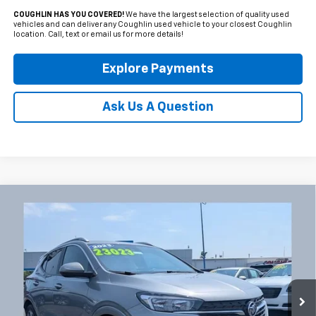
COUGHLIN HAS YOU COVERED!
We have the largest selection of quality used
vehicles and can deliver any Coughlin used vehicle to your closest Coughlin
location. Call, text or email us for more details!
Explore Payments
Ask Us A Question
Compare Vehicle
Used
2023
Buick Encore GX
Select
BUY
FINANCE
Coughlin Chevrolet Newark
VIN:
KL4MMDSL5PB076665
Stock:
NB2750A
$23,421
PRICE
18,045 mi
Ext.
Int.