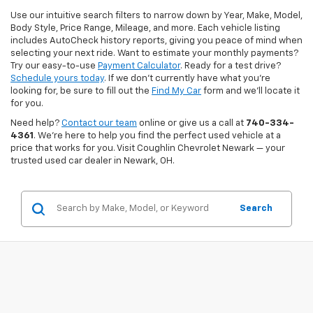
Use our intuitive search filters to narrow down by Year, Make, Model,
Body Style, Price Range, Mileage, and more. Each vehicle listing
includes AutoCheck history reports, giving you peace of mind when
selecting your next ride. Want to estimate your monthly payments?
Try our easy-to-use
Payment Calculator
. Ready for a test drive?
Schedule yours today
. If we don’t currently have what you're
looking for, be sure to fill out the
Find My Car
form and we’ll locate it
for you.
Need help?
Contact our team
online or give us a call at
740-334-
4361
. We’re here to help you find the perfect used vehicle at a
price that works for you. Visit Coughlin Chevrolet Newark — your
trusted used car dealer in Newark, OH.
Search