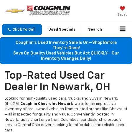
Saved
Click To Call
Used Specials
Search
Coughlin’s Used Inventory Sale Is On—Shop Before
They’re Gone!
Save On Quality Used Vehicles But Act QUICKLY— Our
Inventory Changes Daily!
Top-Rated Used Car
Dealer In Newark, OH
Looking for high-quality used cars, trucks, and SUVs in Newark,
Ohio? At
Coughlin Chevrolet Newark
, we offer an impressive
inventory of pre-owned vehicles from trusted brands like Chevrolet
— all inspected for quality and value. Conveniently located in
Newark, just a short drive from Columbus, our dealership proudly
serves Central Ohio drivers looking for affordable and reliable used
cars.