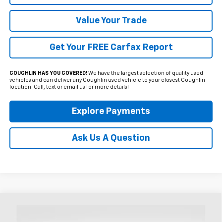
Value Your Trade
Get Your FREE Carfax Report
COUGHLIN HAS YOU COVERED!
We have the largest selection of quality used
vehicles and can deliver any Coughlin used vehicle to your closest Coughlin
location. Call, text or email us for more details!
Explore Payments
Ask Us A Question
Compare Vehicle
Used
2023
Buick Encore GX
Preferred
BUY
FINANCE