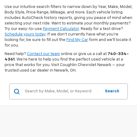
Use our intuitive search filters to narrow down by Year, Make, Model,
Body Style, Price Range, Mileage, and more. Each vehicle listing
includes AutoCheck history reports, giving you peace of mind when
selecting your next ride. Want to estimate your monthly payments?
Try our easy-to-use
Payment Calculator
. Ready for a test drive?
Schedule yours today
. If we don’t currently have what you're
looking for, be sure to fill out the
Find My Car
form and we’ll locate it
for you.
Need help?
Contact our team
online or give us a call at
740-334-
4361
. We’re here to help you find the perfect used vehicle at a
price that works for you. Visit Coughlin Chevrolet Newark — your
trusted used car dealer in Newark, OH.
Search