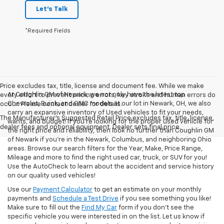
Let's Talk
*Required Fields
Price excludes tax, title, license and document fee. While we make
At Coughlin GM of Newark, we not only have the latest top
every effort to prevent pricing errors, key stroke and human errors do
Chevrolet, Buick, and GMC models at our lot in Newark, OH, we also
occur. Please contact dealer for details.
carry an expansive inventory of Used vehicles to fit your needs,
The Manufacturer's Suggested Retail Price excludes tax, title, license,
wants, and budget! If you’re looking for the proper used vehicle for
dealer fees and optional equipment. Dealer sets final price.
the right price and reliability, then look no further than Coughlin GM
of Newark if you’re in the Newark, Columbus, and neighboring Ohio
areas. Browse our search filters for the Year, Make, Price Range,
Mileage and more to find the right used car, truck, or SUV for you!
Use the AutoCheck to learn about the accident and service history
on our quality used vehicles!
Use our
Payment Calculator
to get an estimate on your monthly
payments and
Schedule a Test Drive
if you see something you like!
Make sure to fill out the
Find My Car
form if you don't see the
specific vehicle you were interested in on the list. Let us know if