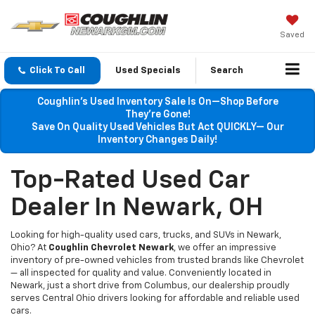
Saved
Click To Call
Used Specials
Search
Coughlin’s Used Inventory Sale Is On—Shop Before
They’re Gone!
Save On Quality Used Vehicles But Act QUICKLY— Our
Inventory Changes Daily!
Top-Rated Used Car
Dealer In Newark, OH
Looking for high-quality used cars, trucks, and SUVs in Newark,
Ohio? At
Coughlin Chevrolet Newark
, we offer an impressive
inventory of pre-owned vehicles from trusted brands like Chevrolet
— all inspected for quality and value. Conveniently located in
Newark, just a short drive from Columbus, our dealership proudly
serves Central Ohio drivers looking for affordable and reliable used
cars.