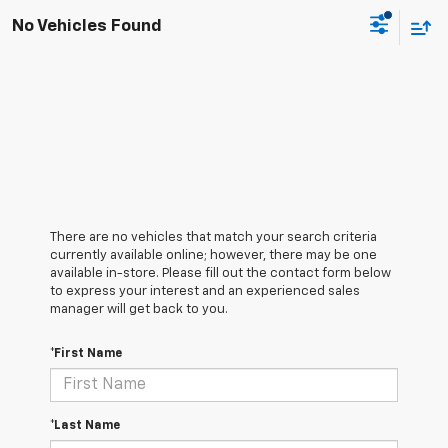
No Vehicles Found
There are no vehicles that match your search criteria
currently available online; however, there may be one
available in-store. Please fill out the contact form below
to express your interest and an experienced sales
manager will get back to you.
*First Name
*Last Name