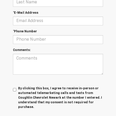
*E-Mail Address
*Phone Number
Comments:
By clicking this box, I agree to receive in-person or
automated telemarketing calls and texts from
Coughlin Chevrolet Newark at the number I entered. I
understand that my consent is not required for
purchase.