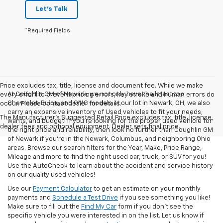
Let's Talk
*Required Fields
Price excludes tax, title, license and document fee. While we make
At Coughlin GM of Newark, we not only have the latest top
every effort to prevent pricing errors, key stroke and human errors do
Chevrolet, Buick, and GMC models at our lot in Newark, OH, we also
occur. Please contact dealer for details.
carry an expansive inventory of Used vehicles to fit your needs,
The Manufacturer's Suggested Retail Price excludes tax, title, license,
wants, and budget! If you’re looking for the proper used vehicle for
dealer fees and optional equipment. Dealer sets final price.
the right price and reliability, then look no further than Coughlin GM
of Newark if you’re in the Newark, Columbus, and neighboring Ohio
areas. Browse our search filters for the Year, Make, Price Range,
Mileage and more to find the right used car, truck, or SUV for you!
Use the AutoCheck to learn about the accident and service history
on our quality used vehicles!
Use our
Payment Calculator
to get an estimate on your monthly
payments and
Schedule a Test Drive
if you see something you like!
Make sure to fill out the
Find My Car
form if you don't see the
specific vehicle you were interested in on the list. Let us know if