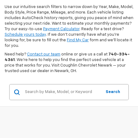
Use our intuitive search filters to narrow down by Year, Make, Model,
Body Style, Price Range, Mileage, and more. Each vehicle listing
includes AutoCheck history reports, giving you peace of mind when
selecting your next ride. Want to estimate your monthly payments?
Try our easy-to-use
Payment Calculator
. Ready for a test drive?
Schedule yours today
. If we don’t currently have what you're
looking for, be sure to fill out the
Find My Car
form and we’ll locate it
for you.
Need help?
Contact our team
online or give us a call at
740-334-
4361
. We’re here to help you find the perfect used vehicle at a
price that works for you. Visit Coughlin Chevrolet Newark — your
trusted used car dealer in Newark, OH.
Search