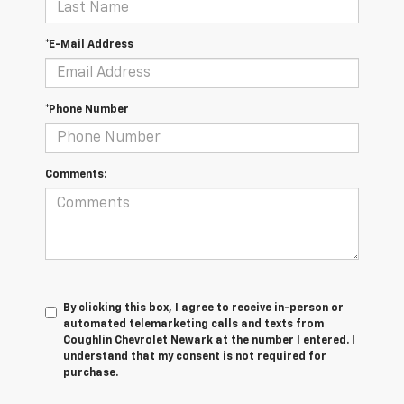
*E-Mail Address
*Phone Number
Comments:
By clicking this box, I agree to receive in-person or
automated telemarketing calls and texts from
Coughlin Chevrolet Newark at the number I entered. I
understand that my consent is not required for
purchase.