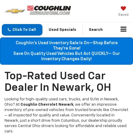
Saved
Click To Call
Used Specials
Search
Coughlin’s Used Inventory Sale Is On—Shop Before
They’re Gone!
Save On Quality Used Vehicles But Act QUICKLY— Our
Inventory Changes Daily!
Top-Rated Used Car
Dealer In Newark, OH
Looking for high-quality used cars, trucks, and SUVs in Newark,
Ohio? At
Coughlin Chevrolet Newark
, we offer an impressive
inventory of pre-owned vehicles from trusted brands like Chevrolet
— all inspected for quality and value. Conveniently located in
Newark, just a short drive from Columbus, our dealership proudly
serves Central Ohio drivers looking for affordable and reliable used
cars.