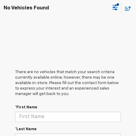
No Vehicles Found
There are no vehicles that match your search criteria
currently available online; however, there may be one
available in-store. Please fill out the contact form below
to express your interest and an experienced sales
manager will get back to you.
*First Name
*Last Name