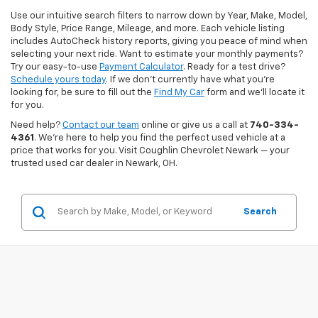
Use our intuitive search filters to narrow down by Year, Make, Model,
Body Style, Price Range, Mileage, and more. Each vehicle listing
includes AutoCheck history reports, giving you peace of mind when
selecting your next ride. Want to estimate your monthly payments?
Try our easy-to-use
Payment Calculator
. Ready for a test drive?
Schedule yours today
. If we don’t currently have what you're
looking for, be sure to fill out the
Find My Car
form and we’ll locate it
for you.
Need help?
Contact our team
online or give us a call at
740-334-
4361
. We’re here to help you find the perfect used vehicle at a
price that works for you. Visit Coughlin Chevrolet Newark — your
trusted used car dealer in Newark, OH.
Search