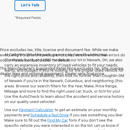
Let's Talk
*Required Fields
Price excludes tax, title, license and document fee. While we make
At Coughlin GM of Newark, we not only have the latest top
every effort to prevent pricing errors, key stroke and human errors do
Chevrolet, Buick, and GMC models at our lot in Newark, OH, we also
occur. Please contact dealer for details.
carry an expansive inventory of Used vehicles to fit your needs,
The Manufacturer's Suggested Retail Price excludes tax, title, license,
wants, and budget! If you’re looking for the proper used vehicle for
dealer fees and optional equipment. Dealer sets final price.
the right price and reliability, then look no further than Coughlin GM
of Newark if you’re in the Newark, Columbus, and neighboring Ohio
areas. Browse our search filters for the Year, Make, Price Range,
Mileage and more to find the right used car, truck, or SUV for you!
Use the AutoCheck to learn about the accident and service history
on our quality used vehicles!
Use our
Payment Calculator
to get an estimate on your monthly
payments and
Schedule a Test Drive
if you see something you like!
Make sure to fill out the
Find My Car
form if you don't see the
specific vehicle you were interested in on the list. Let us know if