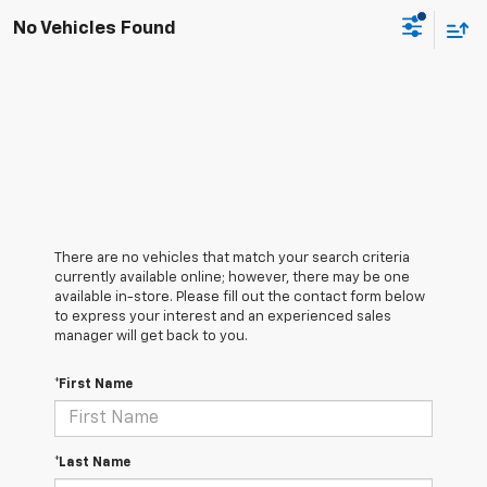
No Vehicles Found
There are no vehicles that match your search criteria
currently available online; however, there may be one
available in-store. Please fill out the contact form below
to express your interest and an experienced sales
manager will get back to you.
*First Name
*Last Name