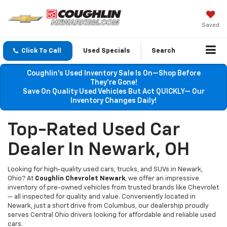
Saved
Click To Call
Used Specials
Search
Coughlin’s Used Inventory Sale Is On—Shop Before
They’re Gone!
Save On Quality Used Vehicles But Act QUICKLY— Our
Inventory Changes Daily!
Top-Rated Used Car
Dealer In Newark, OH
Looking for high-quality used cars, trucks, and SUVs in Newark,
Ohio? At
Coughlin Chevrolet Newark
, we offer an impressive
inventory of pre-owned vehicles from trusted brands like Chevrolet
— all inspected for quality and value. Conveniently located in
Newark, just a short drive from Columbus, our dealership proudly
serves Central Ohio drivers looking for affordable and reliable used
cars.