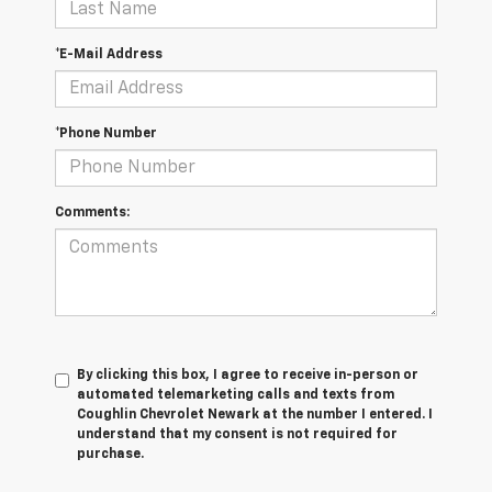
*E-Mail Address
*Phone Number
Comments:
By clicking this box, I agree to receive in-person or
automated telemarketing calls and texts from
Coughlin Chevrolet Newark at the number I entered. I
understand that my consent is not required for
purchase.