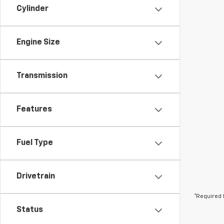
Cylinder
Engine Size
Transmission
Features
Fuel Type
Drivetrain
*Required 
Status