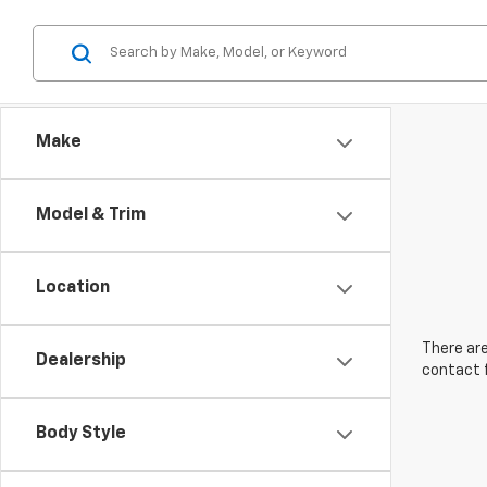
Make
Model & Trim
Location
There are
Dealership
contact f
Body Style