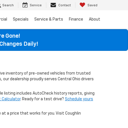
Search
Service
Contact
Saved
cial
Specials
Service & Parts
Finance
About
re Gone!
Changes Daily!
sive inventory of pre-owned vehicles from trusted
, our dealership proudly serves Central Ohio drivers
le listing includes AutoCheck history reports, giving
Calculator
. Ready for a test drive?
Schedule yours
 at a price that works for you. Visit Coughlin