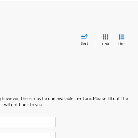
Sort
List
Grid
; however, there may be one available in-store. Please fill out the
 will get back to you.