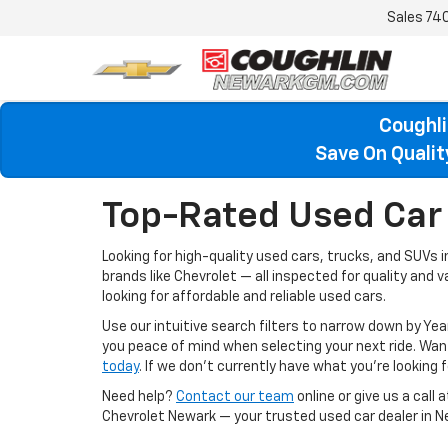
Sales
74
Coughli
Save On Quali
Top-Rated Used Car 
Looking for high-quality used cars, trucks, and SUVs 
brands like Chevrolet — all inspected for quality and 
looking for affordable and reliable used cars.
Use our intuitive search filters to narrow down by Yea
you peace of mind when selecting your next ride. W
today
. If we don’t currently have what you're looking fo
Need help?
Contact our team
online or give us a call 
Chevrolet Newark — your trusted used car dealer in N