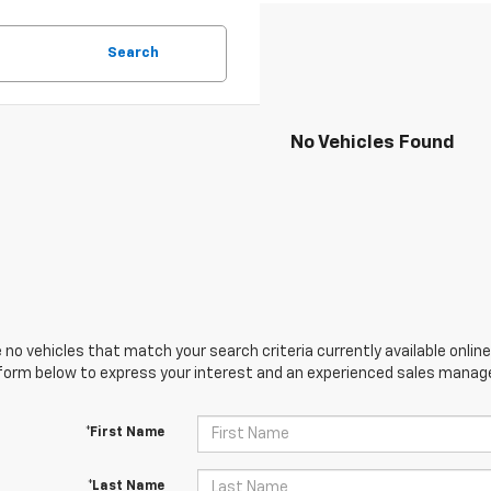
Search
No Vehicles Found
 no vehicles that match your search criteria currently available online
orm below to express your interest and an experienced sales manager
*First Name
*Last Name