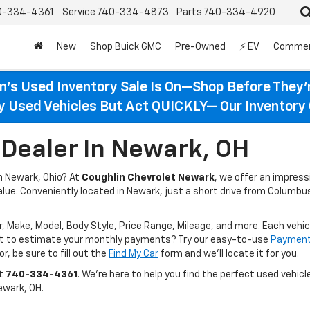
0-334-4361
Service
740-334-4873
Parts
740-334-4920
New
Shop Buick GMC
Pre-Owned
⚡ EV
Commer
n’s Used Inventory Sale Is On—Shop Before They’
ty Used Vehicles But Act QUICKLY— Our Inventory 
Dealer In Newark, OH
in Newark, Ohio? At
Coughlin Chevrolet Newark
, we offer an impres
value. Conveniently located in Newark, just a short drive from Columbus
r, Make, Model, Body Style, Price Range, Mileage, and more. Each vehic
ant to estimate your monthly payments? Try our easy-to-use
Payment 
r, be sure to fill out the
Find My Car
form and we’ll locate it for you.
at
740-334-4361
. We’re here to help you find the perfect used vehicle
ewark, OH.