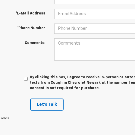
*E-Mail Address
*Phone Number
Comments:
By clicking this box, I agree to receive in-person or au
texts from Coughlin Chevrolet Newark at the number I en
consent is not required for purchase.
Let's Talk
Fields