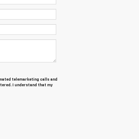
tomated telemarketing calls and
tered. I understand that my