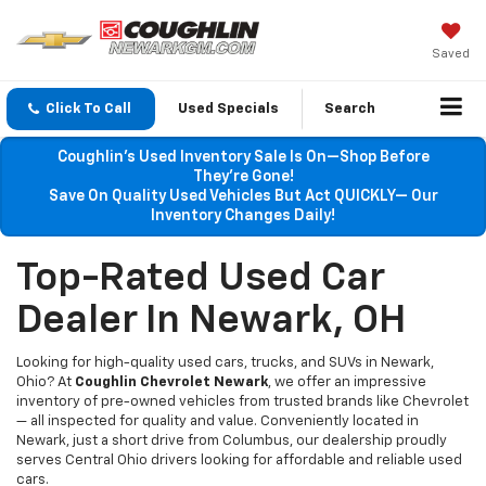
Saved
Click To Call
Used Specials
Search
Coughlin’s Used Inventory Sale Is On—Shop Before
They’re Gone!
Save On Quality Used Vehicles But Act QUICKLY— Our
Inventory Changes Daily!
Top-Rated Used Car
Dealer In Newark, OH
Looking for high-quality used cars, trucks, and SUVs in Newark,
Ohio? At
Coughlin Chevrolet Newark
, we offer an impressive
inventory of pre-owned vehicles from trusted brands like Chevrolet
— all inspected for quality and value. Conveniently located in
Newark, just a short drive from Columbus, our dealership proudly
serves Central Ohio drivers looking for affordable and reliable used
cars.