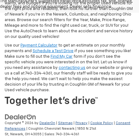
The Manufacturer's Suggested Retail Price excludes tax, title, license,
wants, and budget! If you’re looking for the proper used vehicle for
dealer fees and optional equipment. Dealer sets final price.
the right price and reliability, then look no further than Coughlin GM
of Newark if you’re in the Newark, Columbus, and neighboring Ohio
areas. Browse our search filters for the Year, Make, Price Range,
Mileage and more to find the right used car, truck, or SUV for you!
Use the AutoCheck to learn about the accident and service history
on our quality used vehicles!
Use our
Payment Calculator
to get an estimate on your monthly
payments and
Schedule a Test Drive
if you see something you like!
Make sure to fill out the
Find My Car
form if you don't see the
specific vehicle you were interested in on the list. Let us know if
you need any assistance by
contacting us
on our website or giving
us a call at 740-334-4361, our friendly staff will be ready to give you
the help you need. We can’t wait to help you make the easiest
decision of your life by trusting in Coughlin GM of Newark for your
Used vehicle purchase.
Copyright © 2026
by
DealerOn
|
Sitemap
|
Privacy
|
Cookie Policy
|
Consent
Preferences
| Coughlin Chevrolet Newark
|
1850 N 21st
St,
Newark,
OH
43055
| Sales:
740-334-4361