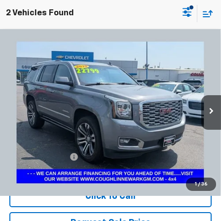
2 Vehicles Found
Compare Vehicle
Used
2019
GMC Yukon
Denali
BUY
FINANCE
Coughlin Chevrolet Newark
VIN:
1GKS2CKJ8KR321376
Stock:
NM4115A
$23,197
PRICE
164,114 mi
Ext.
Int.
Less
Documentation Fee
+$398
Includes all dealer fees. Price excludes tax, title & registration.
1
/
36
Click To Call