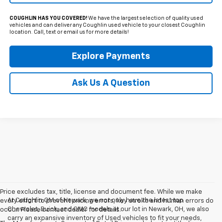
COUGHLIN HAS YOU COVERED!
We have the largest selection of quality used
vehicles and can deliver any Coughlin used vehicle to your closest Coughlin
location. Call, text or email us for more details!
Explore Payments
Ask Us A Question
Price excludes tax, title, license and document fee. While we make
At Coughlin GM of Newark, we not only have the latest top
every effort to prevent pricing errors, key stroke and human errors do
Chevrolet, Buick, and GMC models at our lot in Newark, OH, we also
occur. Please contact dealer for details.
carry an expansive inventory of Used vehicles to fit your needs,