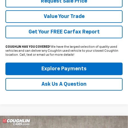
Request Sale Price
Value Your Trade
Get Your FREE Carfax Report
COUGHLIN HAS YOU COVERED!
We have the largest selection of quality used
vehicles and can deliver any Coughlin used vehicle to your closest Coughlin
location. Call, text or email us for more details!
Explore Payments
Ask Us A Question
Compare Vehicle
Used
2019
GMC Canyon
Denali