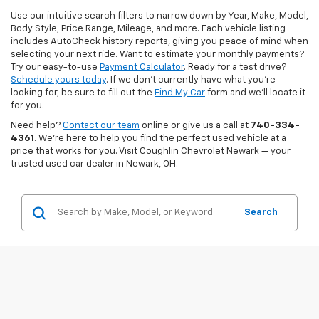
Use our intuitive search filters to narrow down by Year, Make, Model,
Body Style, Price Range, Mileage, and more. Each vehicle listing
includes AutoCheck history reports, giving you peace of mind when
selecting your next ride. Want to estimate your monthly payments?
Try our easy-to-use
Payment Calculator
. Ready for a test drive?
Schedule yours today
. If we don’t currently have what you're
looking for, be sure to fill out the
Find My Car
form and we’ll locate it
for you.
Need help?
Contact our team
online or give us a call at
740-334-
4361
. We’re here to help you find the perfect used vehicle at a
price that works for you. Visit Coughlin Chevrolet Newark — your
trusted used car dealer in Newark, OH.
Search