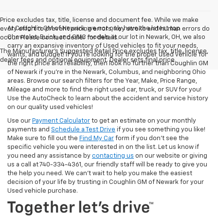
Price excludes tax, title, license and document fee. While we make
At Coughlin GM of Newark, we not only have the latest top
every effort to prevent pricing errors, key stroke and human errors do
Chevrolet, Buick, and GMC models at our lot in Newark, OH, we also
occur. Please contact dealer for details.
carry an expansive inventory of Used vehicles to fit your needs,
The Manufacturer's Suggested Retail Price excludes tax, title, license,
wants, and budget! If you’re looking for the proper used vehicle for
dealer fees and optional equipment. Dealer sets final price.
the right price and reliability, then look no further than Coughlin GM
of Newark if you’re in the Newark, Columbus, and neighboring Ohio
areas. Browse our search filters for the Year, Make, Price Range,
Mileage and more to find the right used car, truck, or SUV for you!
Use the AutoCheck to learn about the accident and service history
on our quality used vehicles!
Use our
Payment Calculator
to get an estimate on your monthly
payments and
Schedule a Test Drive
if you see something you like!
Make sure to fill out the
Find My Car
form if you don't see the
specific vehicle you were interested in on the list. Let us know if
you need any assistance by
contacting us
on our website or giving
us a call at 740-334-4361, our friendly staff will be ready to give you
the help you need. We can’t wait to help you make the easiest
decision of your life by trusting in Coughlin GM of Newark for your
Used vehicle purchase.