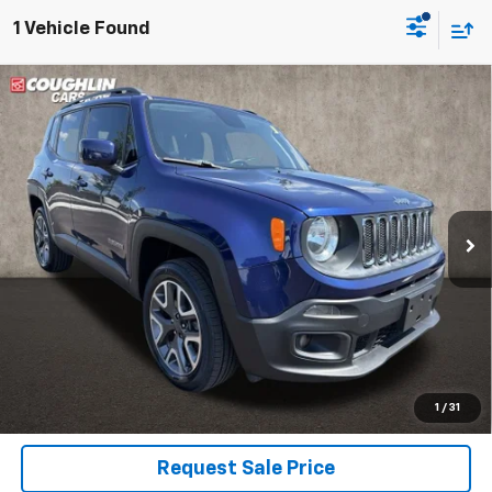
1 Vehicle Found
Compare Vehicle
Used
2018
Jeep Renegade
Latitude
BUY
FINANCE
Coughlin Kia of Dublin
VIN:
ZACCJBBBXJPH78435
Stock:
D9218A
$7,795
PRICE
144,768 mi
Ext.
Int.
Less
Includes all dealer fees. Price excludes tax, title & registration.
Click To Call
1
/
31
Request Sale Price