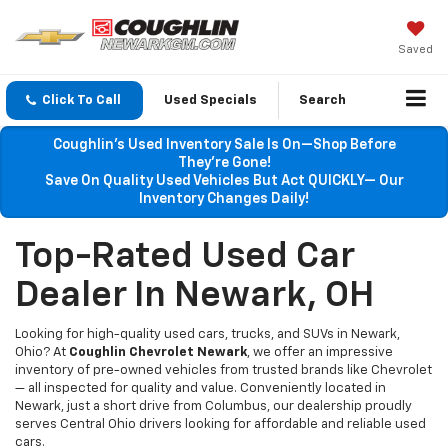
Saved
Click To Call
Used Specials
Search
Coughlin’s Used Inventory Sale Is On—Shop Before
They’re Gone!
Save On Quality Used Vehicles But Act QUICKLY— Our
Inventory Changes Daily!
Top-Rated Used Car
Dealer In Newark, OH
Looking for high-quality used cars, trucks, and SUVs in Newark,
Ohio? At
Coughlin Chevrolet Newark
, we offer an impressive
inventory of pre-owned vehicles from trusted brands like Chevrolet
— all inspected for quality and value. Conveniently located in
Newark, just a short drive from Columbus, our dealership proudly
serves Central Ohio drivers looking for affordable and reliable used
cars.