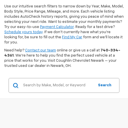
Use our intuitive search filters to narrow down by Year, Make, Model,
Body Style, Price Range, Mileage, and more. Each vehicle listing
includes AutoCheck history reports, giving you peace of mind when
selecting your next ride. Want to estimate your monthly payments?
Try our easy-to-use
Payment Calculator
. Ready for a test drive?
Schedule yours today
. If we don’t currently have what you're
looking for, be sure to fill out the
Find My Car
form and we’ll locate it
for you.
Need help?
Contact our team
online or give us a call at
740-334-
4361
. We’re here to help you find the perfect used vehicle at a
price that works for you. Visit Coughlin Chevrolet Newark — your
trusted used car dealer in Newark, OH.
Search