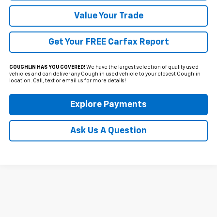
Value Your Trade
Get Your FREE Carfax Report
COUGHLIN HAS YOU COVERED!
We have the largest selection of quality used
vehicles and can deliver any Coughlin used vehicle to your closest Coughlin
location. Call, text or email us for more details!
Explore Payments
Ask Us A Question