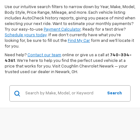
Use our intuitive search filters to narrow down by Year, Make, Model,
Body Style, Price Range, Mileage, and more. Each vehicle listing
includes AutoCheck history reports, giving you peace of mind when
selecting your next ride. Want to estimate your monthly payments?
Try our easy-to-use
Payment Calculator
. Ready for a test drive?
Schedule yours today
. If we don’t currently have what you're
looking for, be sure to fill out the
Find My Car
form and we’ll locate it
for you.
Need help?
Contact our team
online or give us a call at
740-334-
4361
. We’re here to help you find the perfect used vehicle at a
price that works for you. Visit Coughlin Chevrolet Newark — your
trusted used car dealer in Newark, OH.
Search