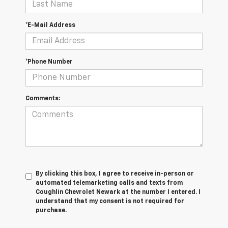
*E-Mail Address
*Phone Number
Comments:
By clicking this box, I agree to receive in-person or
automated telemarketing calls and texts from
Coughlin Chevrolet Newark at the number I entered. I
understand that my consent is not required for
purchase.