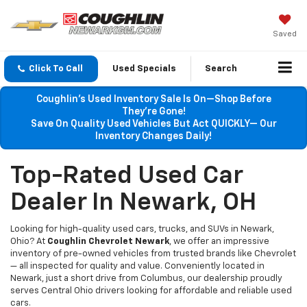
Saved
Click To Call
Used Specials
Search
Coughlin’s Used Inventory Sale Is On—Shop Before
They’re Gone!
Save On Quality Used Vehicles But Act QUICKLY— Our
Inventory Changes Daily!
Top-Rated Used Car
Dealer In Newark, OH
Looking for high-quality used cars, trucks, and SUVs in Newark,
Ohio? At
Coughlin Chevrolet Newark
, we offer an impressive
inventory of pre-owned vehicles from trusted brands like Chevrolet
— all inspected for quality and value. Conveniently located in
Newark, just a short drive from Columbus, our dealership proudly
serves Central Ohio drivers looking for affordable and reliable used
cars.