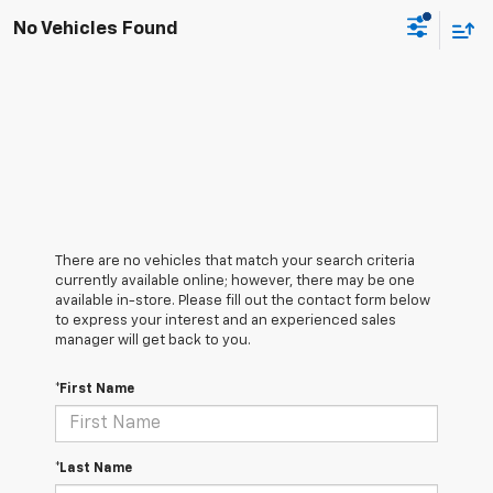
No Vehicles Found
There are no vehicles that match your search criteria
currently available online; however, there may be one
available in-store. Please fill out the contact form below
to express your interest and an experienced sales
manager will get back to you.
*First Name
*Last Name