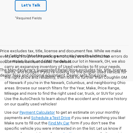
Let's Talk
*Required Fields
Price excludes tax, title, license and document fee. While we make
At Coughlin GM of Newark, we not only have the latest top
every effort to prevent pricing errors, key stroke and human errors do
Chevrolet, Buick, and GMC models at our lot in Newark, OH, we also
occur. Please contact dealer for details.
carry an expansive inventory of Used vehicles to fit your needs,
The Manufacturer's Suggested Retail Price excludes tax, title, license,
wants, and budget! If you’re looking for the proper used vehicle for
dealer fees and optional equipment. Dealer sets final price.
the right price and reliability, then look no further than Coughlin GM
of Newark if you’re in the Newark, Columbus, and neighboring Ohio
areas. Browse our search filters for the Year, Make, Price Range,
Mileage and more to find the right used car, truck, or SUV for you!
Use the AutoCheck to learn about the accident and service history
on our quality used vehicles!
Use our
Payment Calculator
to get an estimate on your monthly
payments and
Schedule a Test Drive
if you see something you like!
Make sure to fill out the
Find My Car
form if you don't see the
specific vehicle you were interested in on the list. Let us know if