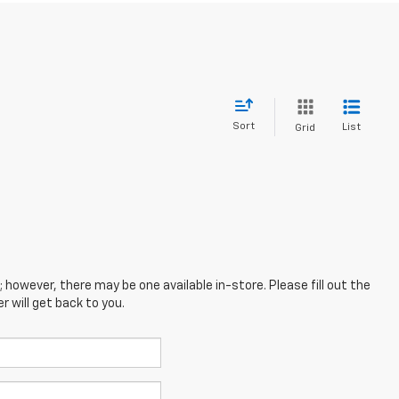
Sort
List
Grid
; however, there may be one available in-store. Please fill out the
 will get back to you.