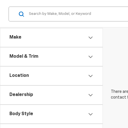
Make
Model & Trim
Location
There are
Dealership
contact f
Body Style