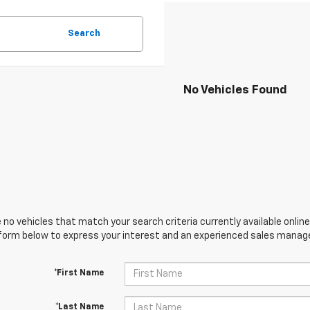
Search
No Vehicles Found
 no vehicles that match your search criteria currently available online
orm below to express your interest and an experienced sales manager
*First Name
*Last Name