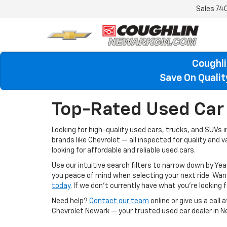
Sales
74
Coughli
Save On Quali
Top-Rated Used Car 
Looking for high-quality used cars, trucks, and SUVs 
brands like Chevrolet — all inspected for quality and 
looking for affordable and reliable used cars.
Use our intuitive search filters to narrow down by Yea
you peace of mind when selecting your next ride. W
today
. If we don’t currently have what you're looking fo
Need help?
Contact our team
online or give us a call 
Chevrolet Newark — your trusted used car dealer in N