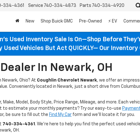
0-334-4361
Service
740-334-4873
Parts
740-334-4920
New
Shop Buick GMC
Pre-Owned
⚡ EV
Commer
n’s Used Inventory Sale Is On—Shop Before They’
ty Used Vehicles But Act QUICKLY— Our Inventory 
Dealer In Newark, OH
in Newark, Ohio? At
Coughlin Chevrolet Newark
, we offer an impres
value. Conveniently located in Newark, just a short drive from Columbus
r, Make, Model, Body Style, Price Range, Mileage, and more. Each vehic
ant to estimate your monthly payments? Try our easy-to-use
Payment 
r, be sure to fill out the
Find My Car
form and we’ll locate it for you.
at
740-334-4361
. We’re here to help you find the perfect used vehicle
ewark, OH.