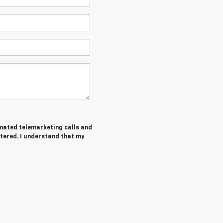
tomated telemarketing calls and
tered. I understand that my