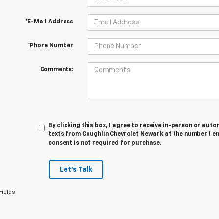
*E-Mail Address
*Phone Number
Comments:
By clicking this box, I agree to receive in-person or au
texts from Coughlin Chevrolet Newark at the number I en
consent is not required for purchase.
Let's Talk
Fields