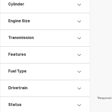
Cylinder
Engine Size
Transmission
Features
Fuel Type
Drivetrain
*Required 
Status