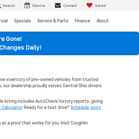
Search
Service
Contact
Saved
cial
Specials
Service & Parts
Finance
About
re Gone!
Changes Daily!
sive inventory of pre-owned vehicles from trusted
, our dealership proudly serves Central Ohio drivers
le listing includes AutoCheck history reports, giving
Calculator
. Ready for a test drive?
Schedule yours
 at a price that works for you. Visit Coughlin