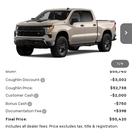
Compare Vehicle
New
2026
Chevrolet Silverado 1500
Custom
BUY
FINANCE
LEASE
Trail Boss
Coughlin Chevrolet of Pataskala
VIN:
3GCPKCEKXTG457712
Stock:
P43653
$50,420
$5,752
PRICE
SAVINGS
Ext.
Int.
In Stock
1
/
6
Less
MSRP:
$55,740
Coughlin Discount:
-$3,002
Coughlin Price:
$52,738
Customer Cash
-$2,000
Bonus Cash
-$750
Documentation Fee
+$398
Final Price:
$50,420
Includes all dealer fees. Price excludes tax, title & registration.