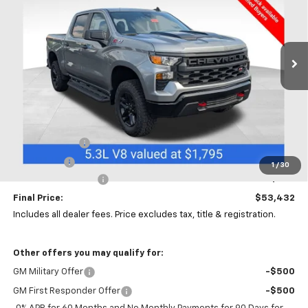
Coughlin Chevrolet of Chillicothe
VIN:
3GCUKCED7TG418404
Stock:
CC11457
$53,432
$6,000
PRICE
SAVINGS
Ext.
Int.
In Stock
Less
MSRP:
$59,000
Customer Cash
-$4,250
Bonus Cash
-$1,750
1
/
30
Documentation Fee
+$398
Final Price:
$53,432
Includes all dealer fees. Price excludes tax, title & registration.
Other offers you may qualify for:
GM Military Offer
-$500
GM First Responder Offer
-$500