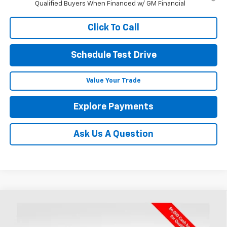
Qualified Buyers When Financed w/ GM Financial
Click To Call
Schedule Test Drive
Value Your Trade
Explore Payments
Ask Us A Question
Compare Vehicle
New
2026
Chevrolet Silverado 1500
Custom
BUY
FINANCE
LEASE
Trail Boss