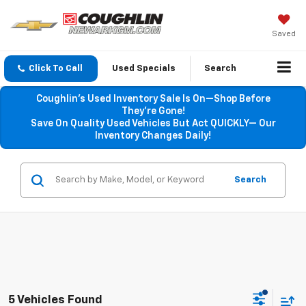
Saved
Click To Call
Used Specials
Search
Coughlin’s Used Inventory Sale Is On—Shop Before
They’re Gone!
Save On Quality Used Vehicles But Act QUICKLY— Our
Inventory Changes Daily!
Search
5 Vehicles Found