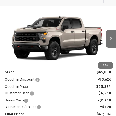
Compare Vehicle
New
2026
Chevrolet Silverado 1500
Custom
BUY
FINANCE
LEASE
Trail Boss
Price Drop
Coughlin Chevrolet of Chillicothe
$49,806
$9,626
VIN:
3GCUKCEDXTG418414
PRICE
SAVINGS
Ext.
Int.
In Transit
1
/
6
Less
MSRP:
$59,000
Coughlin Discount:
-$3,626
Coughlin Price:
$55,374
Customer Cash
-$4,250
Bonus Cash
-$1,750
Documentation Fee
+$398
Final Price:
$49,806