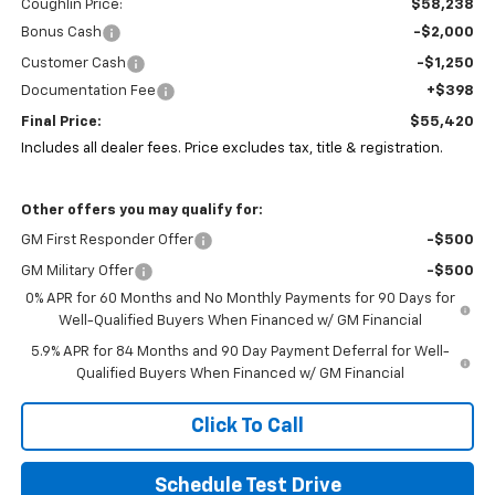
Coughlin Price:
$58,238
Bonus Cash
-$2,000
Customer Cash
-$1,250
Documentation Fee
+$398
Final Price:
$55,420
Includes all dealer fees. Price excludes tax, title & registration.
Other offers you may qualify for:
GM First Responder Offer
-$500
GM Military Offer
-$500
0% APR for 60 Months and No Monthly Payments for 90 Days for
Well-Qualified Buyers When Financed w/ GM Financial
5.9% APR for 84 Months and 90 Day Payment Deferral for Well-
Qualified Buyers When Financed w/ GM Financial
Click To Call
Schedule Test Drive