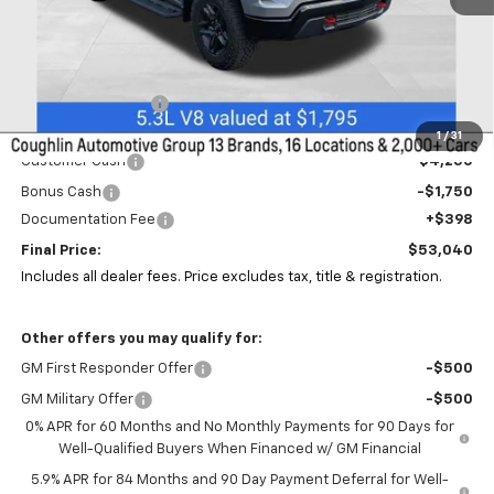
Less
MSRP:
$59,980
Coughlin Discount:
-$1,372
Coughlin Price:
$58,608
1
/
31
Customer Cash
-$4,250
Bonus Cash
-$1,750
Documentation Fee
+$398
Final Price:
$53,040
Includes all dealer fees. Price excludes tax, title & registration.
Other offers you may qualify for:
GM First Responder Offer
-$500
GM Military Offer
-$500
0% APR for 60 Months and No Monthly Payments for 90 Days for
Well-Qualified Buyers When Financed w/ GM Financial
5.9% APR for 84 Months and 90 Day Payment Deferral for Well-