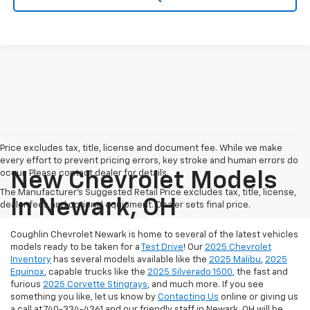
Price excludes tax, title, license and document fee. While we make
every effort to prevent pricing errors, key stroke and human errors do
occur. Please contact dealer for details.
New Chevrolet Models
The Manufacturer's Suggested Retail Price excludes tax, title, license,
In Newark, OH
dealer fees and optional equipment. Dealer sets final price.
Coughlin Chevrolet Newark is home to several of the latest vehicles
models ready to be taken for a
Test Drive
! Our
2025 Chevrolet
Inventory
has several models available like the
2025 Malibu
,
2025
Equinox
, capable trucks like the
2025 Silverado 1500
, the fast and
furious
2025 Corvette Stingrays
, and much more.
If you see
something you like, let us know by
Contacting Us
online or giving us
a call at 740-334-4361 and our friendly staff in Newark, OH will be