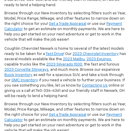
ready to lend a helping hand.
Browse through our New Inventory by selecting filters such as Year,
Model, Price Range, Mileage, and other features to narrow down on
the right choice for you!
Get a Trade Appraisal
or use our
Payment
Calculator
to get an estimate on monthly payments. We are here to
help you get started on your next adventure or get to work in the
vehicle that will make the job easier!
Coughlin Chevrolet Newark is home to several of the latest models
ready to be taken for a
Test Drive
! Our
2023 Chevrolet Inventory
has
several models available like the
2023 Malibu
,
2023 Equinox
,
capable trucks like the
2023 Silverado 1500
, the fast and furious
2023 Corvette Stingrays
, and much more. Browse our expanisve
Buick Inventory
as well for a spacious SUV, and take a look through
our
GMC Inventory
if you need a vehicle to further your business. If
you see something you like, let us know by
Contacting Us
online or
giving us a call at 740-334-4361 and our friendly staff in Newark, OH
will be ready to lend a helping hand.
Browse through our New Inventory by selecting filters such as Year,
Model, Price Range, Mileage, and other features to narrow down on
the right choice for you!
Get a Trade Appraisal
or use our
Payment
Calculator
to get an estimate on monthly payments. We are here to
help you get started on your next adventure or get to work in the
vehicle that will make the job easier!