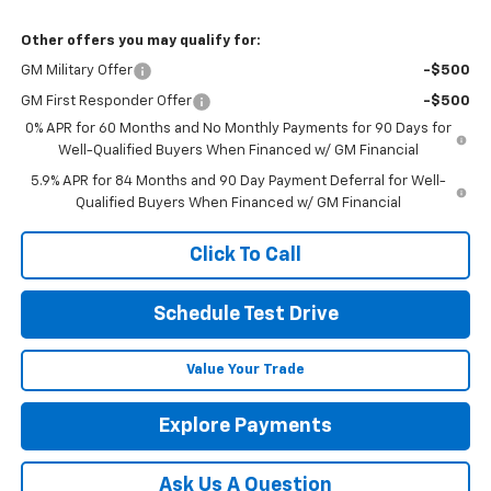
Other offers you may qualify for:
GM Military Offer
-$500
GM First Responder Offer
-$500
0% APR for 60 Months and No Monthly Payments for 90 Days for
Well-Qualified Buyers When Financed w/ GM Financial
5.9% APR for 84 Months and 90 Day Payment Deferral for Well-
Qualified Buyers When Financed w/ GM Financial
Click To Call
Schedule Test Drive
Value Your Trade
Explore Payments
Ask Us A Question