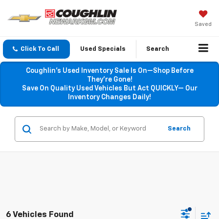
Saved
Click To Call
Used Specials
Search
Coughlin’s Used Inventory Sale Is On—Shop Before
They’re Gone!
Save On Quality Used Vehicles But Act QUICKLY— Our
Inventory Changes Daily!
Search
6 Vehicles Found