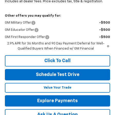
Includes all dealer fees. Price excludes tax, title & registration.
Other offers you may qualify for:
GM Military Offer
-$500
GM Educator Offer
-$500
GM First Responder Offer
-$500
2.9% APR for 36 Months and 90 Day Payment Deferral for Well-
Qualified Buyers When Financed w/ GM Financial
Click To Call
Schedule Test Drive
Value Your Trade
Explore Payments
Ask Us A Question