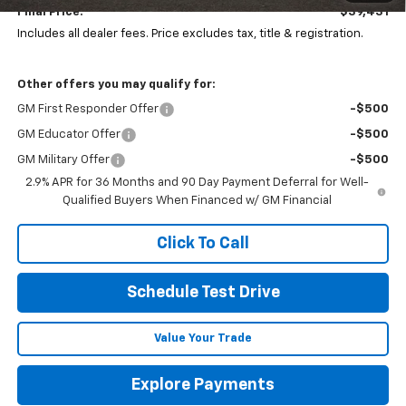
Final Price:
$39,431
Includes all dealer fees. Price excludes tax, title & registration.
Other offers you may qualify for:
GM First Responder Offer
-$500
GM Educator Offer
-$500
GM Military Offer
-$500
2.9% APR for 36 Months and 90 Day Payment Deferral for Well-
Qualified Buyers When Financed w/ GM Financial
Click To Call
Schedule Test Drive
Value Your Trade
Explore Payments