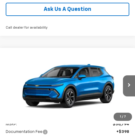
Ask Us A Question
Call dealer for availability
Compare Vehicle
New
2026
Chevrolet Equinox EV
LT
BUY
FINANCE
LEASE
Coughlin Chevrolet of Pataskala
VIN:
3GN7DMRP8TS132664
Stock:
P42360
$37,226
PRICE
Ext.
Int.
In Stock
Less
1
/
7
MSRP:
$36,794
Documentation Fee
+$398