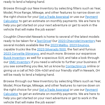
ready to lend a helping hand.
Browse through our New Inventory by selecting filters such as Year,
Model, Price Range, Mileage, and other features to narrow down on
the right choice for you!
Get a Trade Appraisal
or use our
Payment
Calculator
to get an estimate on monthly payments. We are here to
help you get started on your next adventure or get to work in the
vehicle that will make the job easier!
Coughlin Chevrolet Newark is home to several of the latest models
ready to be taken for a
Test Drive
! Our
2023 Chevrolet Inventory
has
several models available like the
2023 Malibu
,
2023 Equinox
,
capable trucks like the
2023 Silverado 1500
, the fast and furious
2023 Corvette Stingrays
, and much more. Browse our expanisve
Buick Inventory
as well for a spacious SUV, and take a look through
our
GMC Inventory
if you need a vehicle to further your business. If
you see something you like, let us know by
Contacting Us
online or
giving us a call at 740-334-4361 and our friendly staff in Newark, OH
will be ready to lend a helping hand.
Browse through our New Inventory by selecting filters such as Year,
Model, Price Range, Mileage, and other features to narrow down on
the right choice for you!
Get a Trade Appraisal
or use our
Payment
Calculator
to get an estimate on monthly payments. We are here to
help you get started on your next adventure or get to work in the
vehicle that will make the job easier!