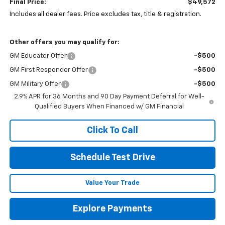
Final Price:
$49,572
Includes all dealer fees. Price excludes tax, title & registration.
Other offers you may qualify for:
GM Educator Offer
-$500
GM First Responder Offer
-$500
GM Military Offer
-$500
2.9% APR for 36 Months and 90 Day Payment Deferral for Well-
Qualified Buyers When Financed w/ GM Financial
Click To Call
Schedule Test Drive
Value Your Trade
Explore Payments