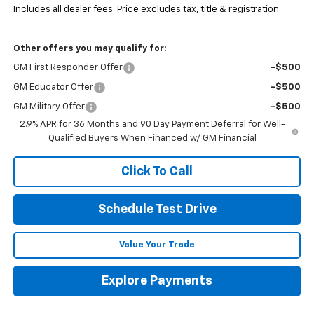
Includes all dealer fees. Price excludes tax, title & registration.
Other offers you may qualify for:
GM First Responder Offer
-$500
GM Educator Offer
-$500
GM Military Offer
-$500
2.9% APR for 36 Months and 90 Day Payment Deferral for Well-
Qualified Buyers When Financed w/ GM Financial
Click To Call
Schedule Test Drive
Value Your Trade
Explore Payments