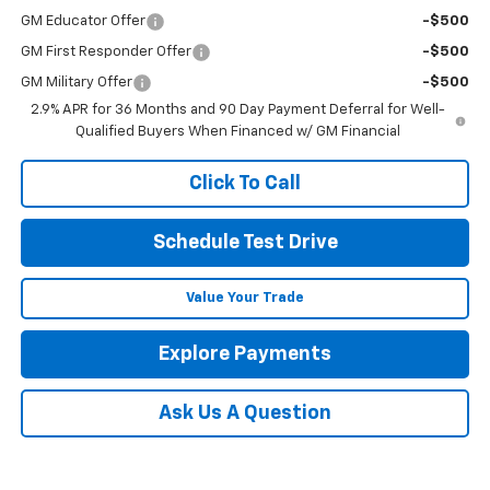
GM Educator Offer
-$500
GM First Responder Offer
-$500
GM Military Offer
-$500
2.9% APR for 36 Months and 90 Day Payment Deferral for Well-
Qualified Buyers When Financed w/ GM Financial
Click To Call
Schedule Test Drive
Value Your Trade
Explore Payments
Ask Us A Question