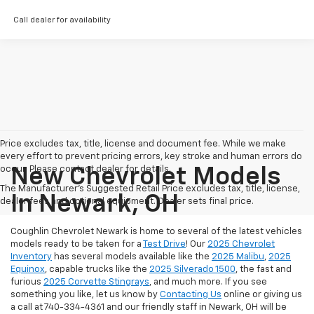
Call dealer for availability
Price excludes tax, title, license and document fee. While we make
every effort to prevent pricing errors, key stroke and human errors do
occur. Please contact dealer for details.
New Chevrolet Models
The Manufacturer's Suggested Retail Price excludes tax, title, license,
In Newark, OH
dealer fees and optional equipment. Dealer sets final price.
Coughlin Chevrolet Newark is home to several of the latest vehicles
models ready to be taken for a
Test Drive
! Our
2025 Chevrolet
Inventory
has several models available like the
2025 Malibu
,
2025
Equinox
, capable trucks like the
2025 Silverado 1500
, the fast and
furious
2025 Corvette Stingrays
, and much more.
If you see
something you like, let us know by
Contacting Us
online or giving us
a call at 740-334-4361 and our friendly staff in Newark, OH will be