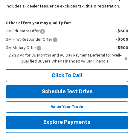
Includes all dealer fees. Price excludes tax, title & registration.
Other offers you may qualify for:
GM Educator Offer
-$500
GM First Responder Offer
-$500
GM Military Offer
-$500
2.9% APR for 36 Months and 90 Day Payment Deferral for Well-
Qualified Buyers When Financed w/ GM Financial
Click To Call
Schedule Test Drive
Value Your Trade
Explore Payments